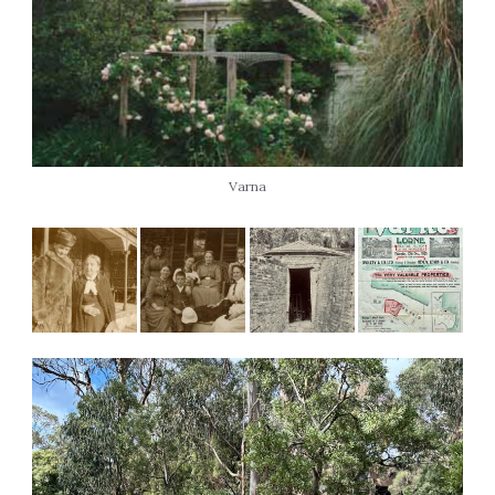
Varna