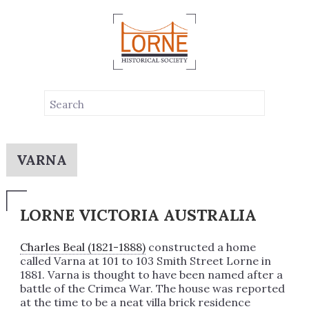
VARNA
LORNE VICTORIA AUSTRALIA
Charles Beal (1821-1888)
constructed a home
called Varna at 101 to 103 Smith Street Lorne in
1881. Varna is thought to have been named after a
battle of the Crimea War. The house was reported
at the time to be a neat villa brick residence