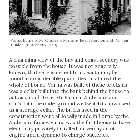
Varna, home of Mr Charles & Mrs Amy Beal, later home of Mr Ben
Dunlop. (LHS photo 7060)
A charming view of the bay and coast scenery was
possible from the house. It was not generally
known, that very excellent brick earth may be
found in considerable quantities on almost the
whole of Lorne. Varna was built of these bricks as
was a cellar built into the bank behind the house to
act as a cool store. Mr Richard Anderson and
son’s built the underground well which is now used
as a storage cellar. The bricks used in the
construction were all locally made in Lorne by the
Anderson family. Varna was the first house to have
electricity privately installed, driven by an oil
engine and a dynamo to charge batteries.