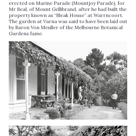
erected on Marine Parade (Mountjoy Parade), for
Mr Beal, of Mount Gellibrand, after he had built the
property known as “Bleak House” at Warrncoort.
The garden at Varna was said to have been laid out
by Baron Von Meuller of the Melbourne Botanical
Gardens fame.