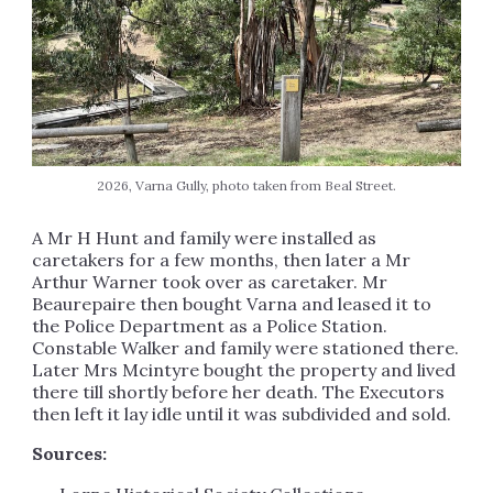
2026, Varna Gully, photo taken from Beal Street.
A Mr H Hunt and family were installed as
caretakers for a few months, then later a Mr
Arthur Warner took over as caretaker. Mr
Beaurepaire then bought Varna and leased it to
the Police Department as a Police Station.
Constable Walker and family were stationed there.
Later Mrs Mcintyre bought the property and lived
there till shortly before her death. The Executors
then left it lay idle until it was subdivided and sold.
Sources: