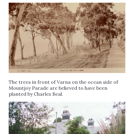
The trees in front of Varna on the ocean side of
Mountjoy Parade are believed to have been
planted by Charles Beal.