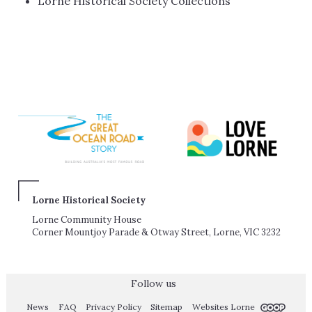
Lorne Historical Society Collections
Lorne Historical Society
Lorne Community House
Corner Mountjoy Parade & Otway Street, Lorne, VIC 3232
Follow us
News
FAQ
Privacy Policy
Sitemap
Websites Lorne