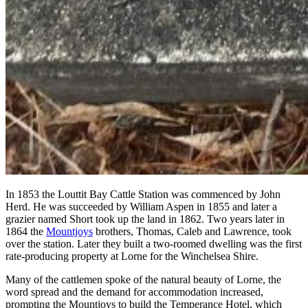
In 1853 the Louttit Bay Cattle Station was commenced by John
Herd. He was succeeded by William Aspen in 1855 and later a
grazier named Short took up the land in 1862. Two years later in
1864 the
Mountjoys
brothers, Thomas, Caleb and Lawrence, took
over the station. Later they built a two-roomed dwelling was the first
rate-producing property at Lorne for the Winchelsea Shire.
Many of the cattlemen spoke of the natural beauty of Lorne, the
word spread and the demand for accommodation increased,
prompting the Mountjoys to build the Temperance Hotel, which