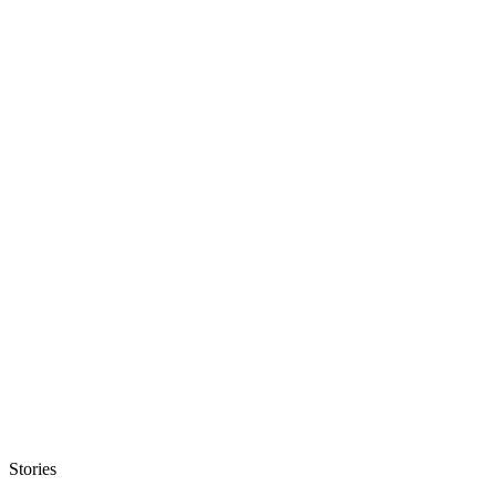
Stories