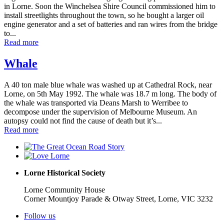
in Lorne. Soon the Winchelsea Shire Council commissioned him to
install streetlights throughout the town, so he bought a larger oil
engine generator and a set of batteries and ran wires from the bridge
to...
Read more
Whale
A 40 ton male blue whale was washed up at Cathedral Rock, near
Lorne, on 5th May 1992. The whale was 18.7 m long. The body of
the whale was transported via Deans Marsh to Werribee to
decompose under the supervision of Melbourne Museum. An
autopsy could not find the cause of death but it’s...
Read more
Lorne Historical Society
Lorne Community House
Corner Mountjoy Parade & Otway Street, Lorne, VIC 3232
Follow us