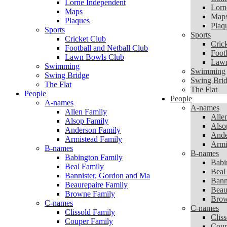
Lorne Independent
Lorn
Maps
Map
Plaques
Plaq
Sports
Sports
Cricket Club
Cric
Football and Netball Club
Foot
Lawn Bowls Club
Lawn
Swimming
Swimming
Swing Bridge
Swing Bri
The Flat
The Flat
People
People
A-names
A-names
Allen Family
Alle
Alsop Family
Also
Anderson Family
Ande
Armistead Family
Armi
B-names
B-names
Babington Family
Babi
Beal Family
Beal
Bannister, Gordon and Marie
Bann
Beaurepaire Family
Beau
Browne Family
Brow
C-names
C-names
Clissold Family
Clis
Couper Family
Coup