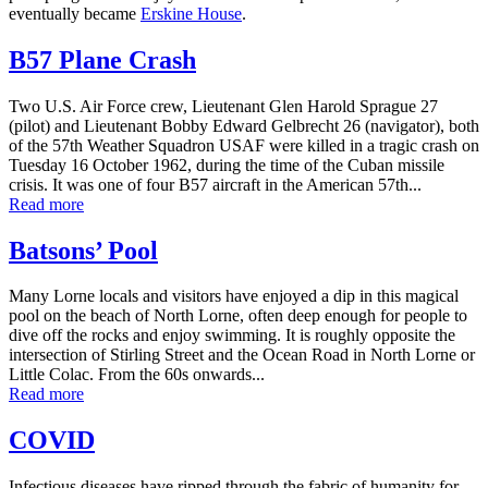
eventually became
Erskine House
.
B57 Plane Crash
Two U.S. Air Force crew, Lieutenant Glen Harold Sprague 27
(pilot) and Lieutenant Bobby Edward Gelbrecht 26 (navigator), both
of the 57th Weather Squadron USAF were killed in a tragic crash on
Tuesday 16 October 1962, during the time of the Cuban missile
crisis. It was one of four B57 aircraft in the American 57th...
Read more
Batsons’ Pool
Many Lorne locals and visitors have enjoyed a dip in this magical
pool on the beach of North Lorne, often deep enough for people to
dive off the rocks and enjoy swimming. It is roughly opposite the
intersection of Stirling Street and the Ocean Road in North Lorne or
Little Colac. From the 60s onwards...
Read more
COVID
Infectious diseases have ripped through the fabric of humanity for