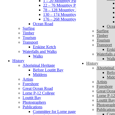
1 – 20 Mountjoy Parade
22 – 76 Mountjoy Parade
78 – 128 Mountjoy Parade
130 – 174 Mountjoy Parade
176 – 268 Mountjoy Parade
Ocean Road
Ocea
Surfing
Surfing
Timber
Timber
Tourism
Tourism
Transport
Transport
Erskine Ketch
Ersk
Waterfalls and Walks
Waterfalls
Walks
Walk
History
History
Aboriginal Heritage
Aboriginal
Before Loutitt Bay
Befo
Middens
Midd
Artists
Artists
Foreshore
Foreshore
Great Ocean Road
Great Oce
Lorne P-12 College
Lorne P-12
Louttit Bay
Louttit Bay
Photographers
Photograph
Publications
Publication
Committee for Lorne page
Comm