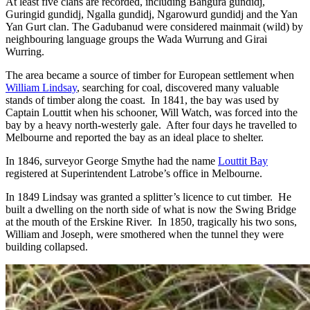
At least five clans are recorded, including Bangura gundidj,
Guringid gundidj, Ngalla gundidj, Ngarowurd gundidj and the Yan
Yan Gurt clan. The Gadubanud were considered mainmait (wild) by
neighbouring language groups the Wada Wurrung and Girai
Wurring.
The area became a source of timber for European settlement when
William Lindsay
, searching for coal, discovered many valuable
stands of timber along the coast. In 1841, the bay was used by
Captain Louttit when his schooner, Will Watch, was forced into the
bay by a heavy north-westerly gale. After four days he travelled to
Melbourne and reported the bay as an ideal place to shelter.
In 1846, surveyor George Smythe had the name
Louttit Bay
registered at Superintendent Latrobe’s office in Melbourne.
In 1849 Lindsay was granted a splitter’s licence to cut timber. He
built a dwelling on the north side of what is now the Swing Bridge
at the mouth of the Erskine River. In 1850, tragically his two sons,
William and Joseph, were smothered when the tunnel they were
building collapsed.