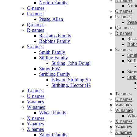
N-names
Norton Family
Nort
O-names
O-names
P-names
P-names
Pease, Allan
Peas
Q-names
Q-names
R-names
R-names
Raskatos Family
Rask
Robbins Family
Robb
S-names
S-names
Smith Family
Smit
Stirling Family
Stirl
Stirling, John Douglas ‘Doug’
Straw F.W.
Stra
Stribling Family
Strib
Edward Stribling Snr (1863 – 1965)
Stribling, Hector (1904 -2002)
T-names
T-names
U-names
U-names
V-names
V-names
W-names
W-names
Wheal Family
Whea
X-names
X-names
Y-names
Y-names
Z-names
Z-names
Zanoni Family