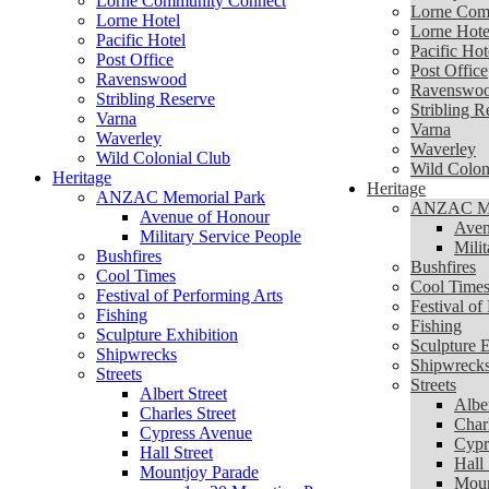
Lorne Community Connect
Lorne Com
Lorne Hotel
Lorne Hote
Pacific Hotel
Pacific Hot
Post Office
Post Office
Ravenswood
Ravenswo
Stribling Reserve
Stribling R
Varna
Varna
Waverley
Waverley
Wild Colonial Club
Wild Colon
Heritage
Heritage
ANZAC Memorial Park
ANZAC Me
Avenue of Honour
Aven
Military Service People
Mili
Bushfires
Bushfires
Cool Times
Cool Time
Festival of Performing Arts
Festival of
Fishing
Fishing
Sculpture Exhibition
Sculpture E
Shipwrecks
Shipwreck
Streets
Streets
Albert Street
Alber
Charles Street
Charl
Cypress Avenue
Cypr
Hall Street
Hall 
Mountjoy Parade
Moun