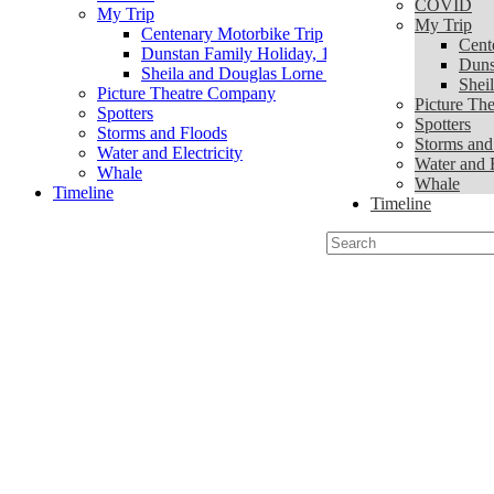
COVID
My Trip
My Trip
Centenary Motorbike Trip
Cent
Dunstan Family Holiday, 1939
Duns
Sheila and Douglas Lorne Trip
Shei
Picture Theatre Company
Picture Th
Spotters
Spotters
Storms and Floods
Storms and
Water and Electricity
Water and E
Whale
Whale
Timeline
Timeline
Search
for: