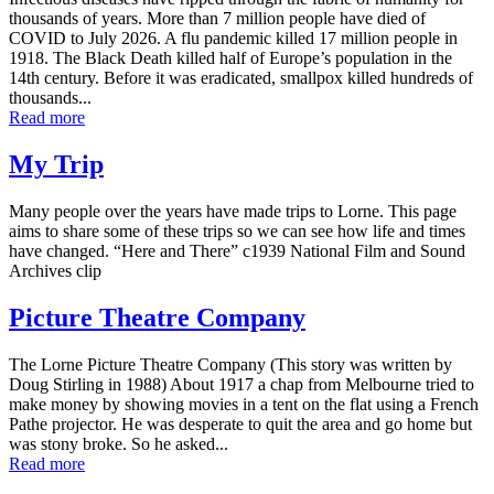
thousands of years. More than 7 million people have died of
COVID to July 2026. A flu pandemic killed 17 million people in
1918. The Black Death killed half of Europe’s population in the
14th century. Before it was eradicated, smallpox killed hundreds of
thousands...
Read more
My Trip
Many people over the years have made trips to Lorne. This page
aims to share some of these trips so we can see how life and times
have changed. “Here and There” c1939 National Film and Sound
Archives clip
Picture Theatre Company
The Lorne Picture Theatre Company (This story was written by
Doug Stirling in 1988) About 1917 a chap from Melbourne tried to
make money by showing movies in a tent on the flat using a French
Pathe projector. He was desperate to quit the area and go home but
was stony broke. So he asked...
Read more