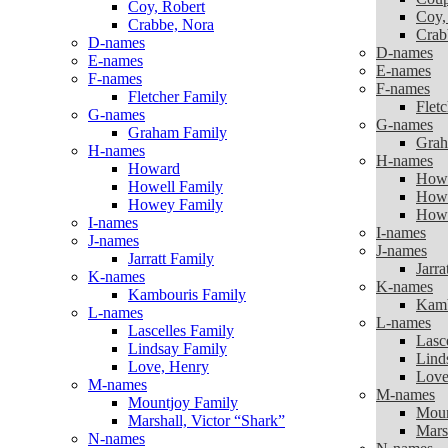
Coy, Robert
Coy,
Crabbe, Nora
Crab
D-names
D-names
E-names
E-names
F-names
F-names
Fletcher Family
Flet
G-names
G-names
Graham Family
Grah
H-names
H-names
Howard
How
Howell Family
Howe
Howey Family
Howe
I-names
I-names
J-names
J-names
Jarratt Family
Jarra
K-names
K-names
Kambouris Family
Kamb
L-names
L-names
Lascelles Family
Lasc
Lindsay Family
Lind
Love, Henry
Love
M-names
M-names
Mountjoy Family
Moun
Marshall, Victor “Shark”
Mars
N-names