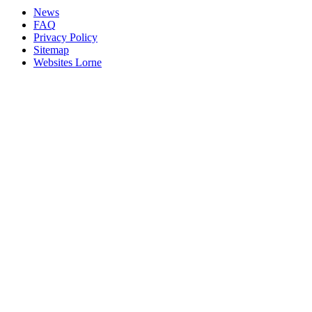
News
FAQ
Privacy Policy
Sitemap
Websites Lorne