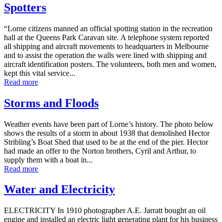
Spotters
“Lorne citizens manned an official spotting station in the recreation
hall at the Queens Park Caravan site. A telephone system reported
all shipping and aircraft movements to headquarters in Melbourne
and to assist the operation the walls were lined with shipping and
aircraft identification posters. The volunteers, both men and women,
kept this vital service...
Read more
Storms and Floods
Weather events have been part of Lorne’s history. The photo below
shows the results of a storm in about 1938 that demolished Hector
Stribling’s Boat Shed that used to be at the end of the pier. Hector
had made an offer to the Norton brothers, Cyril and Arthur, to
supply them with a boat in...
Read more
Water and Electricity
ELECTRICITY In 1910 photographer A.E. Jarratt bought an oil
engine and installed an electric light generating plant for his business