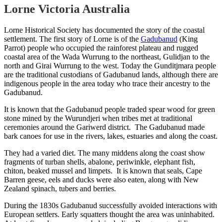
Lorne Victoria Australia
Lorne Historical Society has documented the story of the coastal
settlement. The first story of Lorne is of the
Gadubanud
(King
Parrot) people who occupied the rainforest plateau and rugged
coastal area of the Wada Wurrung to the northeast, Gulidjan to the
north and Girai Wurrung to the west. Today the Gunditjmara people
are the traditional custodians of Gadubanud lands, although there are
indigenous people in the area today who trace their ancestry to the
Gadubanud.
It is known that the Gadubanud people traded spear wood for green
stone mined by the Wurundjeri when tribes met at traditional
ceremonies around the Gariwerd district. The Gadubanud made
bark canoes for use in the rivers, lakes, estuaries and along the coast.
They had a varied diet. The many middens along the coast show
fragments of turban shells, abalone, periwinkle, elephant fish,
chiton, beaked mussel and limpets. It is known that seals, Cape
Barren geese, eels and ducks were also eaten, along with New
Zealand spinach, tubers and berries.
During the 1830s Gadubanud successfully avoided interactions with
European settlers. Early squatters thought the area was uninhabited.