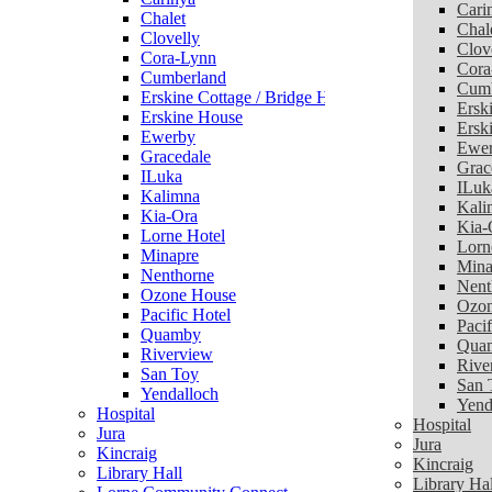
Cari
Chalet
Chal
Clovelly
Clov
Cora-Lynn
Cora
Cumberland
Cumb
Erskine Cottage / Bridge House
Ersk
Erskine House
Ersk
Ewerby
Ewe
Gracedale
Grac
ILuka
ILuk
Kalimna
Kali
Kia-Ora
Kia-
Lorne Hotel
Lorn
Minapre
Mina
Nenthorne
Nent
Ozone House
Ozon
Pacific Hotel
Pacif
Quamby
Qua
Riverview
Rive
San Toy
San 
Yendalloch
Yend
Hospital
Hospital
Jura
Jura
Kincraig
Kincraig
Library Hall
Library Hal