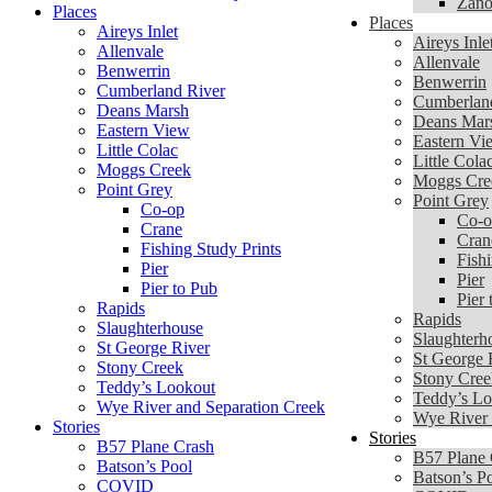
Zano
Places
Places
Aireys Inlet
Aireys Inle
Allenvale
Allenvale
Benwerrin
Benwerrin
Cumberland River
Cumberlan
Deans Marsh
Deans Mar
Eastern View
Eastern Vi
Little Colac
Little Cola
Moggs Creek
Moggs Cre
Point Grey
Point Grey
Co-op
Co-o
Crane
Cran
Fishing Study Prints
Fishi
Pier
Pier
Pier to Pub
Pier 
Rapids
Rapids
Slaughterhouse
Slaughterh
St George River
St George 
Stony Creek
Stony Cree
Teddy’s Lookout
Teddy’s Lo
Wye River and Separation Creek
Wye River 
Stories
Stories
B57 Plane Crash
B57 Plane 
Batson’s Pool
Batson’s P
COVID