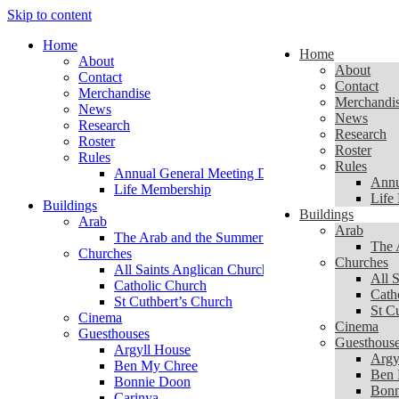
Skip to content
Home
Home
About
About
Contact
Contact
Merchandise
Merchandi
News
News
Research
Research
Roster
Roster
Rules
Rules
Annual General Meeting Documents
Annu
Life Membership
Life
Buildings
Buildings
Arab
Arab
The Arab and the Summer of 1956
The 
Churches
Churches
All Saints Anglican Church
All 
Catholic Church
Cath
St Cuthbert’s Church
St C
Cinema
Cinema
Guesthouses
Guesthous
Argyll House
Argy
Ben My Chree
Ben 
Bonnie Doon
Bonn
Carinya