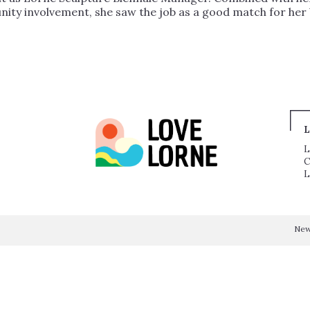
unity involvement, she saw the job as a good match for he
L
L
C
L
Ne