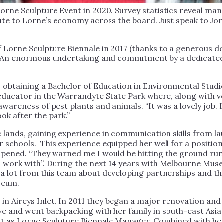
orne Sculpture Event in 2020. Survey statistics reveal man
ute to Lorne’s economy across the board. Just speak to Jo
 Lorne Sculpture Biennale in 2017 (thanks to a generous 
. An enormous undertaking and commitment by a dedicated
obtaining a Bachelor of Education in Environmental Studie
ucator in the Warrandyte State Park where, along with vo
 awareness of pest plants and animals. “It was a lovely job
ok after the park.”
c lands, gaining experience in communication skills from 
r schools. This experience equipped her well for a positio
ned. “They warned me I would be hitting the ground runni
 work with”. During the next 14 years with Melbourne Mus
 lot from this team about developing partnerships and the
seum.
 in Aireys Inlet. In 2011 they began a major renovation 
ve and went backpacking with her family in south-east Asia
nt as Lorne Sculpture Biennale Manager. Combined with he