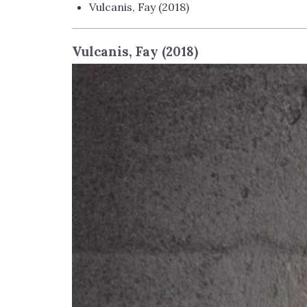
Vulcanis, Fay (2018)
Vulcanis, Fay (2018)