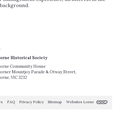
r background.
orne Historical Society
orne Community House
orner Mountjoy Parade & Otway Street,
orne, VIC 3232
ws
FAQ
Privacy Policy
Sitemap
Websites Lorne