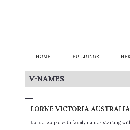
HOME
BUILDINGS
HER
V-NAMES
LORNE VICTORIA AUSTRALI
Lorne people with family names starting with