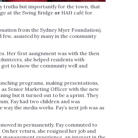
y truths but importantly for the town, that
rge at the Swing Bridge
or
HAH café for
donation from the Sydney Myer Foundation),
 few, assisted by many in the community
s. Her first assignment was with the then
lunteers, she helped residents with
. I got to know the community well and
launching programs, making presentations,
n as Senior Marketing Officer with the new
ng but it turned out to be a sprint. They
eum, Fay had two children and was
 way the media works. Fay’s next job was as
and moved in permanently. Fay commuted to
. On her return, she resigned her job and
r management experience, an interest in the