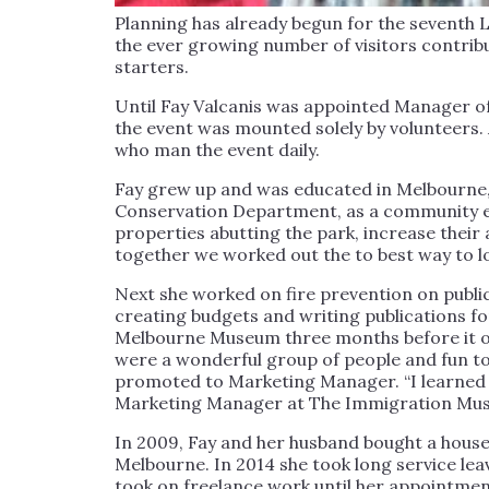
Planning has already begun for the seventh L
the ever growing number of visitors contrib
starters.
Until Fay Valcanis was appointed Manager of
the event was mounted solely by volunteers
who man the event daily.
Fay grew up and was educated in Melbourne, 
Conservation Department, as a community ed
properties abutting the park, increase their
together we worked out the to best way to lo
Next she worked on fire prevention on publi
creating budgets and writing publications fo
Melbourne Museum three months before it ope
were a wonderful group of people and fun to
promoted to Marketing Manager. “I learned a
Marketing Manager at The Immigration Mu
In 2009, Fay and her husband bought a house
Melbourne. In 2014 she took long service lea
took on freelance work until her appointme