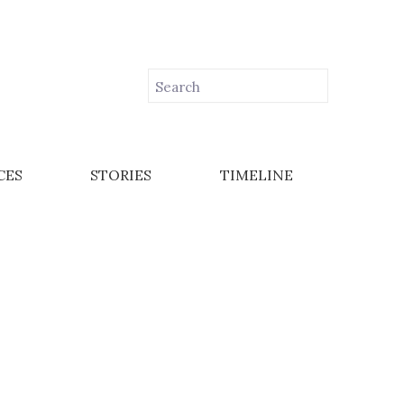
CES
STORIES
TIMELINE