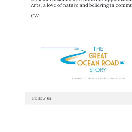
Arts, a love of nature and believing in comm
CW
Follow us