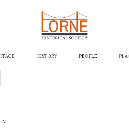
ITAGE
HISTORY
PEOPLE
PLA
A
 V.