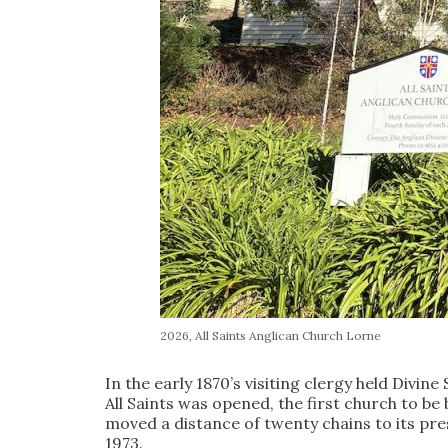
2026, All Saints Anglican Church Lorne
In the early 1870’s visiting clergy held Divine
All Saints was opened, the first church to be 
moved a distance of twenty chains to its pr
1973.