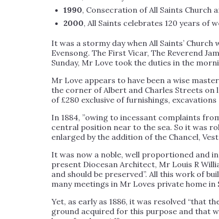
1990
, Consecration of All Saints Church a
2000
, All Saints celebrates 120 years of 
It was a stormy day when All Saints’ Churc
Evensong. The First Vicar, The Reverend Jam
Sunday, Mr Love took the duties in the morni
Mr Love appears to have been a wise master-b
the corner of Albert and Charles Streets on
of £280 exclusive of furnishings, excavations 
In 1884, ”owing to incessant complaints from
central position near to the sea. So it was r
enlarged by the addition of the Chancel, Ves
It was now a noble, well proportioned and in
present Diocesan Architect, Mr Louis R Willia
and should be preserved”. All this work of bu
many meetings in Mr Loves private home in 
Yet, as early as 1886, it was resolved “that
ground acquired for this purpose and that wi