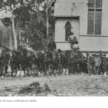
t 30 tons (LHS photo 1688)