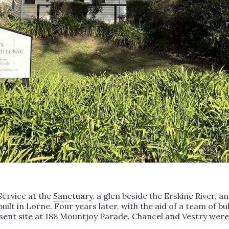
 Service at the
Sanctuary
, a glen beside the Erskine River, 
built in Lorne. Four years later, with the aid of a team of 
esent site at 188 Mountjoy Parade. Chancel and Vestry wer