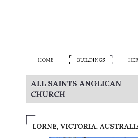
HOME
BUILDINGS
HER
ALL SAINTS ANGLICAN
CHURCH
LORNE, VICTORIA, AUSTRALI