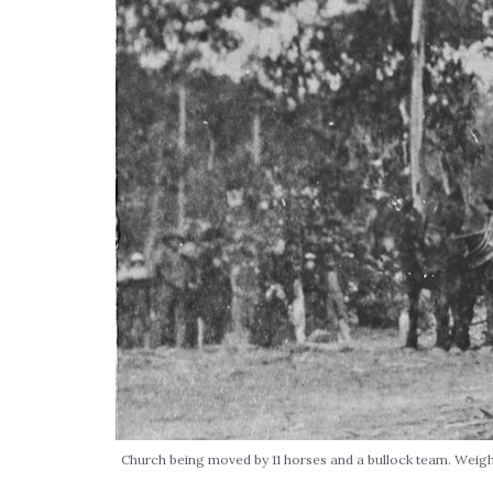
Church being moved by 11 horses and a bullock team. Weigh