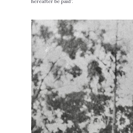
hereafter be paid”.