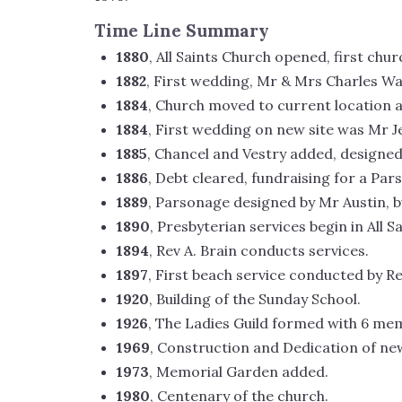
Time Line Summary
1880
, All Saints Church opened, first chu
1882
, First wedding, Mr & Mrs Charles W
1884
, Church moved to current location 
1884
, First wedding on new site was Mr J
1885
, Chancel and Vestry added, designed
1886
, Debt cleared, fundraising for a Pa
1889
, Parsonage designed by Mr Austin, bu
1890
, Presbyterian services begin in All 
1894
, Rev A. Brain conducts services.
1897
, First beach service conducted by Rev
1920
, Building of the Sunday School.
1926
, The Ladies Guild formed with 6 me
1969
, Construction and Dedication of n
1973
, Memorial Garden added.
1980
, Centenary of the church.