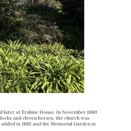
and later at Erskine House. In November 1880
bullocks and eleven horses, the church was
e added in 1885 and the Memorial Garden in