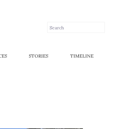
CES
STORIES
TIMELINE