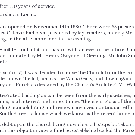
fter 110 years of service.
worship in Lorne.
h was opened on November 14th 1880. There were 65 prese
es C. Love, had been preceded by lay-readers, namely Mr 
ng, in the afternoon, and in the evening.
uilder and a faithful pastor with an eye to the future. Un
 land donated by Mr Henry Gwynne of Geelong. Mr John Sno
etc.
 visitors”, it was decided to move the Church from the cor
olled down the hill, across the Varna Gully, and down again
try and Porch as designed by the Church’s Architect Mr Wat
tegrated building as can be seen from the early sketches; a
ms, is of interest and importance: “the clear glass of the 
ilding, consolidating and removal involved continuous effor
Smith Street, a house which we know as the recent home of
 the debt upon the church being now cleared, steps be taken
th this object in view a fund be established called the Pa