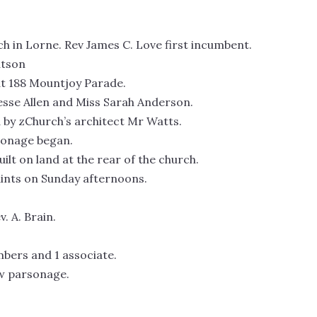
rch in Lorne. Rev James C. Love first incumbent.
atson
at 188 Mountjoy Parade.
esse Allen and Miss Sarah Anderson.
 by zChurch’s architect Mr Watts.
rsonage began.
ilt on land at the rear of the church.
Saints on Sunday afternoons.
. A. Brain.
mbers and 1 associate.
ew parsonage.