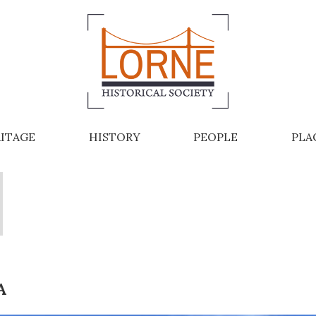
ITAGE
HISTORY
PEOPLE
PLA
A