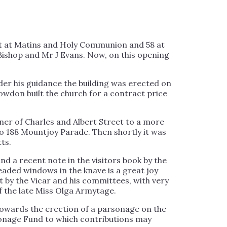
nt at Matins and Holy Communion and 58 at
Bishop and Mr J Evans. Now, on this opening
der his guidance the building was erected on
wdon built the church for a contract price
ner of Charles and Albert Street to a more
 to 188 Mountjoy Parade. Then shortly it was
ts.
nd a recent note in the visitors book by the
leaded windows in the knave is a great joy
t by the Vicar and his committees, with very
 the late Miss Olga Armytage.
 towards the erection of a parsonage on the
rsonage Fund to which contributions may