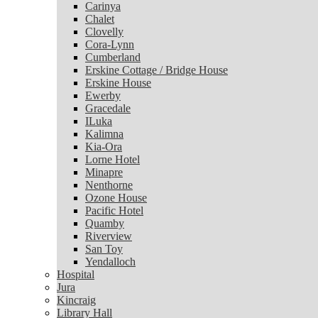
Carinya
Chalet
Chalet
Clovelly
Clovelly
Cora-Lynn
Cora-Lynn
Cumberland
Cumberland
Erskine Cottage / Bridge House
Erskine Cottage / Bridge House
Erskine House
Erskine House
Ewerby
Ewerby
Gracedale
Gracedale
ILuka
ILuka
Kalimna
Kalimna
Kia-Ora
Kia-Ora
Lorne Hotel
Lorne Hotel
Minapre
Minapre
Nenthorne
Nenthorne
Ozone House
Ozone House
Pacific Hotel
Pacific Hotel
Quamby
Quamby
Riverview
Riverview
San Toy
San Toy
Yendalloch
Yendalloch
Hospital
Hospital
Jura
Jura
Kincraig
Kincraig
Library Hall
Library Hall