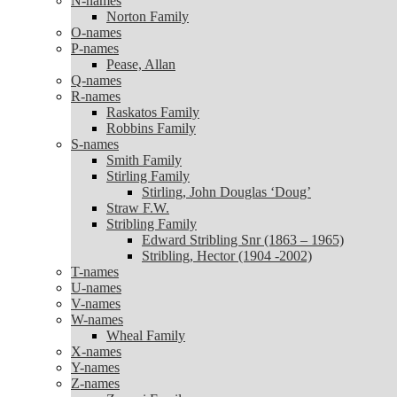
N-names
Norton Family
Norton Family
O-names
O-names
P-names
P-names
Pease, Allan
Pease, Allan
Q-names
Q-names
R-names
R-names
Raskatos Family
Raskatos Family
Robbins Family
Robbins Family
S-names
S-names
Smith Family
Smith Family
Stirling Family
Stirling Family
Stirling, John Douglas ‘Doug’
Stirling, John Douglas ‘Doug’
Straw F.W.
Straw F.W.
Stribling Family
Stribling Family
Edward Stribling Snr (1863 – 1965)
Edward Stribling Snr (1863 – 1965)
Stribling, Hector (1904 -2002)
Stribling, Hector (1904 -2002)
T-names
T-names
U-names
U-names
V-names
V-names
W-names
W-names
Wheal Family
Wheal Family
X-names
X-names
Y-names
Y-names
Z-names
Z-names
Zanoni Family