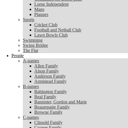
Lorne Independent
Lorne Independent
Maps
Maps
Plaques
Plaques
Sports
Sports
Cricket Club
Cricket Club
Football and Netball Club
Football and Netball Club
Lawn Bowls Club
Lawn Bowls Club
Swimming
Swimming
Swing Bridge
Swing Bridge
The Flat
The Flat
People
People
A-names
A-names
Allen Family
Allen Family
Alsop Family
Alsop Family
Anderson Family
Anderson Family
Armistead Family
Armistead Family
B-names
B-names
Babington Family
Babington Family
Beal Family
Beal Family
Bannister, Gordon and Marie
Bannister, Gordon and Marie
Beaurepaire Family
Beaurepaire Family
Browne Family
Browne Family
C-names
C-names
Clissold Family
Clissold Family
Couper Family
Couper Family