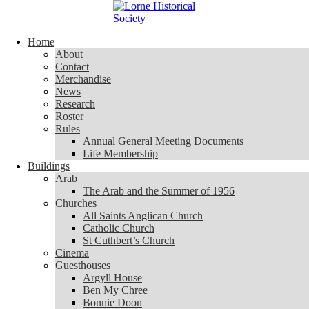
Skip to content
Home
Home
About
About
Contact
Contact
Merchandise
Merchandise
News
News
Research
Research
Roster
Roster
Rules
Rules
Annual General Meeting Documents
Annual General Meeting Documents
Life Membership
Life Membership
Buildings
Buildings
Arab
Arab
The Arab and the Summer of 1956
The Arab and the Summer of 1956
Churches
Churches
All Saints Anglican Church
All Saints Anglican Church
Catholic Church
Catholic Church
St Cuthbert’s Church
St Cuthbert’s Church
Cinema
Cinema
Guesthouses
Guesthouses
Argyll House
Argyll House
Ben My Chree
Ben My Chree
Bonnie Doon
Bonnie Doon
Carinya