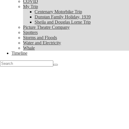
COVID
My Trip
My Trip
Centenary Motorbike Trip
Centenary Motorbike Trip
Dunstan Family Holiday, 1939
Dunstan Family Holiday, 1939
Sheila and Douglas Lorne Trip
Sheila and Douglas Lorne Trip
Picture Theatre Company
Picture Theatre Company
Spotters
Spotters
Storms and Floods
Storms and Floods
Water and Electricity
Water and Electricity
Whale
Whale
Timeline
Timeline
Search
for: