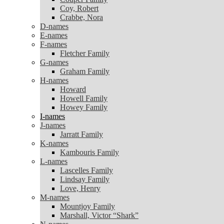
Coy, Robert
Coy, Robert
Crabbe, Nora
Crabbe, Nora
D-names
D-names
E-names
E-names
F-names
F-names
Fletcher Family
Fletcher Family
G-names
G-names
Graham Family
Graham Family
H-names
H-names
Howard
Howard
Howell Family
Howell Family
Howey Family
Howey Family
I-names
I-names
J-names
J-names
Jarratt Family
Jarratt Family
K-names
K-names
Kambouris Family
Kambouris Family
L-names
L-names
Lascelles Family
Lascelles Family
Lindsay Family
Lindsay Family
Love, Henry
Love, Henry
M-names
M-names
Mountjoy Family
Mountjoy Family
Marshall, Victor “Shark”
Marshall, Victor “Shark”
N-names