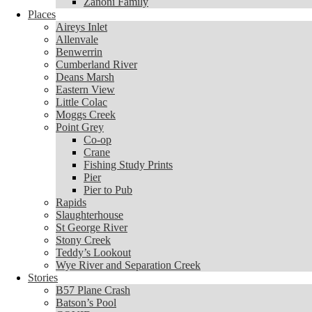
Zanoni Family
Places
Places
Aireys Inlet
Aireys Inlet
Allenvale
Allenvale
Benwerrin
Benwerrin
Cumberland River
Cumberland River
Deans Marsh
Deans Marsh
Eastern View
Eastern View
Little Colac
Little Colac
Moggs Creek
Moggs Creek
Point Grey
Point Grey
Co-op
Co-op
Crane
Crane
Fishing Study Prints
Fishing Study Prints
Pier
Pier
Pier to Pub
Pier to Pub
Rapids
Rapids
Slaughterhouse
Slaughterhouse
St George River
St George River
Stony Creek
Stony Creek
Teddy’s Lookout
Teddy’s Lookout
Wye River and Separation Creek
Wye River and Separation Creek
Stories
Stories
B57 Plane Crash
B57 Plane Crash
Batson’s Pool
Batson’s Pool
COVID