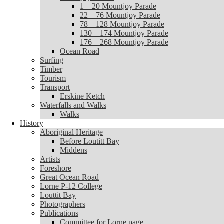
1 – 20 Mountjoy Parade
1 – 20 Mountjoy Parade
22 – 76 Mountjoy Parade
22 – 76 Mountjoy Parade
78 – 128 Mountjoy Parade
78 – 128 Mountjoy Parade
130 – 174 Mountjoy Parade
130 – 174 Mountjoy Parade
176 – 268 Mountjoy Parade
176 – 268 Mountjoy Parade
Ocean Road
Ocean Road
Surfing
Surfing
Timber
Timber
Tourism
Tourism
Transport
Transport
Erskine Ketch
Erskine Ketch
Waterfalls and Walks
Waterfalls and Walks
Walks
Walks
History
History
Aboriginal Heritage
Aboriginal Heritage
Before Loutitt Bay
Before Loutitt Bay
Middens
Middens
Artists
Artists
Foreshore
Foreshore
Great Ocean Road
Great Ocean Road
Lorne P-12 College
Lorne P-12 College
Louttit Bay
Louttit Bay
Photographers
Photographers
Publications
Publications
Committee for Lorne page
Committee for Lorne page