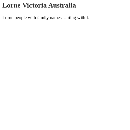
Lorne Victoria Australia
Lorne people with family names starting with I.