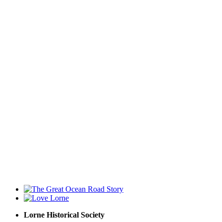
Lorne Historical Society