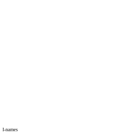
I-names