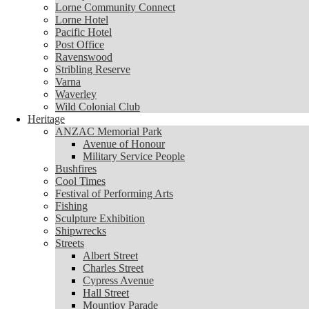
Lorne Community Connect
Lorne Community Connect
Lorne Hotel
Lorne Hotel
Pacific Hotel
Pacific Hotel
Post Office
Post Office
Ravenswood
Ravenswood
Stribling Reserve
Stribling Reserve
Varna
Varna
Waverley
Waverley
Wild Colonial Club
Wild Colonial Club
Heritage
Heritage
ANZAC Memorial Park
ANZAC Memorial Park
Avenue of Honour
Avenue of Honour
Military Service People
Military Service People
Bushfires
Bushfires
Cool Times
Cool Times
Festival of Performing Arts
Festival of Performing Arts
Fishing
Fishing
Sculpture Exhibition
Sculpture Exhibition
Shipwrecks
Shipwrecks
Streets
Streets
Albert Street
Albert Street
Charles Street
Charles Street
Cypress Avenue
Cypress Avenue
Hall Street
Hall Street
Mountjoy Parade
Mountjoy Parade