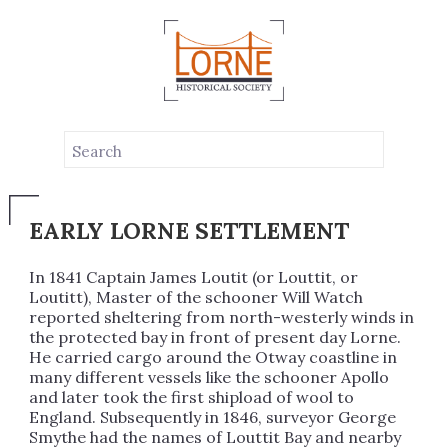
LOUTTIT BAY
EARLY LORNE SETTLEMENT
In 1841 Captain James Loutit (or Louttit, or
Loutitt), Master of the schooner Will Watch
reported sheltering from north-westerly winds in
the protected bay in front of present day Lorne.
He carried cargo around the Otway coastline in
many different vessels like the schooner Apollo
and later took the first shipload of wool to
England. Subsequently in 1846, surveyor George
Smythe had the names of Louttit Bay and nearby