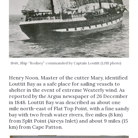
1846, Ship “Rodney” commanded by Captain Loutitt (LHS photo)
Henry Noon, Master of the cutter Mary, identified
Louttit Bay as a safe place for sailing vessels to
shelter in the event of extreme Westerly wind. As
reported by the Argus newspaper of 26 December
in 1848. Louttit Bay was described as about one
mile north-east of Flat Top Point, with a fine sandy
bay with two fresh water rivers, five miles (8 km)
from Split Point (Aireys Inlet) and about 9 miles (15
km) from Cape Patton.