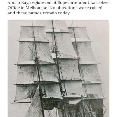
Apollo Bay, registered at Superintendent Latrobe’s
Office in Melbourne. No objections were raised
and these names remain today.