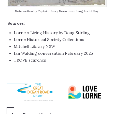
Note written by Captain Henry Noon describing Loutit Bay.
Sources:
Lorne A Living History by Doug Stirling
Lorne Historical Society Collections
Mitchell Library NSW
Ian Walding conversation February 2025
TROVE searches