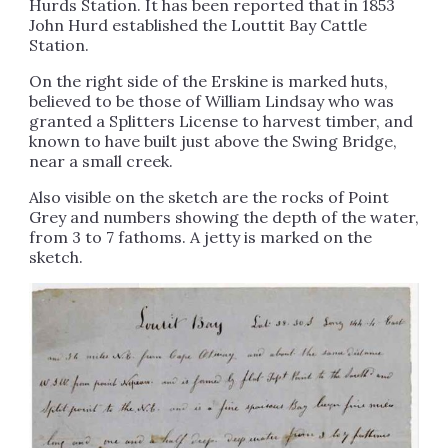
Hurds Station. It has been reported that in 1853
John Hurd established the Louttit Bay Cattle
Station.
On the right side of the Erskine is marked huts,
believed to be those of William Lindsay who was
granted a Splitters License to harvest timber, and
known to have built just above the Swing Bridge,
near a small creek.
Also visible on the sketch are the rocks of Point
Grey and numbers showing the depth of the water,
from 3 to 7 fathoms. A jetty is marked on the
sketch.