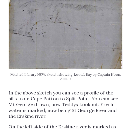
Mitchell Library NSW, sketch showing Louttit Bay by Captain Noon,
c.1850
In the above sketch you can see a profile of the
hills from Cape Patton to Split Point. You can see
Mt George drawn, now Teddys Lookout. Fresh
water is marked, now being St George River and
the Erskine river.
On the left side of the Erskine river is marked as