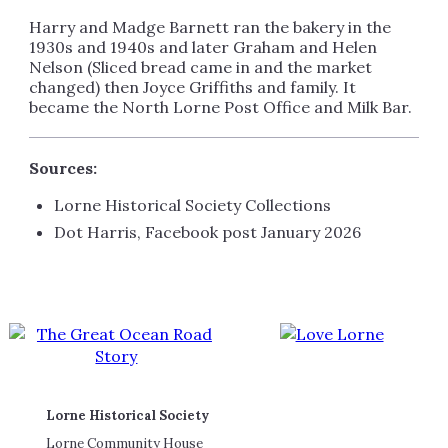
Harry and Madge Barnett ran the bakery in the
1930s and 1940s and later Graham and Helen
Nelson (Sliced bread came in and the market
changed) then Joyce Griffiths and family. It
became the North Lorne Post Office and Milk Bar.
Sources:
Lorne Historical Society Collections
Dot Harris, Facebook post January 2026
Lorne Historical Society
Lorne Community House