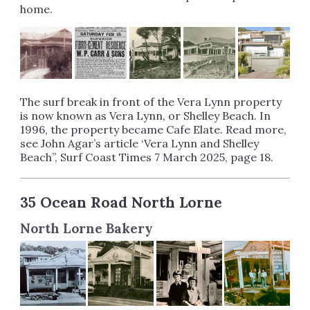
home.
The surf break in front of the Vera Lynn property
is now known as Vera Lynn, or Shelley Beach. In
1996, the property became Cafe Elate. Read more,
see John Agar’s article ‘Vera Lynn and Shelley
Beach”, Surf Coast Times 7 March 2025, page 18.
35 Ocean Road North Lorne
North Lorne Bakery