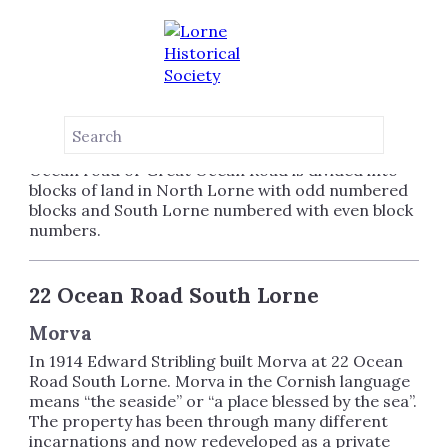
OCEAN ROAD
LORNE
Ocean road or Great Ocean Road is divided into
blocks of land in North Lorne with odd numbered
blocks and South Lorne numbered with even block
numbers.
22 Ocean Road South Lorne
Morva
In 1914 Edward Stribling built Morva at 22 Ocean
Road South Lorne. Morva in the Cornish language
means “the seaside” or “a place blessed by the sea”.
The property has been through many different
incarnations and now redeveloped as a private