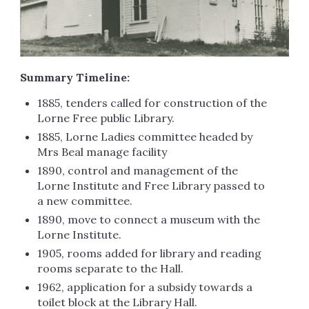
Summary Timeline:
1885, tenders called for construction of the
Lorne Free public Library.
1885, Lorne Ladies committee headed by
Mrs Beal manage facility
1890, control and management of the
Lorne Institute and Free Library passed to
a new committee.
1890, move to connect a museum with the
Lorne Institute.
1905, rooms added for library and reading
rooms separate to the Hall.
1962, application for a subsidy towards a
toilet block at the Library Hall.