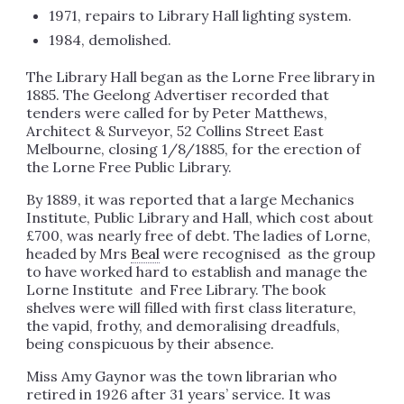
1971, repairs to Library Hall lighting system.
1984, demolished.
The Library Hall began as the Lorne Free library in
1885. The Geelong Advertiser recorded that
tenders were called for by Peter Matthews,
Architect & Surveyor, 52 Collins Street East
Melbourne, closing 1/8/1885, for the erection of
the Lorne Free Public Library.
By 1889, it was reported that a large Mechanics
Institute, Public Library and Hall, which cost about
£700, was nearly free of debt. The ladies of Lorne,
headed by Mrs
Beal
were recognised as the group
to have worked hard to establish and manage the
Lorne Institute and Free Library. The book
shelves were will filled with first class literature,
the vapid, frothy, and demoralising dreadfuls,
being conspicuous by their absence.
Miss Amy Gaynor was the town librarian who
retired in 1926 after 31 years’ service. It was