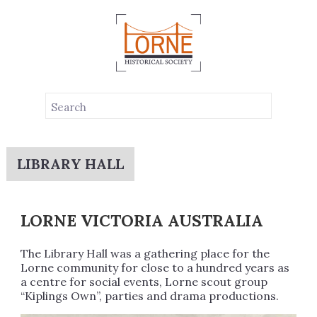
LIBRARY HALL
LORNE VICTORIA AUSTRALIA
The Library Hall was a gathering place for the
Lorne community for close to a hundred years as
a centre for social events, Lorne scout group
“Kiplings Own”, parties and drama productions.