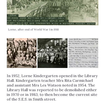
Lorne, after end of World War I in 1918
In 1952, Lorne Kindergarten opened in the Library
Hall. Kindergarten teacher Mrs Rita Carmichael
and assistant Mrs Les Watson noted in 1954. The
Library Hall was reported to be demolished either
in 1970 or in 1983, to then become the current site
of the S.E.S. in Smith street.