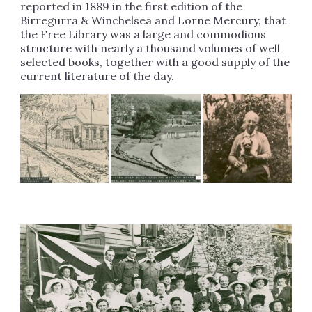
reported in 1889 in the first edition of the
Birregurra & Winchelsea and Lorne Mercury, that
the Free Library was a large and commodious
structure with nearly a thousand volumes of well
selected books, together with a good supply of the
current literature of the day.