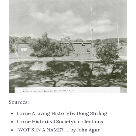
Sources:
Lorne A Living History by Doug Stirling
Lorne Historical Society’s collections
“WOT’S IN A NAME?’ … by John Agar