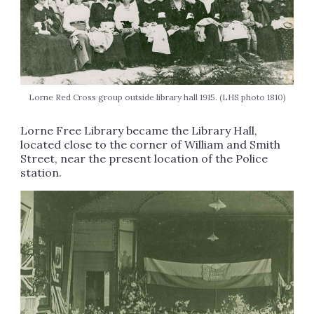
Lorne Red Cross group outside library hall 1915. (LHS photo 1810)
Lorne Free Library became the Library Hall,
located close to the corner of William and Smith
Street, near the present location of the Police
station.