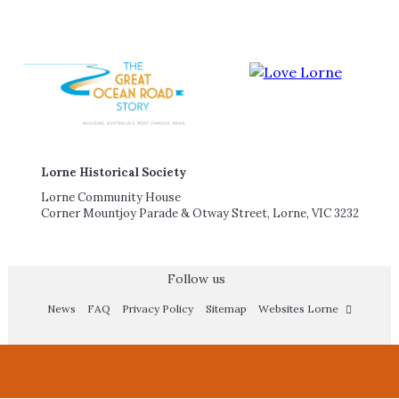
Lorne Historical Society
Lorne Community House
Corner Mountjoy Parade & Otway Street, Lorne, VIC 3232
Follow us
News
FAQ
Privacy Policy
Sitemap
Websites Lorne