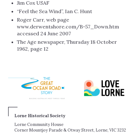
Jim Cox USAF
“Feel the Sea Wind”, Ian C. Hunt
Roger Carr, web page
www.derwentshore.com/B-57_Down.htm
accessed 24 June 2007
The Age newspaper, Thursday 18 October
1962, page 12
Lorne Historical Society
Lorne Community House
Corner Mountjoy Parade & Otway Street, Lorne, VIC 3232