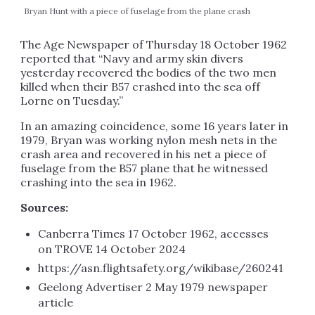
Bryan Hunt with a piece of fuselage from the plane crash
The Age Newspaper of Thursday 18 October 1962
reported that “Navy and army skin divers
yesterday recovered the bodies of the two men
killed when their B57 crashed into the sea off
Lorne on Tuesday.”
In an amazing coincidence, some 16 years later in
1979, Bryan was working nylon mesh nets in the
crash area and recovered in his net a piece of
fuselage from the B57 plane that he witnessed
crashing into the sea in 1962.
Sources:
Canberra Times 17 October 1962, accesses
on TROVE 14 October 2024
https://asn.flightsafety.org/wikibase/260241
Geelong Advertiser 2 May 1979 newspaper
article