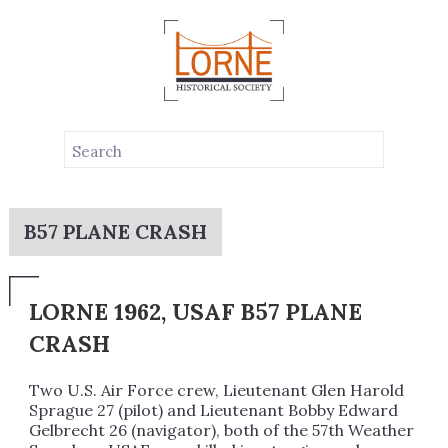
B57 PLANE CRASH
LORNE 1962, USAF B57 PLANE
CRASH
Two U.S. Air Force crew, Lieutenant Glen Harold
Sprague 27 (pilot) and Lieutenant Bobby Edward
Gelbrecht 26 (navigator), both of the 57th Weather