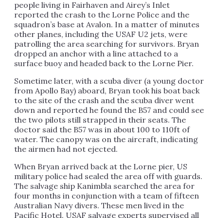
people living in Fairhaven and Airey’s Inlet
reported the crash to the Lorne Police and the
squadron’s base at Avalon. In a matter of minutes
other planes, including the USAF U2 jets, were
patrolling the area searching for survivors. Bryan
dropped an anchor with a line attached to a
surface buoy and headed back to the Lorne Pier.
Sometime later, with a scuba diver (a young doctor
from Apollo Bay) aboard, Bryan took his boat back
to the site of the crash and the scuba diver went
down and reported he found the B57 and could see
the two pilots still strapped in their seats. The
doctor said the
B57
was in about 100 to 110ft of
water. The canopy was on the aircraft, indicating
the airmen had not ejected.
When Bryan arrived back at the Lorne pier, US
military police had sealed the area off with guards.
The salvage ship Kanimbla searched the area for
four months in conjunction with a team of fifteen
Australian Navy divers. These men lived in the
Pacific Hotel. USAF salvage experts supervised all