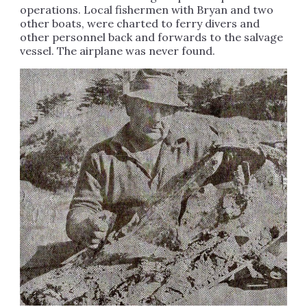
operations. Local fishermen with Bryan and two
other boats, were charted to ferry divers and
other personnel back and forwards to the salvage
vessel. The airplane was never found.