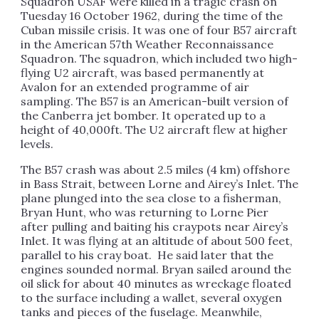
Squadron USAF were killed in a tragic crash on
Tuesday 16 October 1962, during the time of the
Cuban missile crisis. It was one of four B57 aircraft
in the American 57th Weather Reconnaissance
Squadron. The squadron, which included two high-
flying U2 aircraft, was based permanently at
Avalon for an extended programme of air
sampling. The B57 is an American-built version of
the Canberra jet bomber. It operated up to a
height of 40,000ft. The U2 aircraft flew at higher
levels.
The B57 crash was about 2.5 miles (4 km) offshore
in Bass Strait, between Lorne and Airey’s Inlet. The
plane plunged into the sea close to a fisherman,
Bryan Hunt, who was returning to Lorne Pier
after pulling and baiting his craypots near Airey’s
Inlet. It was flying at an altitude of about 500 feet,
parallel to his cray boat. He said later that the
engines sounded normal. Bryan sailed around the
oil slick for about 40 minutes as wreckage floated
to the surface including a wallet, several oxygen
tanks and pieces of the fuselage. Meanwhile,