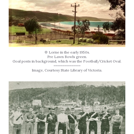
💢 Lorne in the early 1950s.
Pre Lawn Bowls green.
Goal posts in background, which was the Football/Cricket Oval.
===============
Image, Courtesy State Library of Victoria.