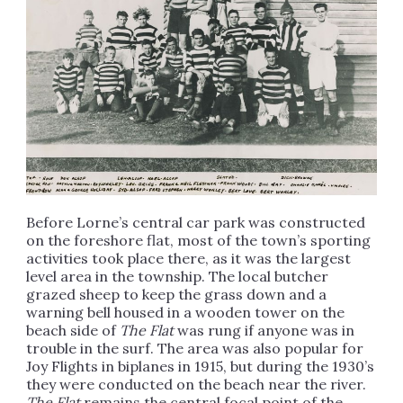
Before Lorne’s central car park was constructed
on the foreshore flat, most of the town’s sporting
activities took place there, as it was the largest
level area in the township. The local butcher
grazed sheep to keep the grass down and a
warning bell housed in a wooden tower on the
beach side of
The Flat
was rung if anyone was in
trouble in the surf. The area was also popular for
Joy Flights in biplanes in 1915, but during the 1930’s
they were conducted on the beach near the river.
The Flat
remains the central focal point of the