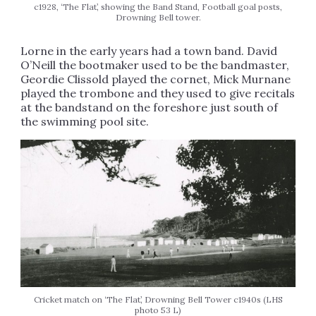
c1928, ‘The Flat’, showing the Band Stand, Football goal posts,
Drowning Bell tower.
Lorne in the early years had a town band. David
O’Neill the bootmaker used to be the bandmaster,
Geordie Clissold played the cornet, Mick Murnane
played the trombone and they used to give recitals
at the bandstand on the foreshore just south of
the swimming pool site.
Cricket match on ‘The Flat’, Drowning Bell Tower c1940s (LHS
photo 53 L)