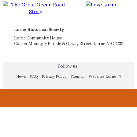
Lorne Historical Society
Lorne Community House
Corner Mountjoy Parade & Otway Street, Lorne, VIC 3232
Follow us
News
FAQ
Privacy Policy
Sitemap
Websites Lorne