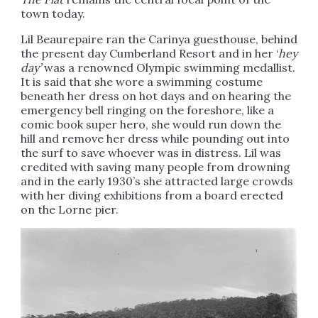
town today.
Lil Beaurepaire ran the Carinya guesthouse, behind
the present day Cumberland Resort and in her ‘
hey
day’
was a renowned Olympic swimming medallist.
It is said that she wore a swimming costume
beneath her dress on hot days and on hearing the
emergency bell ringing on the foreshore, like a
comic book super hero, she would run down the
hill and remove her dress while pounding out into
the surf to save whoever was in distress. Lil was
credited with saving many people from drowning
and in the early 1930’s she attracted large crowds
with her diving exhibitions from a board erected
on the Lorne pier.