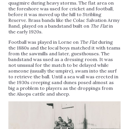
quagmire during heavy storms. The flat area on
the foreshore was used for cricket and football,
before it was moved up the hill to Stribling
Reserve. Brass bands like the Colac Salvation Army
Band, played on a bandstand built on
The Flat
in
the early 1920s.
Football was played in Lorne on
The Flat
during
the 1880s and the local boys matched it with teams
from the sawmills and later, guesthouses. The
bandstand was used as a dressing room. It was
not unusual for the match to be delayed while
someone (usually the umpire), swam into the surf
to retrieve the ball. Until a sea wall was erected in
the 1930s creeping sand dunes posed almost as
big a problem to players as the droppings from
the Alsops cattle and sheep.