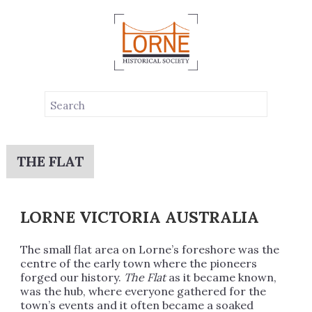
THE FLAT
LORNE VICTORIA AUSTRALIA
The small flat area on Lorne’s foreshore was the
centre of the early town where the pioneers
forged our history.
The Flat
as it became known,
was the hub, where everyone gathered for the
town’s events and it often became a soaked