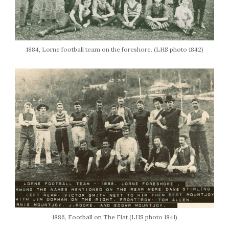
1884, Lorne football team on the foreshore. (LHS photo 1842)
1886, Football on The Flat (LHS photo 1841)