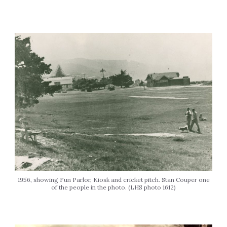
1956, showing Fun Parlor, Kiosk and cricket pitch. Stan Couper one
of the people in the photo. (LHS photo 1612)