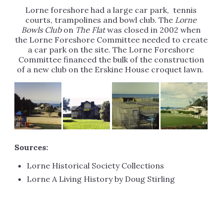
Lorne foreshore had a large car park, tennis
courts, trampolines and bowl club. The
Lorne
Bowls Club
on
The Flat
was closed in 2002 when
the Lorne Foreshore Committee needed to create
a car park on the site. The Lorne Foreshore
Committee financed the bulk of the construction
of a new club on the Erskine House croquet lawn.
Sources:
Lorne Historical Society Collections
Lorne A Living History by Doug Stirling