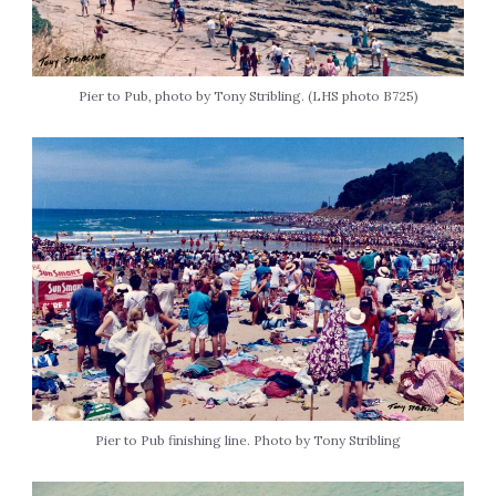
Pier to Pub, photo by Tony Stribling. (LHS photo B725)
Pier to Pub finishing line. Photo by Tony Stribling