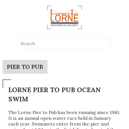
PIER TO PUB
LORNE PIER TO PUB OCEAN
SWIM
The Lorne Pier to Pub has been running since 1981.
It is an annual open water race held in January
each year. Swimmers enter from the pier and