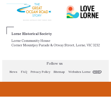
Lorne Historical Society
Lorne Community House
Corner Mountjoy Parade & Otway Street, Lorne, VIC 3232
Follow us
News
FAQ
Privacy Policy
Sitemap
Websites Lorne