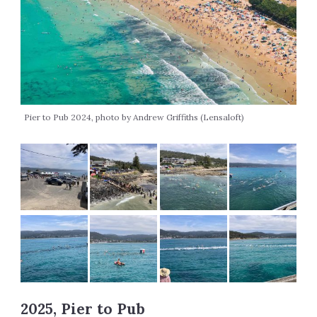
Pier to Pub 2024, photo by Andrew Griffiths (Lensaloft)
2025, Pier to Pub