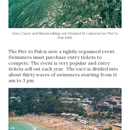
Gary, Casey and Simon taking out Channel 10 cameras for Pier to
Pub 1988.
The Pier to Pub is now a tightly organised event.
Swimmers must purchase entry tickets to
compete. The event is very popular and entry
tickets sell out each year. The race is divided into
about thirty waves of swimmers starting from 11
am to 3 pm.