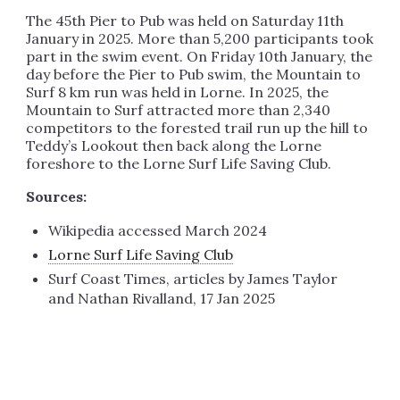
The 45th Pier to Pub was held on Saturday 11th
January in 2025. More than 5,200 participants took
part in the swim event. On Friday 10th January, the
day before the Pier to Pub swim, the Mountain to
Surf 8 km run was held in Lorne. In 2025, the
Mountain to Surf attracted more than 2,340
competitors to the forested trail run up the hill to
Teddy’s Lookout then back along the Lorne
foreshore to the Lorne Surf Life Saving Club.
Sources:
Wikipedia accessed March 2024
Lorne Surf Life Saving Club
Surf Coast Times, articles by James Taylor
and Nathan Rivalland, 17 Jan 2025