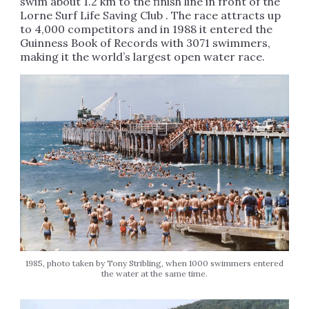
swim about 1.2 km to the finish line in front of the
Lorne Surf Life Saving Club . The race attracts up
to 4,000 competitors and in 1988 it entered the
Guinness Book of Records with 3071 swimmers,
making it the world’s largest open water race.
1985, photo taken by Tony Stribling, when 1000 swimmers entered
the water at the same time.