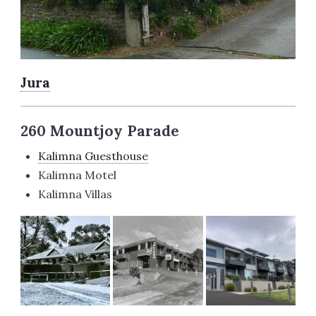
Jura
260 Mountjoy Parade
Kalimna Guesthouse
Kalimna Motel
Kalimna Villas