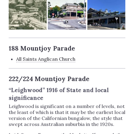
188 Mountjoy Parade
All Saints Anglican Church
222/224 Mountjoy Parade
“Leighwood” 1916 of State and local
significance
Leighwood is significant on a number of levels, not
the least of which is that it may be the earliest local
version of the Californian bungalow, the style that
swept across Australian suburbia in the 1920s.