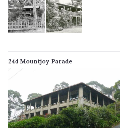
244 Mountjoy Parade