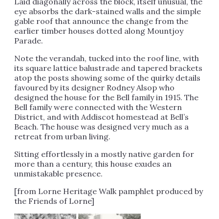
Laid diagonally across the block, itself unusual, the
eye absorbs the dark-stained walls and the simple
gable roof that announce the change from the
earlier timber houses dotted along Mountjoy
Parade.
Note the verandah, tucked into the roof line, with
its square lattice balustrade and tapered brackets
atop the posts showing some of the quirky details
favoured by its designer Rodney Alsop who
designed the house for the Bell family in 1915. The
Bell family were connected with the Western
District, and with Addiscot homestead at Bell’s
Beach. The house was designed very much as a
retreat from urban living.
Sitting effortlessly in a mostly native garden for
more than a century, this house exudes an
unmistakable presence.
[from Lorne Heritage Walk pamphlet produced by
the Friends of Lorne]