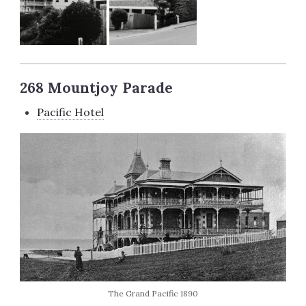
268 Mountjoy Parade
Pacific Hotel
The Grand Pacific 1890