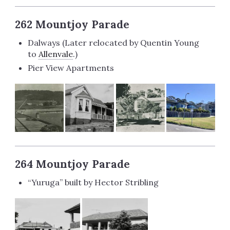
262 Mountjoy Parade
Dalways (Later relocated by Quentin Young
to
Allenvale
.)
Pier View Apartments
264 Mountjoy Parade
“Yuruga” built by Hector Stribling