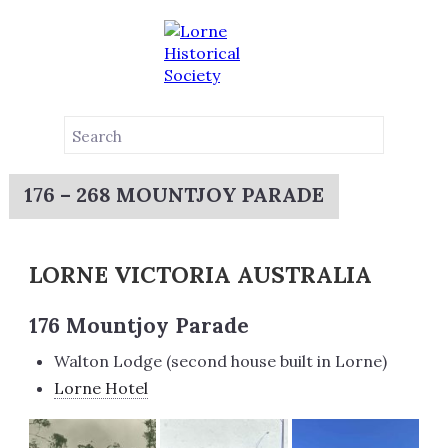
176 – 268 MOUNTJOY PARADE
LORNE VICTORIA AUSTRALIA
176 Mountjoy Parade
Walton Lodge (second house built in Lorne)
Lorne Hotel