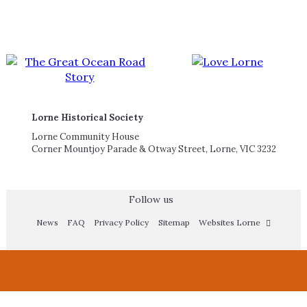
Lorne Historical Society
Lorne Community House
Corner Mountjoy Parade & Otway Street, Lorne, VIC 3232
Follow us
News
FAQ
Privacy Policy
Sitemap
Websites Lorne