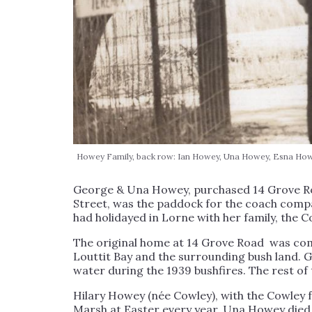
Howey Family, back row: Ian Howey, Una Howey, Esna Howe
George & Una Howey, purchased 14 Grove Road
Street, was the paddock for the coach comp
had holidayed in Lorne with her family, the Co
The original home at 14 Grove Road was comp
Louttit Bay and the surrounding bush land. 
water during the 1939 bushfires. The rest of
Hilary Howey (née Cowley), with the Cowle
Marsh at Easter every year. Una Howey died in 