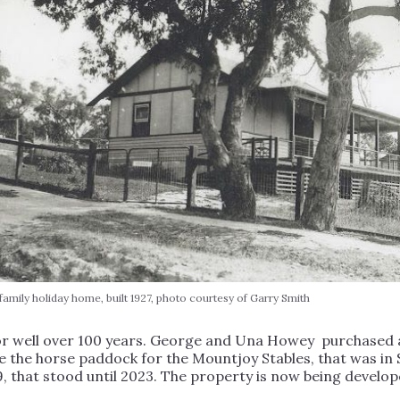
amily holiday home, built 1927, photo courtesy of Garry Smith
or well over 100 years. George and Una Howey purchased a 
e the horse paddock for the Mountjoy Stables, that was in 
9, that stood until 2023. The property is now being develop