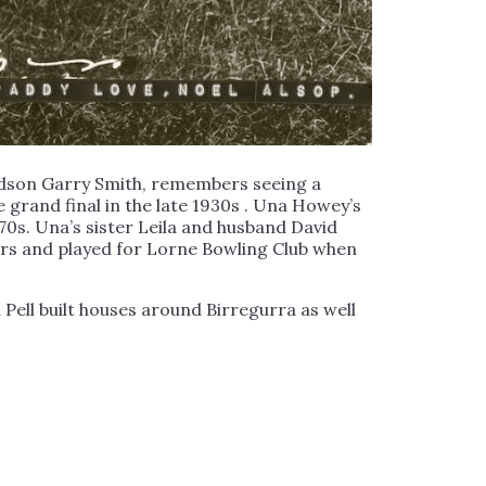
ndson Garry Smith, remembers seeing a
 grand final in the late 1930s . Una Howey’s
970s. Una’s sister Leila and husband David
ers and played for Lorne Bowling Club when
 Pell built houses around Birregurra as well