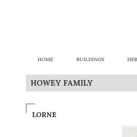
HOME
BUILDINGS
HER
HOWEY FAMILY
LORNE