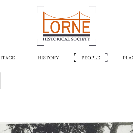
ITAGE
HISTORY
PEOPLE
PLA