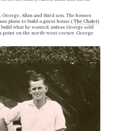
n, George, Allan and third son. The houses
s plans to build a guest house (
The Chalet
)
 build what he wanted, unless George sold
n a point on the north-west corner. George