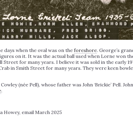
he days when the oval was on the
foreshore
. George’s gra
gures on it. It was the actual ball used when Lorne won the
 Street for many years. I believe it was sold in the early 1
 Crab in Smith Street for many years. They were keen bowl
ley (née Pell), whose father was John ‘Brickie’ Pell. John
e
.
a Howey, email March 2025