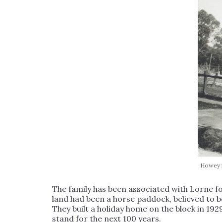
Howey f
The family has been associated with Lorne f
land had been a horse paddock, believed to b
They built a holiday home on the block in 192
stand for the next 100 years.