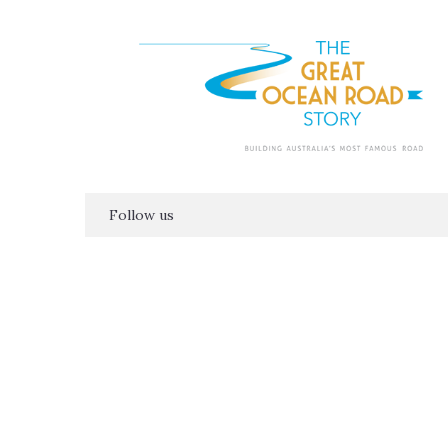
Follow us