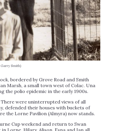
 Garry Smith)
block, bordered by Grove Road and Smith
an Marsh, a small town west of Colac. Una
ng the polio epidemic in the early 1900s.
 There were uninterrupted views of all
, defended their houses with buckets of
ere the Lorne Pavilion (Almyra) now stands.
bourne Cup weekend and return to Swan
in Lorne, Hilary, Alison, Esna and Ian all