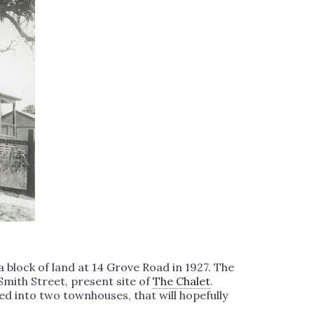
block of land at 14 Grove Road in 1927. The
Smith Street, present site of
The Chalet
.
ed into two townhouses, that will hopefully