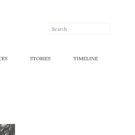
CES
STORIES
TIMELINE