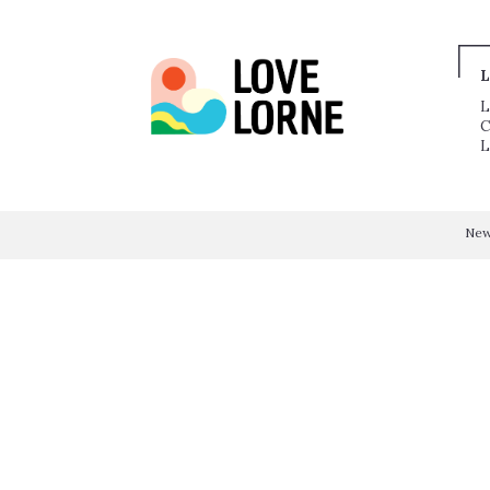
L
L
C
L
Ne