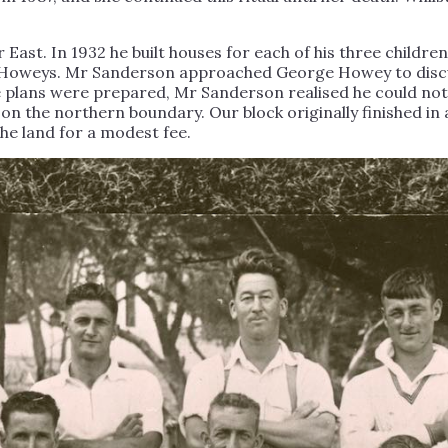
 East. In 1932 he built houses for each of his three childre
e Howeys. Mr Sanderson approached George Howey to discus
ce plans were prepared, Mr Sanderson realised he could not
 on the northern boundary. Our block originally finished i
he land for a modest fee.