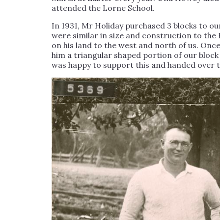
attended the Lorne School.
In 1931, Mr Holiday purchased 3 blocks to our
were similar in size and construction to th
on his land to the west and north of us. On
him a triangular shaped portion of our block
was happy to support this and handed over t