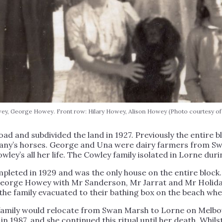
y, George Howey. Front row: Hilary Howey, Alison Howey (Photo courtesy of
 and subdivided the land in 1927. Previously the entire 
any’s horses. George and Una were dairy farmers from Sw
wley’s all her life. The Cowley family isolated in Lorne duri
leted in 1929 and was the only house on the entire block.
George Howey with Mr Sanderson, Mr Jarrat and Mr Holiday
 the family evacuated to their bathing box on the beach wh
y family would relocate from Swan Marsh to Lorne on Mel
1987, and she continued this ritual until her death. Whilst 