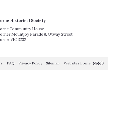
orne Historical Society
orne Community House
orner Mountjoy Parade & Otway Street,
orne, VIC 3232
ws
FAQ
Privacy Policy
Sitemap
Websites Lorne