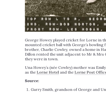
George Howey played cricket for Lorne in t
mounted cricket ball with George’s bowling fi
brother, Charlie Cowley, owned a home in Hall
Dillon rented the unit adjacent to Mr & Mrs
they were in town.
Una Howey’s (née Cowley) mother was Emily Cow
as the
Lorne Hotel
and the
Lorne Post Offic
Source:
Garry Smith, grandson of George and Un