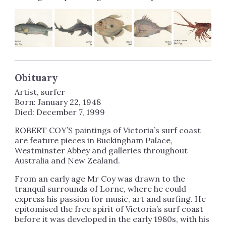
Obituary
Artist, surfer
Born: January 22, 1948
Died: December 7, 1999
ROBERT COY’S paintings of Victoria’s surf coast
are feature pieces in Buckingham Palace,
Westminster Abbey and galleries throughout
Australia and New Zealand.
From an early age Mr Coy was drawn to the
tranquil surrounds of Lorne, where he could
express his passion for music, art and surfing. He
epitomised the free spirit of Victoria’s surf coast
before it was developed in the early 1980s, with his