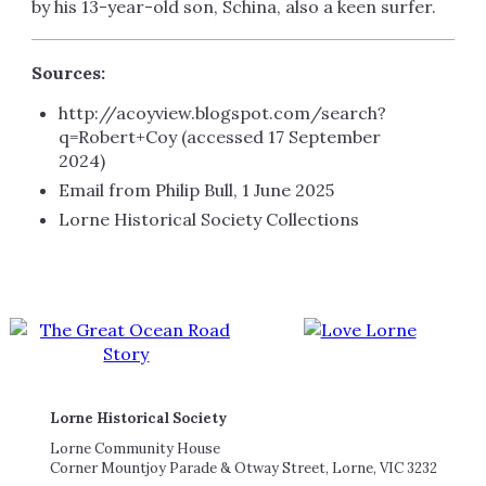
by his 13-year-old son, Schina, also a keen surfer.
Sources:
http://acoyview.blogspot.com/search?
q=Robert+Coy (accessed 17 September
2024)
Email from Philip Bull, 1 June 2025
Lorne Historical Society Collections
Lorne Historical Society
Lorne Community House
Corner Mountjoy Parade & Otway Street, Lorne, VIC 3232