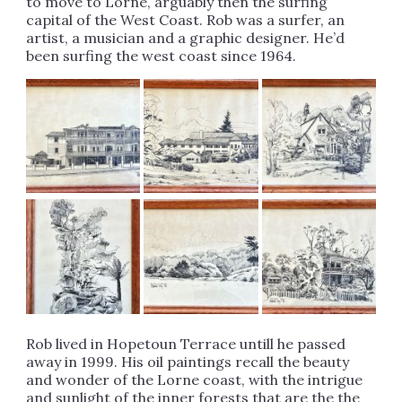
to move to Lorne, arguably then the surfing
capital of the West Coast. Rob was a surfer, an
artist, a musician and a graphic designer. He’d
been surfing the west coast since 1964.
Rob lived in Hopetoun Terrace untill he passed
away in 1999. His oil paintings recall the beauty
and wonder of the Lorne coast, with the intrigue
and sunlight of the inner forests that are the the