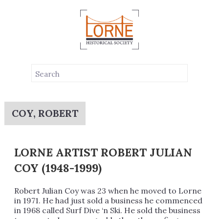
COY, ROBERT
LORNE ARTIST ROBERT JULIAN
COY (1948-1999)
Robert Julian Coy was 23 when he moved to Lorne
in 1971. He had just sold a business he commenced
in 1968 called Surf Dive ‘n Ski. He sold the business