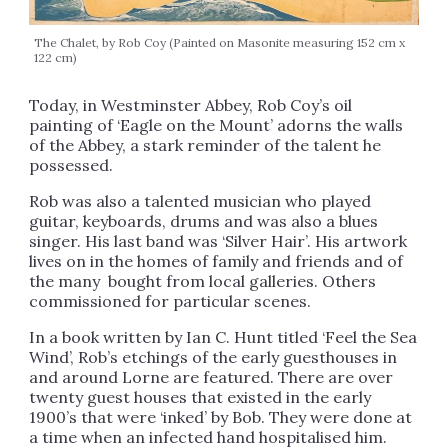
The Chalet, by Rob Coy (Painted on Masonite measuring 152 cm x
122 cm)
Today, in Westminster Abbey, Rob Coy’s oil
painting of ‘Eagle on the Mount’ adorns the walls
of the Abbey, a stark reminder of the talent he
possessed.
Rob was also a talented musician who played
guitar, keyboards, drums and was also a blues
singer. His last band was ‘Silver Hair’. His artwork
lives on in the homes of family and friends and of
the many bought from local galleries. Others
commissioned for particular scenes.
In a book written by Ian C. Hunt titled ‘Feel the Sea
Wind’, Rob’s etchings of the early guesthouses in
and around Lorne are featured. There are over
twenty guest houses that existed in the early
1900’s that were ‘inked’ by Bob. They were done at
a time when an infected hand hospitalised him.