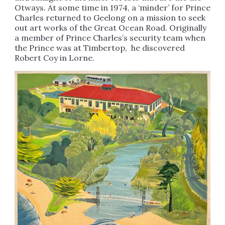
Otways. At some time in 1974, a ‘minder’ for Prince
Charles returned to Geelong on a mission to seek
out art works of the Great Ocean Road. Originally
a member of Prince Charles’s security team when
the Prince was at Timbertop, he discovered
Robert Coy in Lorne.