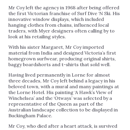
Mr Coy left the agency in 1968 after being offered
the first Victorian franchise of Surf Dive ‘N Ski. His
innovative window displays, which included
hanging clothes from chains, influenced local
traders, with Myer designers often calling by to
look at his retailing styles.
With his sister Margaret, Mr Coy imported
material from India and designed Victoria’s first
homegrown surfwear, producing original shirts,
baggy boardshorts and t-shirts that sold well.
Having lived permanently in Lorne for almost
three decades, Mr Coy left behind a legacy in his
beloved town, with a mural and many paintings at
the Lorne Hotel. His painting ‘A Hawk’s View of
Winchelsea’ and the ‘Otways’ was selected by a
representative of the Queen as part of the
Australian landscape collection to be displayed in
Buckingham Palace.
Mr Coy, who died after a heart attack, is survived