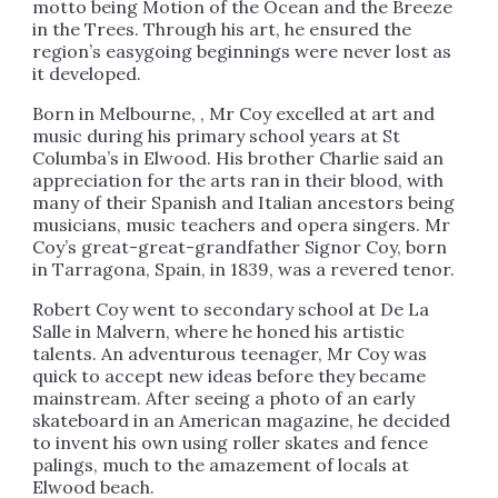
motto being Motion of the Ocean and the Breeze
in the Trees. Through his art, he ensured the
region’s easygoing beginnings were never lost as
it developed.
Born in Melbourne, , Mr Coy excelled at art and
music during his primary school years at St
Columba’s in Elwood. His brother Charlie said an
appreciation for the arts ran in their blood, with
many of their Spanish and Italian ancestors being
musicians, music teachers and opera singers. Mr
Coy’s great-great-grandfather Signor Coy, born
in Tarragona, Spain, in 1839, was a revered tenor.
Robert Coy went to secondary school at De La
Salle in Malvern, where he honed his artistic
talents. An adventurous teenager, Mr Coy was
quick to accept new ideas before they became
mainstream. After seeing a photo of an early
skateboard in an American magazine, he decided
to invent his own using roller skates and fence
palings, much to the amazement of locals at
Elwood beach.