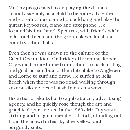
Mr Coy progressed from playing the drum at
school assembly as a child to become a talented
and versatile musician who could sing and play the
guitar, keyboards, piano and saxophone. He
formed his first band, Spectres, with friends while
in his mid-teens and the group played local and
country school halls.
Even then he was drawn to the culture of the
Great Ocean Road. On Friday afternoons, Robert
Coy would come home from school to pack his bag
and grab his surfboard, then hitchhike to Anglesea
and Lorne to surf and draw. He surfed at Bells
Beach when there was no road, walking through
several kilometres of bush to catch a wave.
His artistic talents led to a job at a city advertising
agency, and he quickly rose though the art and
graphic departments. In the 1960s Mr Coy was a
striking and original member of staff, standing out
from the crowd in his sky blue, yellow, and
burgundy suits.