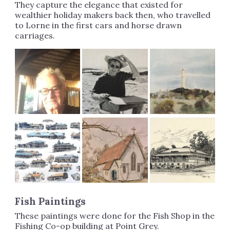
They capture the elegance that existed for
wealthier holiday makers back then, who travelled
to Lorne in the first cars and horse drawn
carriages.
Fish Paintings
These paintings were done for the Fish Shop in the
Fishing Co-op building at Point Grey.