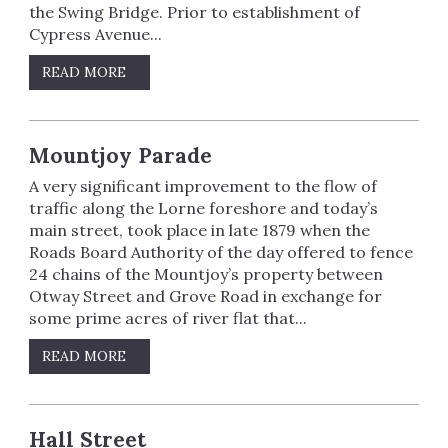
the Swing Bridge. Prior to establishment of
Cypress Avenue...
READ MORE
Mountjoy Parade
A very significant improvement to the flow of
traffic along the Lorne foreshore and today’s
main street, took place in late 1879 when the
Roads Board Authority of the day offered to fence
24 chains of the Mountjoy’s property between
Otway Street and Grove Road in exchange for
some prime acres of river flat that...
READ MORE
Hall Street