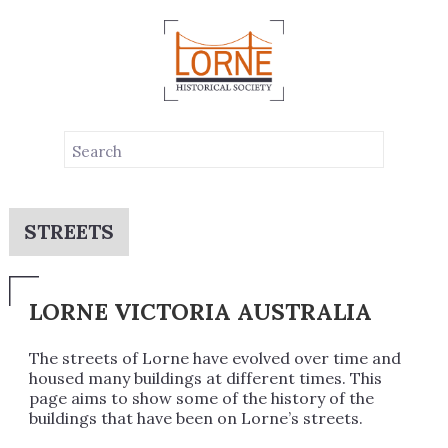
STREETS
LORNE VICTORIA AUSTRALIA
The streets of Lorne have evolved over time and
housed many buildings at different times. This
page aims to show some of the history of the
buildings that have been on Lorne’s streets.