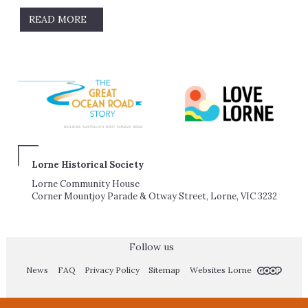
READ MORE
Lorne Historical Society
Lorne Community House
Corner Mountjoy Parade & Otway Street, Lorne, VIC 3232
Follow us
News
FAQ
Privacy Policy
Sitemap
Websites Lorne