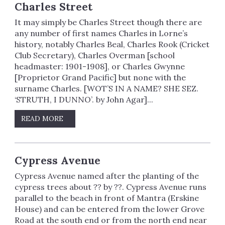
Charles Street
It may simply be Charles Street though there are
any number of first names Charles in Lorne’s
history, notably Charles Beal, Charles Rook (Cricket
Club Secretary), Charles Overman [school
headmaster: 1901-1908], or Charles Gwynne
[Proprietor Grand Pacific] but none with the
surname Charles. [WOT’S IN A NAME? SHE SEZ.
‘STRUTH, I DUNNO’. by John Agar]...
READ MORE
Cypress Avenue
Cypress Avenue named after the planting of the
cypress trees about ?? by ??. Cypress Avenue runs
parallel to the beach in front of Mantra (Erskine
House) and can be entered from the lower Grove
Road at the south end or from the north end near