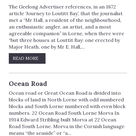
The Geelong Advertiser references, in an 1872
article ‘Journey to Loutitt Bay’, that the journalist
met a “Mr Hall, a resident of the neighbourhood,
an enthusiastic angler, an artist, and a most
agreeable companion” in Lorne, when there were
“but three houses at Louttit Bay: one erected by
Major Heath, one by Mr E. Hall,...
READ MORE
Ocean Road
Ocean road or Great Ocean Road is divided into
blocks of land in North Lorne with odd numbered
blocks and South Lorne numbered with even block
numbers. 22 Ocean Road South Lorne Morva In
1914 Edward Stribling built Morva at 22 Ocean
Road South Lorne. Morva in the Cornish language
means “the seaside” or “a...