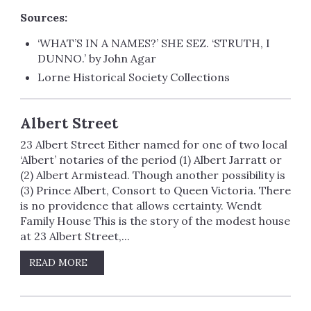
Sources:
‘WHAT’S IN A NAMES?’ SHE SEZ. ‘STRUTH, I
DUNNO.’ by John Agar
Lorne Historical Society Collections
Albert Street
23 Albert Street Either named for one of two local
‘Albert’ notaries of the period (1) Albert Jarratt or
(2) Albert Armistead. Though another possibility is
(3) Prince Albert, Consort to Queen Victoria. There
is no providence that allows certainty. Wendt
Family House This is the story of the modest house
at 23 Albert Street,...
READ MORE