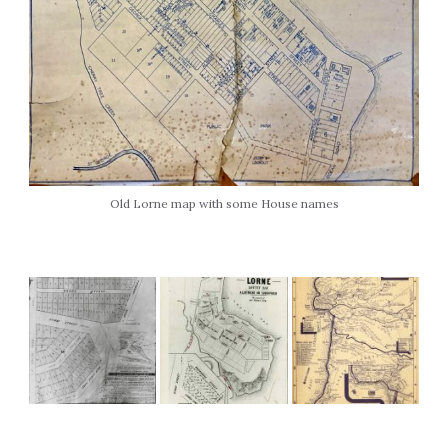
Old Lorne map with some House names