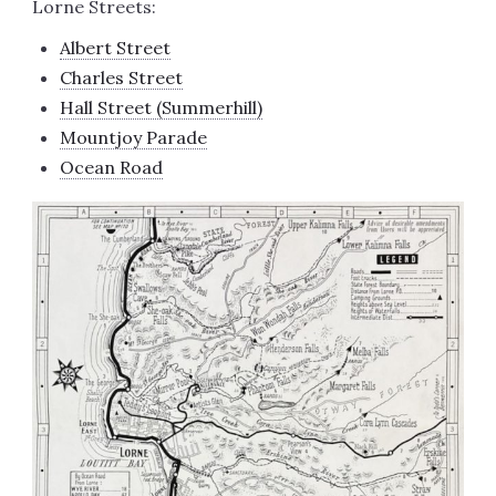
Lorne Streets:
Albert Street
Charles Street
Hall Street (Summerhill)
Mountjoy Parade
Ocean Road