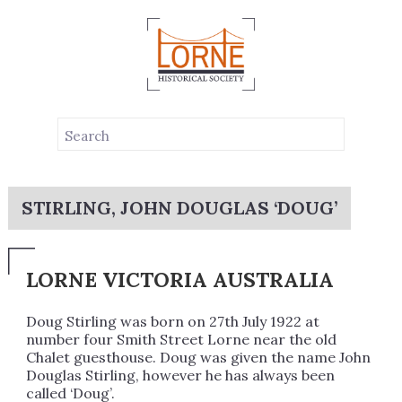
STIRLING, JOHN DOUGLAS ‘DOUG’
LORNE VICTORIA AUSTRALIA
Doug Stirling was born on 27th July 1922 at
number four Smith Street Lorne near the old
Chalet guesthouse. Doug was given the name John
Douglas Stirling, however he has always been
called ‘Doug’.