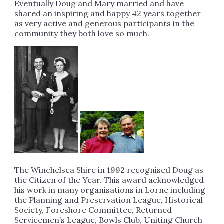
Eventually Doug and Mary married and have
shared an inspiring and happy 42 years together
as very active and generous participants in the
community they both love so much.
The Winchelsea Shire in 1992 recognised Doug as
the Citizen of the Year. This award acknowledged
his
work in many organisations in Lorne including
the Planning and Preservation League, Historical
Society, Foreshore Committee, Returned
Servicemen’s
League, Bowls Club, Uniting Church