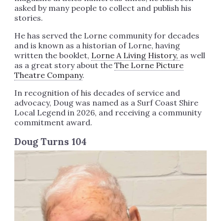
asked by many people to collect and publish his
stories.
He has served the Lorne community for decades
and is known as a historian of Lorne, having
written the booklet,
Lorne A Living History,
as well
as a great story about the
The Lorne Picture
Theatre Company
.
In recognition of his decades of service and
advocacy, Doug was named as a Surf Coast Shire
Local Legend in 2026, and receiving a community
commitment award.
Doug Turns 104