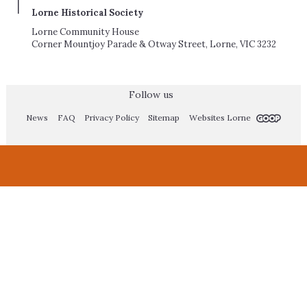
Lorne Historical Society
Lorne Community House
Corner Mountjoy Parade & Otway Street, Lorne, VIC 3232
Follow us
News
FAQ
Privacy Policy
Sitemap
Websites Lorne