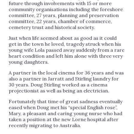
future through involvements with 15 or more
community organisations including the foreshore
committee, 27 years, planning and preservation
committee, 22 years, chamber of commerce,
cemetery trust and historical society.
Just when life seemed about as good as it could
get in the town he loved, tragedy struck when his
young wife Lola passed away suddenly from a rare
heart condition and left him alone with three very
young daughters.
A partner in the local cinema for 36 years and was
also a partner in Jarratt and Stirling laundry for
30 years. Doug Stirling worked as a cinema
projectionist as well as being an electrician.
Fortunately that time of great sadness eventually
eased when Doug met his “special English rose”,
Mary, a pleasant and caring young nurse who had
taken a position at the new Lorne hospital after
recently migrating to Australia.