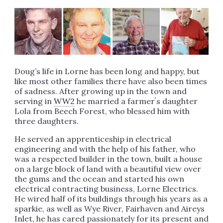
Doug’s life in Lorne has been long and happy, but
like most other families there have also been times
of sadness. After growing up in the town and
serving in
WW2
he married a farmerʼs daughter
Lola from Beech Forest, who blessed him with
three daughters.
He served an apprenticeship in electrical
engineering and with the help of his father, who
was a respected builder in the town, built a house
on a large block of land with a beautiful view over
the gums and the ocean and started his own
electrical contracting business, Lorne Electrics.
He wired half of its buildings through his years as a
sparkie, as well as Wye River, Fairhaven and Aireys
Inlet, he has cared passionately for its present and