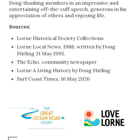
Doug thanking members in an impressive and
entertaining off-the-cuff speech, generous in his
appreciation of others and enjoying life.
Sources:
Lorne Historical Society Collections
Lorne Local News, 1988, written by Doug
Stirling 31 May 1995.
The Echo, community newspaper
Lorne A Living History by Doug Stirling
Surf Coast Times, 16 May 2026