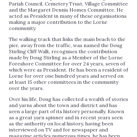
Parish Council, Cemetery Trust, Village Committee
and the Margaret Dennis Homes Committee.
He
acted as President in many of these organisations
making a major contribution to the Lorne
community.
The walking track that links the main beach to the
pier, away from the traffic, was named the Doug
Stirling Cliff Walk, recognises the contribution
made by Doug Stirling as a Member of the Lorne
Foreshore Committee for over 24 years, seven of
which were as President. He has been a resident of
Lorne for over one hundred years and served on
at least 15 other committees in the community
over the years.
Over his life, Doug has collected a wealth of stories
and yarns about the town and district and has
seen a large part of its history personally. Known
as a great yarn spinner and in recent years seen
as the authority on local history, having been
interviewed on TV and for newspaper and
magazine articles numerous times, he has been