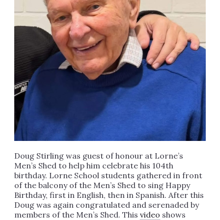
Doug Stirling was guest of honour at Lorne’s
Men’s Shed to help him celebrate his 104th
birthday. Lorne School students gathered in front
of the balcony of the Men’s Shed to sing Happy
Birthday, first in English, then in Spanish. After this
Doug was again congratulated and serenaded by
members of the Men’s Shed. This
video
shows