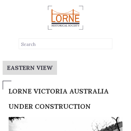
EASTERN VIEW
LORNE VICTORIA AUSTRALIA
UNDER CONSTRUCTION