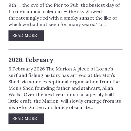
9th — the eve of the Pier to Pub, the busiest day of
Lorne’s annual calendar — the sky glowed
threateningly red with a smoky sunset the like of
which we had not seen for many years. To...
READ MORE
2026, February
6 February 2026 The Marion A piece of Lorne’s
surf and fishing history has arrived at the Men’s
Shed, via some exceptional organisation from the
Men’s Shed founding father and stalwart, Allan
Walls. Over the next year or so, a superbly built
little craft, the Marion, will slowly emerge from its
near-forgotten and lonely obscurity...
READ MORE