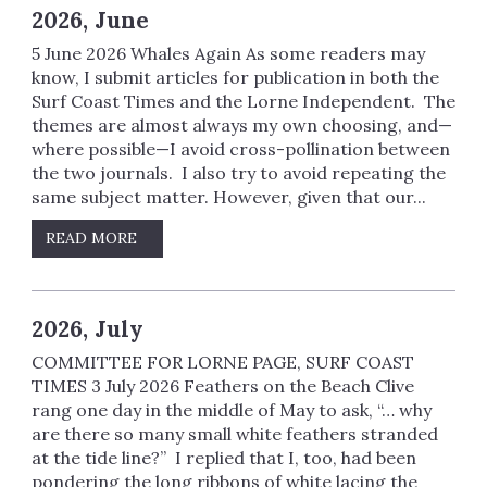
2026, June
5 June 2026 Whales Again As some readers may
know, I submit articles for publication in both the
Surf Coast Times and the Lorne Independent. The
themes are almost always my own choosing, and—
where possible—I avoid cross-pollination between
the two journals. I also try to avoid repeating the
same subject matter. However, given that our...
READ MORE
2026, July
COMMITTEE FOR LORNE PAGE, SURF COAST
TIMES 3 July 2026 Feathers on the Beach Clive
rang one day in the middle of May to ask, “… why
are there so many small white feathers stranded
at the tide line?” I replied that I, too, had been
pondering the long ribbons of white lacing the