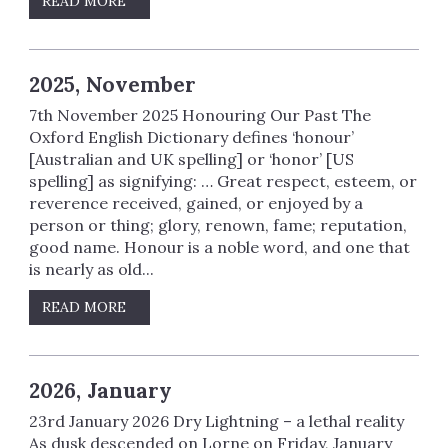
READ MORE
2025, November
7th November 2025 Honouring Our Past The
Oxford English Dictionary defines ‘honour’
[Australian and UK spelling] or ‘honor’ [US
spelling] as signifying: … Great respect, esteem, or
reverence received, gained, or enjoyed by a
person or thing; glory, renown, fame; reputation,
good name. Honour is a noble word, and one that
is nearly as old...
READ MORE
2026, January
23rd January 2026 Dry Lightning – a lethal reality
As dusk descended on Lorne on Friday, January