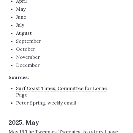
April
May
June
July
August
September
October
November
December
Sources:
Surf Coast Times, Committee for Lorne
Page
Peter Spring, weekly email
2025, May
May 16 The Tweenies ‘Tweenies’ is a story I have