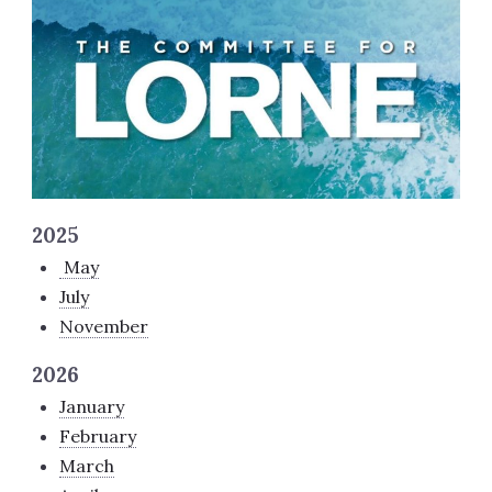
2025
May
July
November
2026
January
February
March