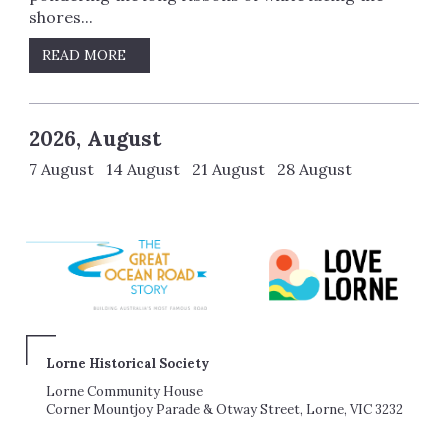
shores...
READ MORE
2026, August
7 August 14 August 21 August 28 August
Lorne Historical Society
Lorne Community House
Corner Mountjoy Parade & Otway Street, Lorne, VIC 3232