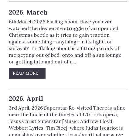
2026, March
6th March 2026 Flailing About Have you ever
watched the desperate struggle of an upended
Christmas beetle as it tries to gain traction
against something—anything—in its fight for
survival? Its ‘flailing about’ is a fitting parody of
me getting out of bed, onto and off a sun lounge,
or getting into and out of a...
READ MORE
2026, April
3rd April, 2026 Superstar Re-visited There is a line
near the finale of the timeless 1970 rock opera,
Jesus Christ Superstar [Music: Andrew Lloyd
Webber; Lyrics: Tim Rice], where Judas Iscariot is
anguishing over whether Jesus’ spiritual message