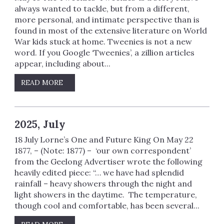
always wanted to tackle, but from a different,
more personal, and intimate perspective than is
found in most of the extensive literature on World
War kids stuck at home. Tweenies is not a new
word. If you Google ‘Tweenies’, a zillion articles
appear, including about...
READ MORE
2025, July
18 July Lorne’s One and Future King On May 22
1877, – (Note: 1877) – ‘our own correspondent’
from the Geelong Advertiser wrote the following
heavily edited piece: “… we have had splendid
rainfall – heavy showers through the night and
light showers in the daytime. The temperature,
though cool and comfortable, has been several...