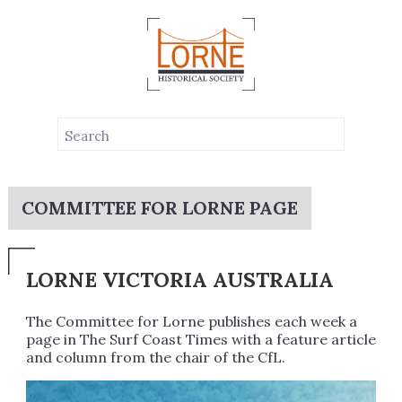
COMMITTEE FOR LORNE PAGE
LORNE VICTORIA AUSTRALIA
The Committee for Lorne publishes each week a
page in The Surf Coast Times with a feature article
and column from the chair of the CfL.