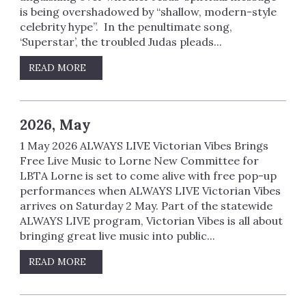
is being overshadowed by “shallow, modern-style
celebrity hype”. In the penultimate song,
‘Superstar’, the troubled Judas pleads...
READ MORE
2026, May
1 May 2026 ALWAYS LIVE Victorian Vibes Brings
Free Live Music to Lorne New Committee for
LBTA Lorne is set to come alive with free pop-up
performances when ALWAYS LIVE Victorian Vibes
arrives on Saturday 2 May. Part of the statewide
ALWAYS LIVE program, Victorian Vibes is all about
bringing great live music into public...
READ MORE