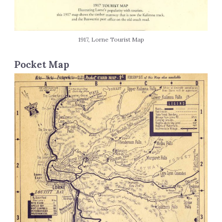
1917, Lorne Tourist Map
Pocket Map