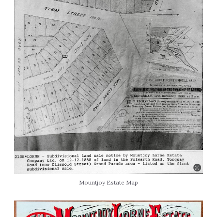
Mountjoy Estate Map