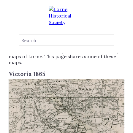
MAPS
LORNE VICTORIA AUSTRALIA
Lorne Historical Society has a collection of early
maps of Lorne. This page shares some of these
maps.
Victoria 1865