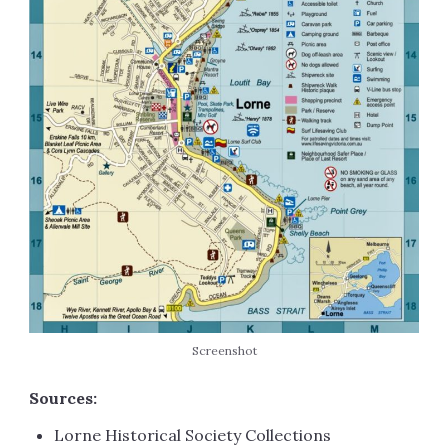
Screenshot
Sources:
Lorne Historical Society Collections