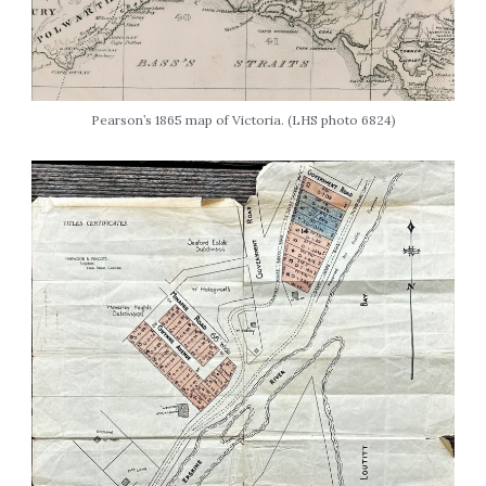
Pearson’s 1865 map of Victoria. (LHS photo 6824)