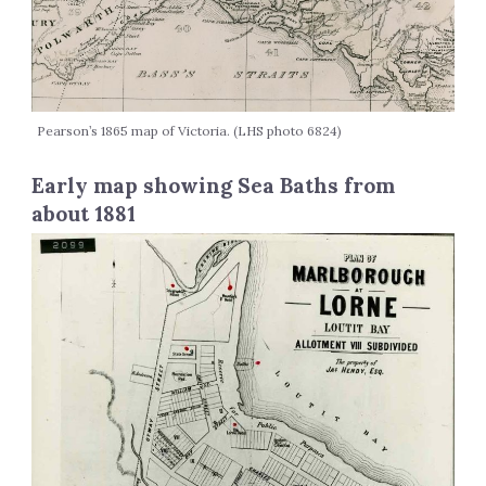
Pearson’s 1865 map of Victoria. (LHS photo 6824)
Early map showing Sea Baths from
about 1881