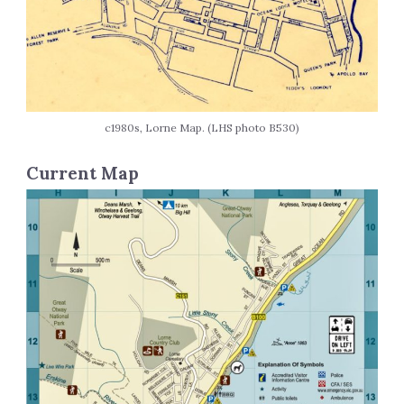
c1980s, Lorne Map. (LHS photo B530)
Current Map