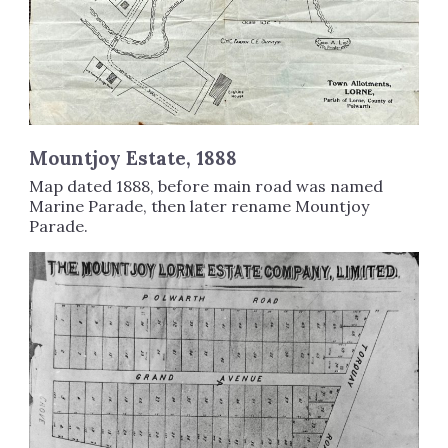
Mountjoy Estate, 1888
Map dated 1888, before main road was named
Marine Parade, then later rename Mountjoy
Parade.