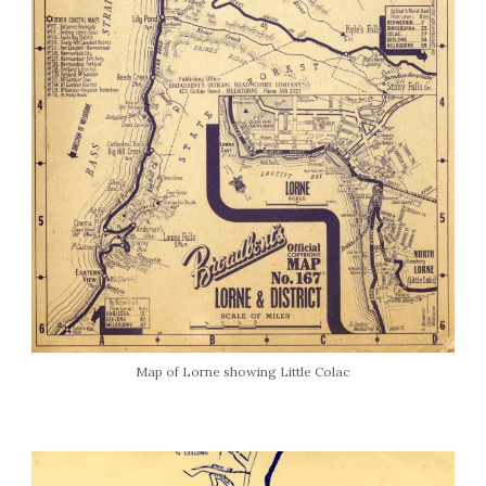
Map of Lorne showing Little Colac