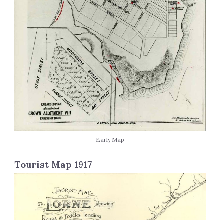
Early Map
Tourist Map 1917