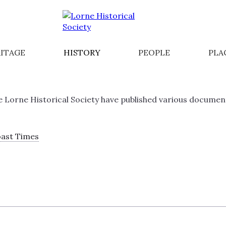
ITAGE
HISTORY
PEOPLE
PLA
A
Lorne Historical Society have published various documents 
oast Times