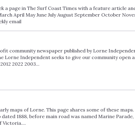
 a page in The Surf Coast Times with a feature article an
arch April May June July August September October Nove
kly email
ofit community newspaper published by Lorne Independent 
he Lorne Independent seeks to give our community open acc
2012 2022 2003...
 early maps of Lorne. This page shares some of these maps. 
p dated 1888, before main road was named Marine Parade,
ictoria....