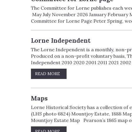
The Committee for Lorne publishes each week
May July November 2026 January February M
Committee for Lorne Page Peter Spring, wee
Lorne Independent
The Lorne Independent is a monthly, non-pr
Produced on a non-profit voluntary basis, T
Independent 2010 2020 2001 2011 2021 2002 
READ MORE
Maps
Lorne Historical Society has a collection of
(LHS photo 6824) Mountjoy Estate, 1888 Ma
Mountjoy Estate Map Pearson’s 1865 map of V
READ MORE