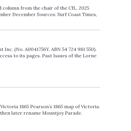
d column from the chair of the CfL. 2025
mber December Sources: Surf Coast Times,
Inc. (No. A0041756Y, ABN 54 724 981 550).
ess to its pages. Past Issues of the Lorne
Victoria 1865 Pearson’s 1865 map of Victoria.
 then later rename Mountjoy Parade.