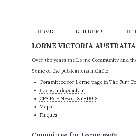
PUBLICATIONS
HOME
BUILDINGS
HER
LORNE VICTORIA AUSTRALI
Over the years the Lorne Community and the 
Some of the publications include:
Committee for Lorne page in The Surf C
Lorne Independent
CFA Fire News 1851-1998
Maps
Plaques
Committee for Lorne page