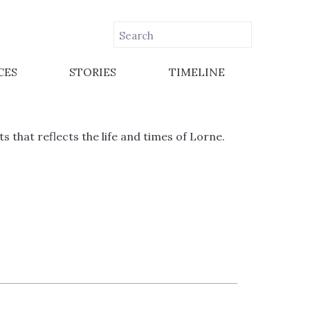
CES
STORIES
TIMELINE
that reflects the life and times of Lorne.