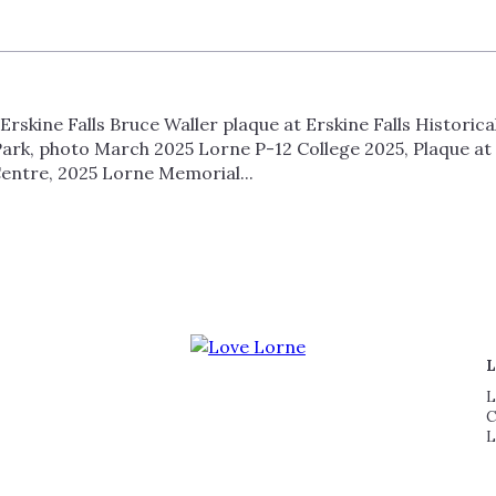
rskine Falls Bruce Waller plaque at Erskine Falls Historic
ark, photo March 2025 Lorne P-12 College 2025, Plaque at 
entre, 2025 Lorne Memorial...
L
L
C
L