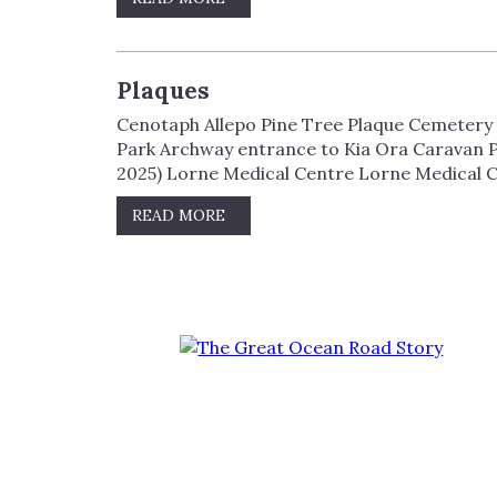
Plaques
Cenotaph Allepo Pine Tree Plaque Cemetery E
Park Archway entrance to Kia Ora Caravan P
2025) Lorne Medical Centre Lorne Medical C
READ MORE