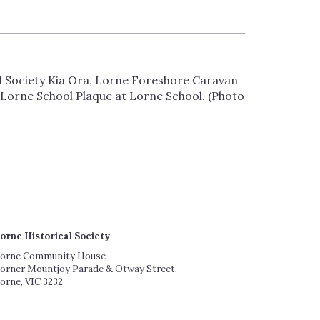
al Society Kia Ora, Lorne Foreshore Caravan
Lorne School Plaque at Lorne School. (Photo
orne Historical Society
orne Community House
orner Mountjoy Parade & Otway Street,
orne, VIC 3232