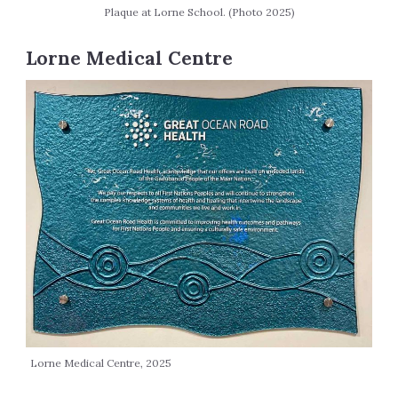
Plaque at Lorne School. (Photo 2025)
Lorne Medical Centre
Lorne Medical Centre, 2025