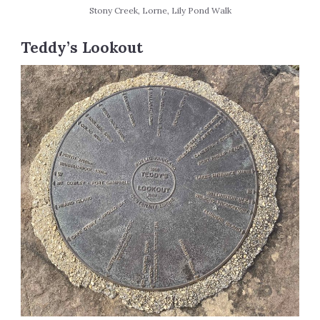
Stony Creek, Lorne, Lily Pond Walk
Teddy’s Lookout