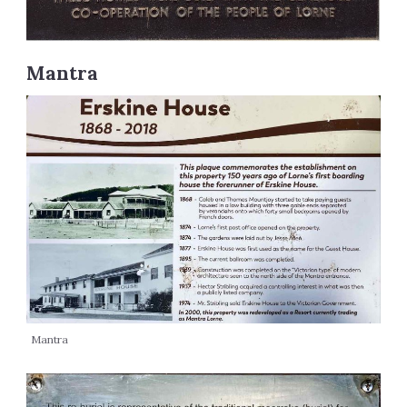
Mantra
Mantra