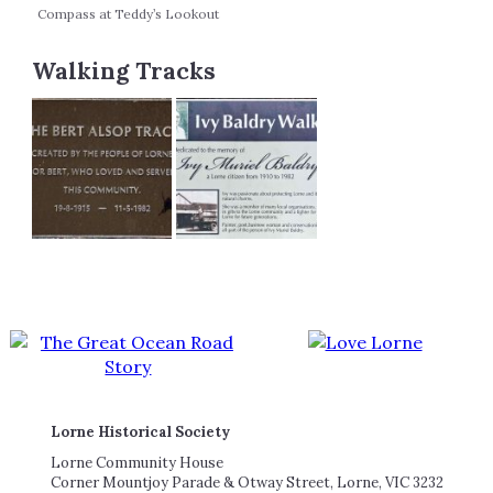
Compass at Teddy’s Lookout
Walking Tracks
Lorne Historical Society
Lorne Community House
Corner Mountjoy Parade & Otway Street, Lorne, VIC 3232