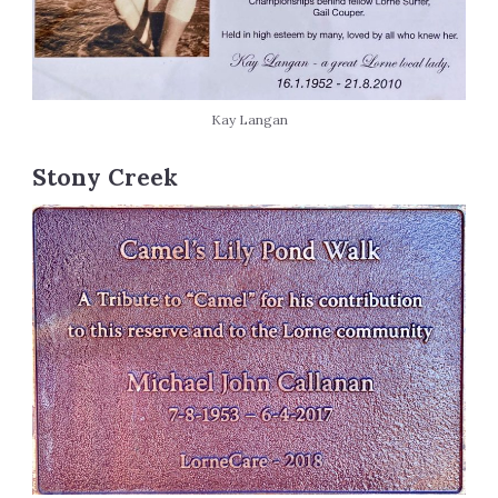
Kay Langan
Stony Creek