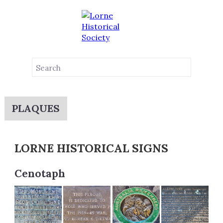
PLAQUES
LORNE HISTORICAL SIGNS
Cenotaph