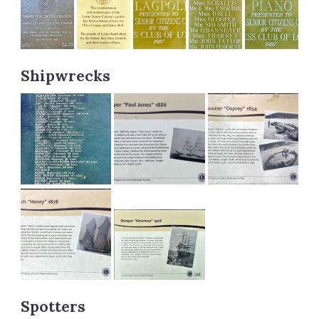
Shipwrecks
Spotters