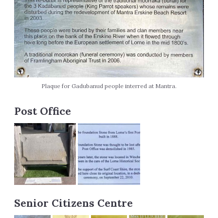
Plaque for Gadubanud people interred at Mantra.
Post Office
Senior Citizens Centre