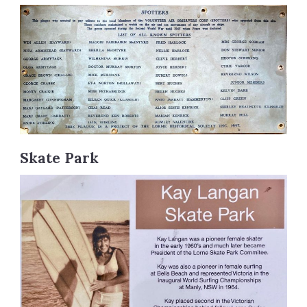
Skate Park