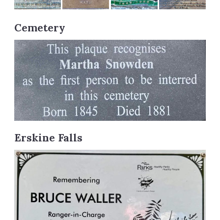
Cemetery
Erskine Falls