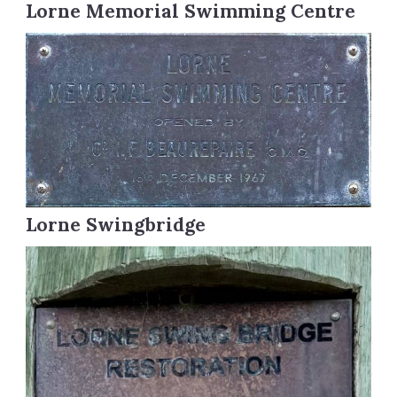
Lorne Memorial Swimming Centre
Lorne Swingbridge