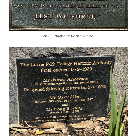
2025, Plaque at Lorne School