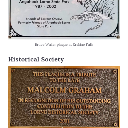
Bruce Waller plaque at Erskine Falls
Historical Society