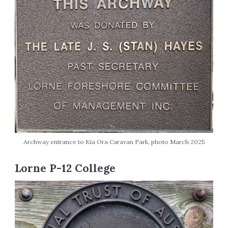
Archway entrance to Kia Ora Caravan Park, photo March 2025
Lorne P-12 College