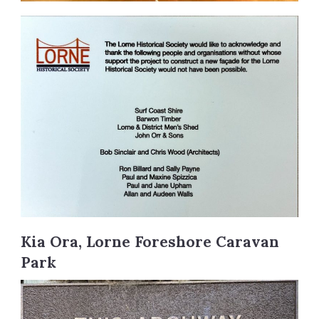
Kia Ora, Lorne Foreshore Caravan
Park