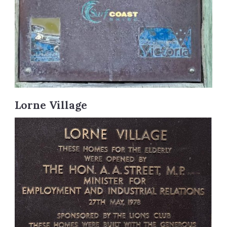
Lorne Village