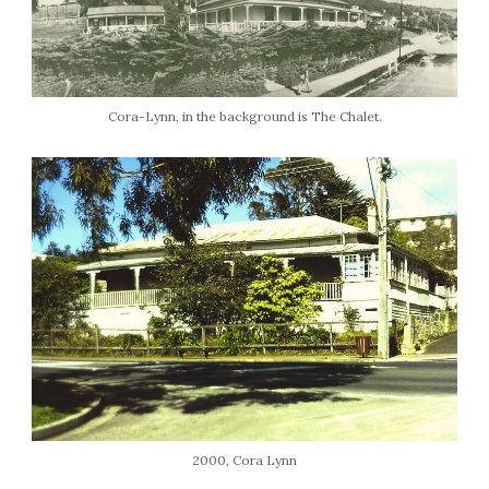
Cora-Lynn, in the background is The Chalet.
2000, Cora Lynn