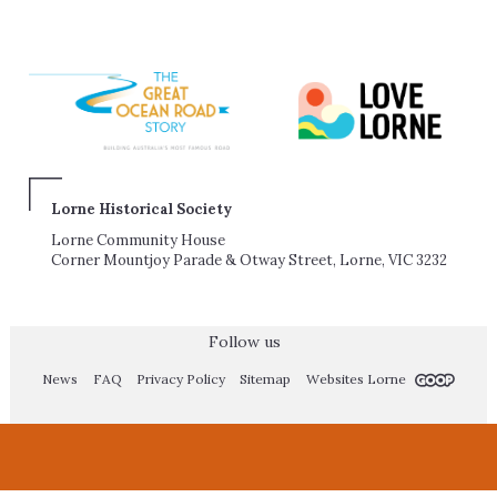
Lorne Historical Society
Lorne Community House
Corner Mountjoy Parade & Otway Street, Lorne, VIC 3232
Follow us
News
FAQ
Privacy Policy
Sitemap
Websites Lorne