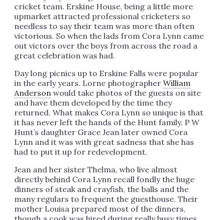
cricket team. Erskine House, being a little more
upmarket attracted professional cricketers so
needless to say their team was more than often
victorious. So when the lads from Cora Lynn came
out victors over the boys from across the road a
great celebration was had.
Day long picnics up to Erskine Falls were popular
in the early years. Lorne photographer
William
Anderson
would take photos of the guests on site
and have them developed by the time they
returned. What makes Cora Lynn so unique is that
it has never left the hands of the Hunt family. P W
Hunt’s daughter Grace Jean later owned Cora
Lynn and it was with great sadness that she has
had to put it up for redevelopment.
Jean and her sister Thelma, who live almost
directly behind Cora Lynn recall fondly the huge
dinners of steak and crayfish, the balls and the
many regulars to frequent the guesthouse. Their
mother Louisa prepared most of the dinners,
though a cook was hired during really busy times.