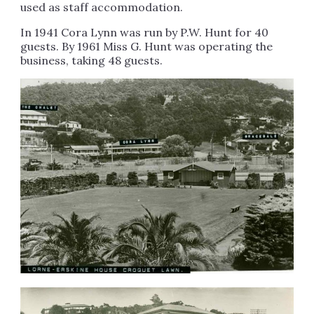
used as staff accommodation.
In 1941 Cora Lynn was run by P.W. Hunt for 40
guests. By 1961 Miss G. Hunt was operating the
business, taking 48 guests.