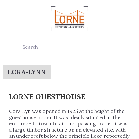
CORA-LYNN
LORNE GUESTHOUSE
Cora Lyn was opened in 1925 at the height of the
guesthouse boom. It was ideally situated at the
entrance to town to attract passing trade. It was
a large timber structure on an elevated site, with
an undercroft below the principle floor reportedly