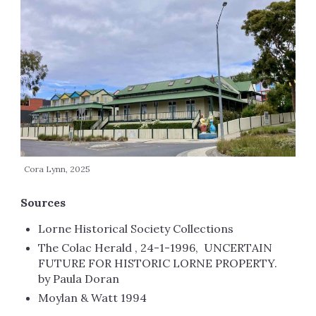
Cora Lynn, 2025
Sources
Lorne Historical Society Collections
The Colac Herald , 24-1-1996, UNCERTAIN
FUTURE FOR HISTORIC LORNE PROPERTY.
by Paula Doran
Moylan & Watt 1994