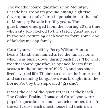
The weatherboard guesthouse on Mountjoy
Parade has stood its ground among high rise
development and a burst in population at the end
of Mountjoy Parade for fifty years. The
guesthouse emerged from the roaring 20’s, a time
when city folk flocked to the stately guesthouses
by the sea, returning each year to form some kind
of holiday making family.
Cora Lynn was built by Percy William Hunt of
Deans Marsh and named after the family home
which was burnt down during bush fires. The white
weatherboard guesthouse opened for its first
season in the summer of 1925-26 and has since
lived a varied life. Timber to create the homestead
and surrounding bungalows was brought into the
Lorne Port by the ship called “
Erskine
“.
It was the era of the quiet retreat at the beach.
The Chalet
,
Erskine House
and Cora Lynn were
popular guesthouses and staunch competitors. In
the early days each guest house had their own