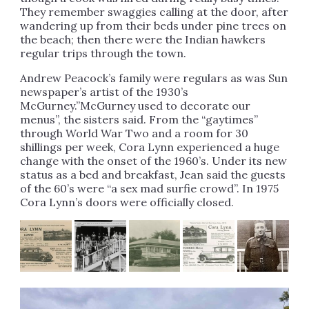
They remember swaggies calling at the door, after
wandering up from their beds under pine trees on
the beach; then there were the Indian hawkers
regular trips through the town.
Andrew Peacock’s family were regulars as was Sun
newspaper’s artist of the 1930’s
McGurney.”McGurney used to decorate our
menus”, the sisters said. From the “gaytimes”
through World War Two and a room for 30
shillings per week, Cora Lynn experienced a huge
change with the onset of the 1960’s. Under its new
status as a bed and breakfast, Jean said the guests
of the 60’s were “a sex mad surfie crowd”. In 1975
Cora Lynn’s doors were officially closed.