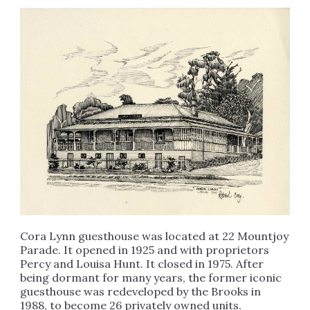
Cora Lynn guesthouse was located at 22 Mountjoy
Parade. It opened in 1925 and with proprietors
Percy and Louisa Hunt. It closed in 1975. After
being dormant for many years, the former iconic
guesthouse was redeveloped by the Brooks in
1988, to become 26 privately owned units.