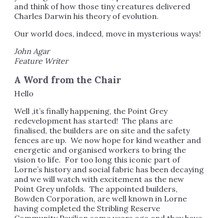
and think of how those tiny creatures delivered
Charles Darwin his theory of evolution.
Our world does, indeed, move in mysterious ways!
John Agar
Feature Writer
A Word from the Chair
Hello
Well ,it’s finally happening, the Point Grey
redevelopment has started! The plans are
finalised, the builders are on site and the safety
fences are up. We now hope for kind weather and
energetic and organised workers to bring the
vision to life. For too long this iconic part of
Lorne’s history and social fabric has been decaying
and we will watch with excitement as the new
Point Grey unfolds. The appointed builders,
Bowden Corporation, are well known in Lorne
having completed the Stribling Reserve