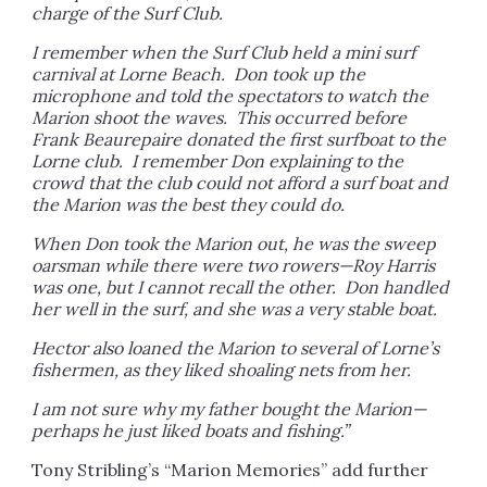
charge of the Surf Club.
I remember when the Surf Club held a mini surf
carnival at Lorne Beach. Don took up the
microphone and told the spectators to watch the
Marion shoot the waves. This occurred before
Frank Beaurepaire donated the first surfboat to the
Lorne club. I remember Don explaining to the
crowd that the club could not afford a surf boat and
the Marion was the best they could do.
When Don took the Marion out, he was the sweep
oarsman while there were two rowers—Roy Harris
was one, but I cannot recall the other. Don handled
her well in the surf, and she was a very stable boat.
Hector also loaned the Marion to several of Lorne’s
fishermen, as they liked shoaling nets from her.
I am not sure why my father bought the Marion—
perhaps he just liked boats and fishing.”
Tony Stribling’s “Marion Memories” add further