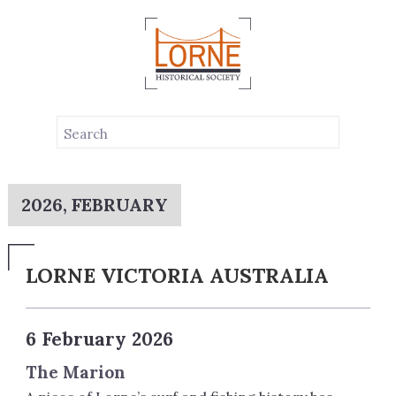
2026, FEBRUARY
LORNE VICTORIA AUSTRALIA
6 February 2026
The Marion