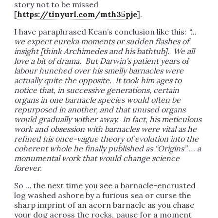
story not to be missed
[
https://tinyurl.com/mth35pje
].
I have paraphrased Kean’s conclusion like this:
“…
we expect eureka moments or sudden flashes of
insight [think Archimedes and his bathtub]. We all
love a bit of drama. But Darwin’s patient years of
labour hunched over his smelly barnacles were
actually quite the opposite. It took him ages to
notice that, in successive generations, certain
organs in one barnacle species would often be
repurposed in another, and that unused organs
would gradually wither away. In fact, his meticulous
work and obsession with barnacles were vital as he
refined his once-vague theory of evolution into the
coherent whole he finally published as “Origins” … a
monumental work that would change science
forever.
So … the next time you see a barnacle-encrusted
log washed ashore by a furious sea or curse the
sharp imprint of an acorn barnacle as you chase
your dog across the rocks, pause for a moment