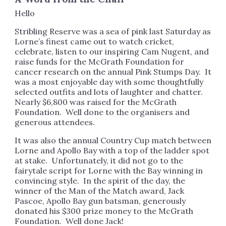
Hello
Stribling Reserve was a sea of pink last Saturday as
Lorne’s finest came out to watch cricket,
celebrate, listen to our inspiring Cam Nugent, and
raise funds for the McGrath Foundation for
cancer research on the annual Pink Stumps Day. It
was a most enjoyable day with some thoughtfully
selected outfits and lots of laughter and chatter.
Nearly $6,800 was raised for the McGrath
Foundation. Well done to the organisers and
generous attendees.
It was also the annual Country Cup match between
Lorne and Apollo Bay with a top of the ladder spot
at stake. Unfortunately, it did not go to the
fairytale script for Lorne with the Bay winning in
convincing style. In the spirit of the day, the
winner of the Man of the Match award, Jack
Pascoe, Apollo Bay gun batsman, generously
donated his $300 prize money to the McGrath
Foundation. Well done Jack!