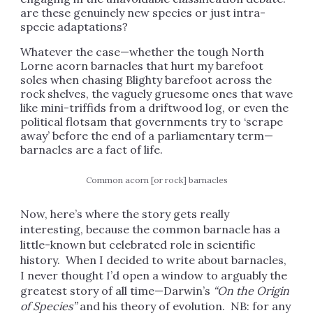
are these genuinely new species or just intra-
specie adaptations?
Whatever the case—whether the tough North
Lorne acorn barnacles that hurt my barefoot
soles when chasing Blighty barefoot across the
rock shelves, the vaguely gruesome ones that wave
like mini-triffids from a driftwood log, or even the
political flotsam that governments try to ‘scrape
away’ before the end of a parliamentary term—
barnacles are a fact of life.
Common acorn [or rock] barnacles
Now, here’s where the story gets really
interesting, because the common barnacle has a
little-known but celebrated role in scientific
history. When I decided to write about barnacles,
I never thought I’d open a window to arguably the
greatest story of all time—Darwin’s
“On the Origin
of Species”
and his theory of evolution. NB: for any