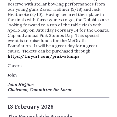
Reserve with stellar bowling performances from
our young guns Zavier Hollmer (5/18) and Jack
Heathcote (2/10). Having secured their place in
the finals with three games to go, the Dolphins are
looking forward to a top of the table clash with
Apollo Bay on Saturday February 14 for the Coastal
Cup and annual Pink Stumps Day. This special
event is to raise funds for the McGrath
Foundation. It will be a great day for a great
cause. Tickets can be purchased through –
https://tinyurl.com/pink-stumps
.
Cheers
John
John Higgins
Chairman, Committee for Lorne
13 February 2026
The Remarkable Barnacle