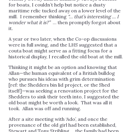
for boats, I couldn’t help but notice a dusty
maritime relic tucked away on a lower level of the
mill. I remember thinking
“… that’s interesting … I
wonder what it is?”
… then promptly forgot about
it.
A year or two later, when the Co-op discussions
were in full swing, and the LHS suggested that a
couta boat might serve as a fitting focus for a
historical display, I recalled the old boat at the mill.
Thinking it might be an option and knowing that
Allan—the human equivalent of a British bulldog
who pursues his ideas with grim determination
[ref: the Shedders bin lid project, or the Shed
itself]—was seeking a renovation project for the
Shedders to sink their teeth into, I suggested the
old boat might be worth a look. That was all it
took. Allan was off and running.
After a site meeting with ‘Ado’, and once the
provenance of the old girl had been established,
Stewart and Tony Stribling … the family had been