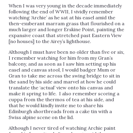
When I was very young in the decade immediately
following the end of WWII, I vividly remember
watching ‘Archie’ as he sat at his easel amid the
then-exuberant marram grass that flourished on a
much larger and longer Erskine Point, painting the
expansive coast that stretched past Eastern View
[no houses] to the Airey’s lighthouse.
Although I must have been no older than five or six,
I remember watching for him from my Gran’s
balcony, and as soon as I saw him setting up his
easel and canvas stool, I would badger Mum or
Gran to take me across the swing bridge to sit in
the sand by his side and marvel at how he could
translate the ‘actual’ view onto his canvas and
make it spring to life. I also remember scoring a
cuppa from the thermos of tea at his side, and
that he would kindly invite me to share his
Edinburgh shortbreads from a cake tin with a
Swiss alpine scene on the lid.
Although I never tired of watching Archie paint