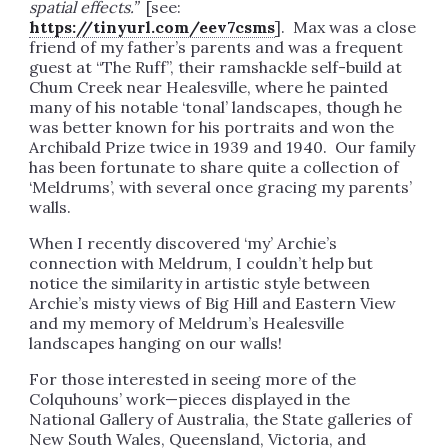
spatial effects.
”
[see:
https://tinyurl.com/eev7csms
]. Max was a close
friend of my father’s parents and was a frequent
guest at “The Ruff”, their ramshackle self-build at
Chum Creek near Healesville, where he painted
many of his notable ‘tonal’ landscapes, though he
was better known for his portraits and won the
Archibald Prize twice in 1939 and 1940. Our family
has been fortunate to share quite a collection of
‘Meldrums’, with several once gracing my parents’
walls.
When I recently discovered ‘my’ Archie’s
connection with Meldrum, I couldn’t help but
notice the similarity in artistic style between
Archie’s misty views of Big Hill and Eastern View
and my memory of Meldrum’s Healesville
landscapes hanging on our walls!
For those interested in seeing more of the
Colquhouns’ work—pieces displayed in the
National Gallery of Australia, the State galleries of
New South Wales, Queensland, Victoria, and