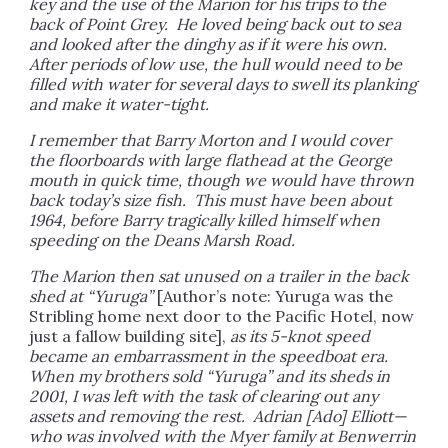
key and the use of the Marion for his trips to the
back of Point Grey. He loved being back out to sea
and looked after the dinghy as if it were his own.
After periods of low use, the hull would need to be
filled with water for several days to swell its planking
and make it water-tight.
I remember that Barry Morton and I would cover
the floorboards with large flathead at the George
mouth in quick time, though we would have thrown
back today’s size fish. This must have been about
1964, before Barry tragically killed himself when
speeding on the Deans Marsh Road.
The Marion then sat unused on a trailer in the back
shed at “Yuruga”
[Author’s note: Yuruga was the
Stribling home next door to the Pacific Hotel, now
just a fallow building site],
as its 5-knot speed
became an embarrassment in the speedboat era.
When my brothers sold “Yuruga” and its sheds in
2001, I was left with the task of clearing out any
assets and removing the rest. Adrian [Ado] Elliott—
who was involved with the Myer family at Benwerrin