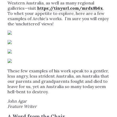
Western Australia, as well as many regional
galleries—visit
https://tinyurl.com/mrdx8b6x
.
To whet your appetite to explore, here are a few
examples of Archie’s works. I’m sure you will enjoy
the ‘uncluttered’ views!
These few examples of his work speak to a gentler,
less angry, less strident Australia, an Australia that
our parents and grandparents fought and died to
leave for us, yet an Australia so many today seem
hell-bent to destroy.
John Agar
Feature Writer
A Word from the Chair