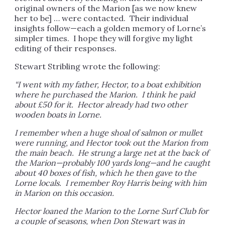
original owners of the Marion [as we now knew
her to be] … were contacted. Their individual
insights follow—each a golden memory of Lorne’s
simpler times. I hope they will forgive my light
editing of their responses.
Stewart Stribling wrote the following:
“I went with my father, Hector, to a boat exhibition
where he purchased the Marion. I think he paid
about £50 for it. Hector already had two other
wooden boats in Lorne.
I remember when a huge shoal of salmon or mullet
were running, and Hector took out the Marion from
the main beach. He strung a large net at the back of
the Marion—probably 100 yards long—and he caught
about 40 boxes of fish, which he then gave to the
Lorne locals. I remember Roy Harris being with him
in Marion on this occasion.
Hector loaned the Marion to the Lorne Surf Club for
a couple of seasons, when Don Stewart was in