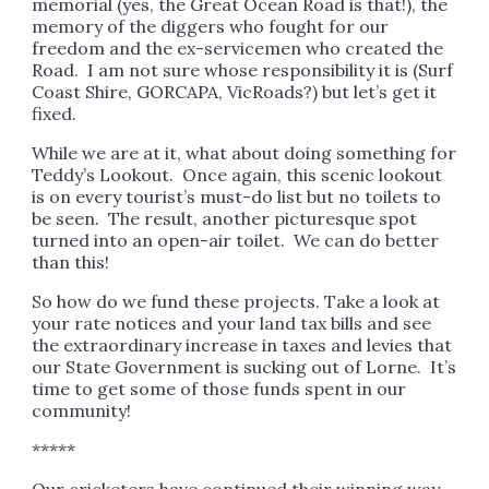
memorial (yes, the Great Ocean Road is that!), the
memory of the diggers who fought for our
freedom and the ex-servicemen who created the
Road. I am not sure whose responsibility it is (Surf
Coast Shire, GORCAPA, VicRoads?) but let’s get it
fixed.
While we are at it, what about doing something for
Teddy’s Lookout. Once again, this scenic lookout
is on every tourist’s must-do list but no toilets to
be seen. The result, another picturesque spot
turned into an open-air toilet. We can do better
than this!
So how do we fund these projects. Take a look at
your rate notices and your land tax bills and see
the extraordinary increase in taxes and levies that
our State Government is sucking out of Lorne. It’s
time to get some of those funds spent in our
community!
*****