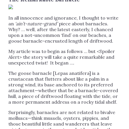
In all innocence and ignorance, I thought to write
an
‘ain’t-nature-grand’
piece about barnacles.
Why? … well, after the latest easterly, I chanced
upon a not-uncommon ‘find’ on our beaches, a
goose barnacle-encrusted length of driftwood.
My article was to begin as follows … but <Spoiler
Alert> the story will take a quite remarkable and
unexpected twist! It began ….
The goose barnacle [Lepas anatifera] is a
crustacean that flutters about like a palm in a
strong wind, its base anchored to its preferred
attachment—whether that be a barnacle-covered
hull, a piece of driftwood floating with the tide, or
a more permanent address on a rocky tidal shelf.
Surprisingly, barnacles are not related to bivalve
molluscs—think mussels, oysters, pippies, and
those beautiful little sand wanderers that leave