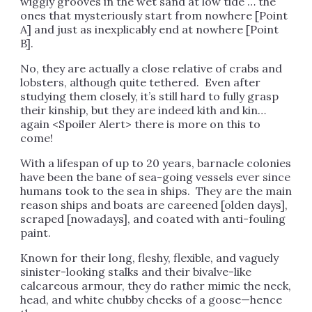
wiggly grooves in the wet sand at low tide … the
ones that mysteriously start from nowhere [Point
A] and just as inexplicably end at nowhere [Point
B].
No, they are actually a close relative of crabs and
lobsters, although quite tethered. Even after
studying them closely, it’s still hard to fully grasp
their kinship, but they are indeed kith and kin…
again <Spoiler Alert> there is more on this to
come!
With a lifespan of up to 20 years, barnacle colonies
have been the bane of sea-going vessels ever since
humans took to the sea in ships. They are the main
reason ships and boats are careened [olden days],
scraped [nowadays], and coated with anti-fouling
paint.
Known for their long, fleshy, flexible, and vaguely
sinister-looking stalks and their bivalve-like
calcareous armour, they do rather mimic the neck,
head, and white chubby cheeks of a goose—hence