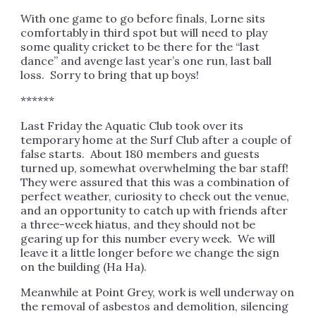
With one game to go before finals, Lorne sits
comfortably in third spot but will need to play
some quality cricket to be there for the “last
dance” and avenge last year’s one run, last ball
loss. Sorry to bring that up boys!
******
Last Friday the Aquatic Club took over its
temporary home at the Surf Club after a couple of
false starts. About 180 members and guests
turned up, somewhat overwhelming the bar staff!
They were assured that this was a combination of
perfect weather, curiosity to check out the venue,
and an opportunity to catch up with friends after
a three-week hiatus, and they should not be
gearing up for this number every week. We will
leave it a little longer before we change the sign
on the building (Ha Ha).
Meanwhile at Point Grey, work is well underway on
the removal of asbestos and demolition, silencing