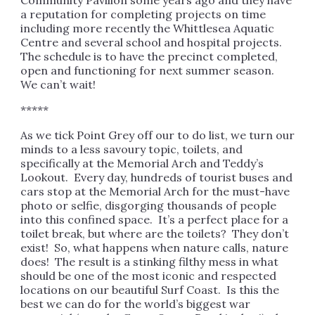
Community Pavilion some years ago and they have
a reputation for completing projects on time
including more recently the Whittlesea Aquatic
Centre and several school and hospital projects.
The schedule is to have the precinct completed,
open and functioning for next summer season.
We can’t wait!
*****
As we tick Point Grey off our to do list, we turn our
minds to a less savoury topic, toilets, and
specifically at the Memorial Arch and Teddy’s
Lookout. Every day, hundreds of tourist buses and
cars stop at the Memorial Arch for the must-have
photo or selfie, disgorging thousands of people
into this confined space. It’s a perfect place for a
toilet break, but where are the toilets? They don’t
exist! So, what happens when nature calls, nature
does! The result is a stinking filthy mess in what
should be one of the most iconic and respected
locations on our beautiful Surf Coast. Is this the
best we can do for the world’s biggest war