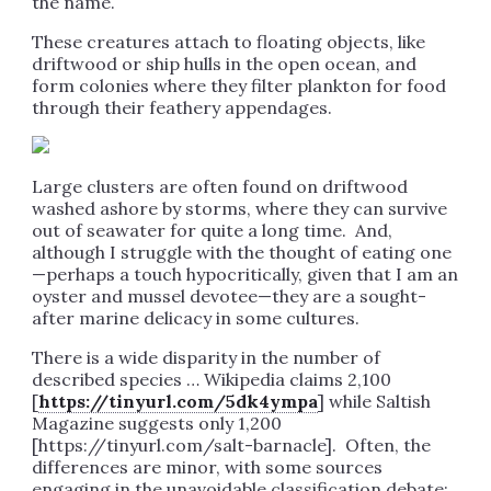
the name.
These creatures attach to floating objects, like
driftwood or ship hulls in the open ocean, and
form colonies where they filter plankton for food
through their feathery appendages.
Large clusters are often found on driftwood
washed ashore by storms, where they can survive
out of seawater for quite a long time. And,
although I struggle with the thought of eating one
—perhaps a touch hypocritically, given that I am an
oyster and mussel devotee—they are a sought-
after marine delicacy in some cultures.
There is a wide disparity in the number of
described species … Wikipedia claims 2,100
[
https://tinyurl.com/5dk4ympa
] while Saltish
Magazine suggests only 1,200
[https://tinyurl.com/salt-barnacle]. Often, the
differences are minor, with some sources
engaging in the unavoidable classification debate: