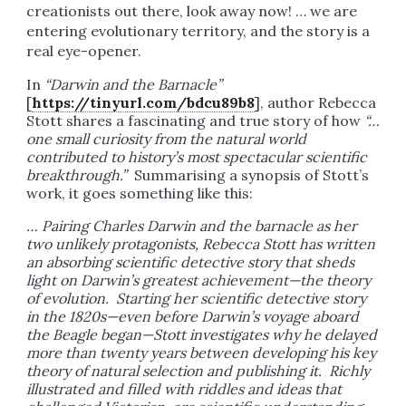
creationists out there, look away now! … we are
entering evolutionary territory, and the story is a
real eye-opener.
In
“Darwin and the Barnacle”
[
https://tinyurl.com/bdcu89b8
], author Rebecca
Stott shares a fascinating and true story of how
“…
one small curiosity from the natural world
contributed to history’s most spectacular scientific
breakthrough.”
Summarising a synopsis of Stott’s
work, it goes something like this:
… Pairing Charles Darwin and the barnacle as her
two unlikely protagonists, Rebecca Stott has written
an absorbing scientific detective story that sheds
light on Darwin’s greatest achievement—the theory
of evolution. Starting her scientific detective story
in the 1820s—even before Darwin’s voyage aboard
the Beagle began—Stott investigates why he delayed
more than twenty years between developing his key
theory of natural selection and publishing it. Richly
illustrated and filled with riddles and ideas that