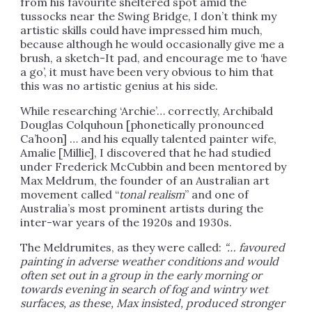
from his favourite sheltered spot amid the
tussocks near the Swing Bridge, I don’t think my
artistic skills could have impressed him much,
because although he would occasionally give me a
brush, a sketch-It pad, and encourage me to ‘have
a go’, it must have been very obvious to him that
this was no artistic genius at his side.
While researching ‘Archie’… correctly, Archibald
Douglas Colquhoun [phonetically pronounced
Ca’hoon] … and his equally talented painter wife,
Amalie [Millie], I discovered that he had studied
under Frederick McCubbin and been mentored by
Max Meldrum, the founder of an Australian art
movement called “
tonal realism
” and one of
Australia’s most prominent artists during the
inter-war years of the 1920s and 1930s.
The Meldrumites, as they were called:
“…
favoured
painting in adverse weather conditions and would
often set out in a group in the early morning or
towards evening in search of fog and wintry wet
surfaces, as these, Max insisted, produced stronger