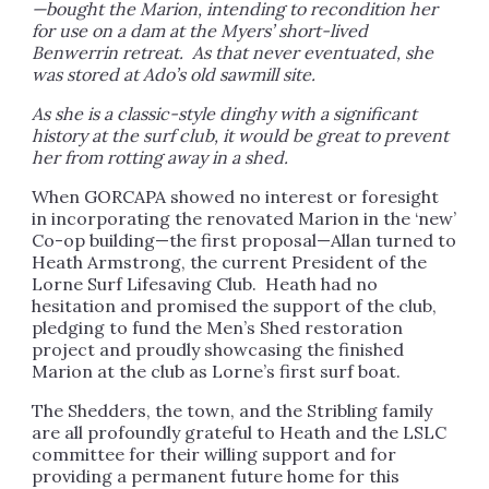
—bought the Marion, intending to recondition her
for use on a dam at the Myers’ short-lived
Benwerrin retreat. As that never eventuated, she
was stored at Ado’s old sawmill site.
As she is a classic-style dinghy with a significant
history at the surf club, it would be great to prevent
her from rotting away in a shed.
When GORCAPA showed no interest or foresight
in incorporating the renovated Marion in the ‘new’
Co-op building—the first proposal—Allan turned to
Heath Armstrong, the current President of the
Lorne Surf Lifesaving Club. Heath had no
hesitation and promised the support of the club,
pledging to fund the Men’s Shed restoration
project and proudly showcasing the finished
Marion at the club as Lorne’s first surf boat.
The Shedders, the town, and the Stribling family
are all profoundly grateful to Heath and the LSLC
committee for their willing support and for
providing a permanent future home for this