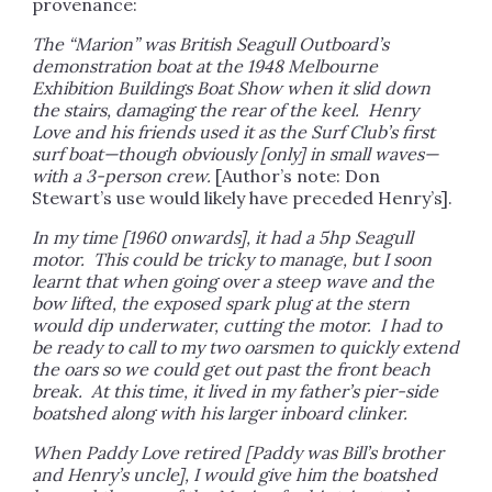
provenance:
The “Marion” was British Seagull Outboard’s
demonstration boat at the 1948 Melbourne
Exhibition Buildings Boat Show when it slid down
the stairs, damaging the rear of the keel. Henry
Love and his friends used it as the Surf Club’s first
surf boat—though obviously [only] in small waves—
with a 3-person crew.
[Author’s note: Don
Stewart’s use would likely have preceded Henry’s].
In my time [1960 onwards], it had a 5hp Seagull
motor. This could be tricky to manage, but I soon
learnt that when going over a steep wave and the
bow lifted, the exposed spark plug at the stern
would dip underwater, cutting the motor. I had to
be ready to call to my two oarsmen to quickly extend
the oars so we could get out past the front beach
break. At this time, it lived in my father’s pier-side
boatshed along with his larger inboard clinker.
When Paddy Love retired [Paddy was Bill’s brother
and Henry’s uncle], I would give him the boatshed