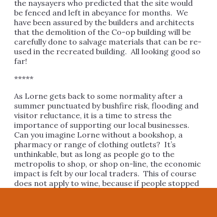
the naysayers who predicted that the site would
be fenced and left in abeyance for months. We
have been assured by the builders and architects
that the demolition of the Co-op building will be
carefully done to salvage materials that can be re-
used in the recreated building. All looking good so
far!
*****
As Lorne gets back to some normality after a
summer punctuated by bushfire risk, flooding and
visitor reluctance, it is a time to stress the
importance of supporting our local businesses.
Can you imagine Lorne without a bookshop, a
pharmacy or range of clothing outlets? It’s
unthinkable, but as long as people go to the
metropolis to shop, or shop on-line, the economic
impact is felt by our local traders. This of course
does not apply to wine, because if people stopped
buying wine on-line the Post Office would have
nothing to do!