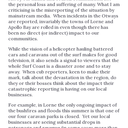
the personal loss and suffering of many. What I am
criticising is the misreporting of the situation by
mainstream media. When incidents in the Otways
are reported, invariably the towns of Lorne and
Apollo Bay are rolled in even though there has
been no direct (or indirect) impact to our
communities.
While the vision of a helicopter hauling battered
cars and caravans out of the surf makes for good
television, it also sends a signal to viewers that the
whole Surf Coast is a disaster zone and to stay
away. When cub reporters, keen to make their
mark, talk about the devastation in the region, do
they or their bosses think about the impact their
catastrophic reporting is having on our local
businesses.
For example, in Lorne the only ongoing impact of
the bushfires and floods this summer is that one of
our four caravan parks is closed. Yet our local
businesses are seeing substantial drops in
patronage and revenue (in some cases more than