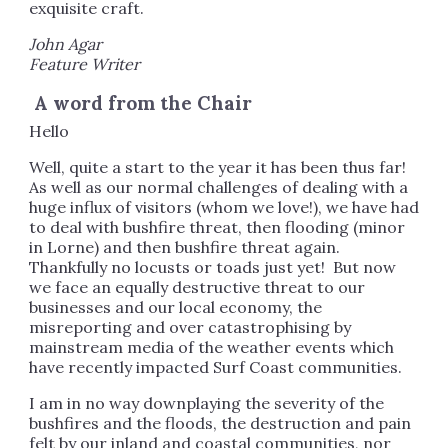
exquisite craft.
John Agar
Feature Writer
A word from the Chair
Hello
Well, quite a start to the year it has been thus far!
As well as our normal challenges of dealing with a
huge influx of visitors (whom we love!), we have had
to deal with bushfire threat, then flooding (minor
in Lorne) and then bushfire threat again.
Thankfully no locusts or toads just yet! But now
we face an equally destructive threat to our
businesses and our local economy, the
misreporting and over catastrophising by
mainstream media of the weather events which
have recently impacted Surf Coast communities.
I am in no way downplaying the severity of the
bushfires and the floods, the destruction and pain
felt by our inland and coastal communities, nor