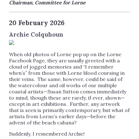
Chairman, Committee for Lorne
20 February 2026
Archie Colquhoun
When old photos of Lorne pop up on the Lorne
Facebook Page, they are usually greeted with a
cloud of jogged memories and “I remember
when’s” from those with Lorne blood coursing in
their veins. The same, however, could be said of
the watercolour and oil works of our multiple
coastal artists—Susan Sutton comes immediately
to mind, though these are rarely, if ever, shown—
except in art exhibitions. Further, any artwork
that is seen is primarily contemporary, but what of
artists from Lorne’s earlier days—before the
advent of the beach cabana?
Suddenly, I remembered Archie!