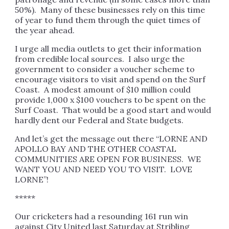
50%). Many of these businesses rely on this time
of year to fund them through the quiet times of
the year ahead.
I urge all media outlets to get their information
from credible local sources. I also urge the
government to consider a voucher scheme to
encourage visitors to visit and spend on the Surf
Coast. A modest amount of $10 million could
provide 1,000 x $100 vouchers to be spent on the
Surf Coast. That would be a good start and would
hardly dent our Federal and State budgets.
And let’s get the message out there “LORNE AND
APOLLO BAY AND THE OTHER COASTAL
COMMUNITIES ARE OPEN FOR BUSINESS. WE
WANT YOU AND NEED YOU TO VISIT. LOVE
LORNE”!
*****
Our cricketers had a resounding 161 run win
against City United last Saturday at Stribling