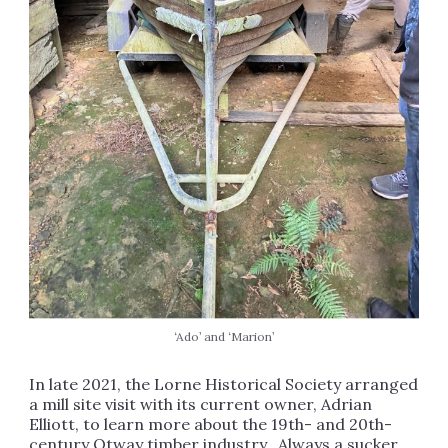
‘Ado’ and ‘Marion’
In late 2021, the Lorne Historical Society arranged
a mill site visit with its current owner, Adrian
Elliott, to learn more about the 19th- and 20th-
century Otway timber industry. Always a sucker