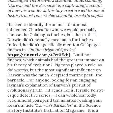
challenged Victorian-era scientific understanding,
“Darwin and the Barnacle” is a captivating account
of how his wonder at this tiny creature led to one of
history’s most remarkable scientific breakthroughs.
If asked to identify the animals that most
influenced Charles Darwin, we would probably
choose the Galápagos finches, but the truth is,
Darwin didn’t actually care much for finches.
Indeed, he didn’t specifically mention Galápagos
finches in “
On the Origin of Species”
https://tinyurl.com/47ct3fkh
]. But if not
finches, which animals had the greatest impact on
his theory of evolution? Pigeons played a role, as
did worms, but the most significant influence on
Darwin was the much-despised marine pest—the
barnacle. For anyone looking for an engaging
layman’s explanation of Darwin’s pursuit of
evolutionary truth … it reads like a Hercule Poirot-
esque detective series … I can wholeheartedly
recommend you spend ten minutes reading Sam
Kean’s article
“Darwin’s Barnacles”
in the Science
History Institute’s Distillation Magazine. It is a