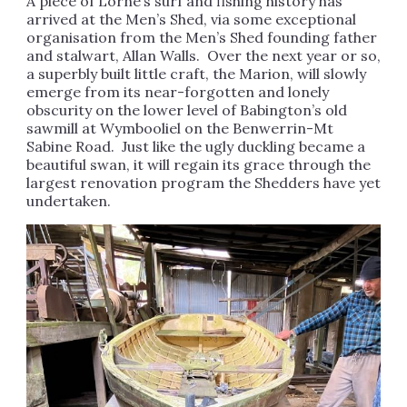
A piece of Lorne’s surf and fishing history has
arrived at the Men’s Shed, via some exceptional
organisation from the Men’s Shed founding father
and stalwart, Allan Walls. Over the next year or so,
a superbly built little craft, the Marion, will slowly
emerge from its near-forgotten and lonely
obscurity on the lower level of Babington’s old
sawmill at Wymbooliel on the Benwerrin-Mt
Sabine Road. Just like the ugly duckling became a
beautiful swan, it will regain its grace through the
largest renovation program the Shedders have yet
undertaken.