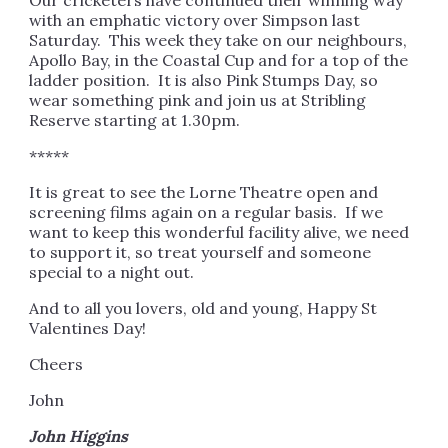
Our cricketers have continued their winning way
with an emphatic victory over Simpson last
Saturday. This week they take on our neighbours,
Apollo Bay, in the Coastal Cup and for a top of the
ladder position. It is also Pink Stumps Day, so
wear something pink and join us at Stribling
Reserve starting at 1.30pm.
*****
It is great to see the Lorne Theatre open and
screening films again on a regular basis. If we
want to keep this wonderful facility alive, we need
to support it, so treat yourself and someone
special to a night out.
And to all you lovers, old and young, Happy St
Valentines Day!
Cheers
John
John Higgins