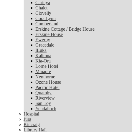
Carinya
Chalet
Chalet
Clovelly
Clovelly
Cora-Lynn
Cora-Lynn
Cumberland
Cumberland
Erskine Cottage / Bridge House
Erskine Cottage / Bridge House
Erskine House
Erskine House
Ewerby
Ewerby
Gracedale
Gracedale
ILuka
ILuka
Kalimna
Kalimna
Kia-Ora
Kia-Ora
Lorne Hotel
Lorne Hotel
Minapre
Minapre
Nenthorne
Nenthorne
Ozone House
Ozone House
Pacific Hotel
Pacific Hotel
Quamby
Quamby
Riverview
Riverview
San Toy
San Toy
Yendalloch
Yendalloch
Hospital
Hospital
Jura
Jura
Kincraig
Kincraig
Library Hall
Library Hall