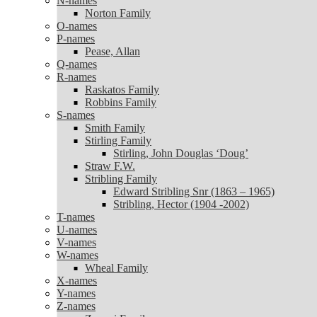
N-names
Norton Family
Norton Family
O-names
O-names
P-names
P-names
Pease, Allan
Pease, Allan
Q-names
Q-names
R-names
R-names
Raskatos Family
Raskatos Family
Robbins Family
Robbins Family
S-names
S-names
Smith Family
Smith Family
Stirling Family
Stirling Family
Stirling, John Douglas ‘Doug’
Stirling, John Douglas ‘Doug’
Straw F.W.
Straw F.W.
Stribling Family
Stribling Family
Edward Stribling Snr (1863 – 1965)
Edward Stribling Snr (1863 – 1965)
Stribling, Hector (1904 -2002)
Stribling, Hector (1904 -2002)
T-names
T-names
U-names
U-names
V-names
V-names
W-names
W-names
Wheal Family
Wheal Family
X-names
X-names
Y-names
Y-names
Z-names
Z-names
Zanoni Family