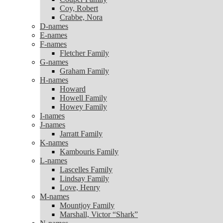
Coy, Robert
Coy, Robert
Crabbe, Nora
Crabbe, Nora
D-names
D-names
E-names
E-names
F-names
F-names
Fletcher Family
Fletcher Family
G-names
G-names
Graham Family
Graham Family
H-names
H-names
Howard
Howard
Howell Family
Howell Family
Howey Family
Howey Family
I-names
I-names
J-names
J-names
Jarratt Family
Jarratt Family
K-names
K-names
Kambouris Family
Kambouris Family
L-names
L-names
Lascelles Family
Lascelles Family
Lindsay Family
Lindsay Family
Love, Henry
Love, Henry
M-names
M-names
Mountjoy Family
Mountjoy Family
Marshall, Victor “Shark”
Marshall, Victor “Shark”
N-names