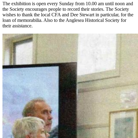
The exhibition is open every Sunday from 10.00 am until noon and
the Society encourages people to record their stories. The Society
wishes to thank the local CFA and Dee Stewart in particular, for the
loan of memorabilia. Also to the Anglesea Historical Society for
their assistance.