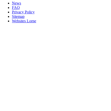
News
FAQ
Privacy Policy
Sitemap
Websites Lorne