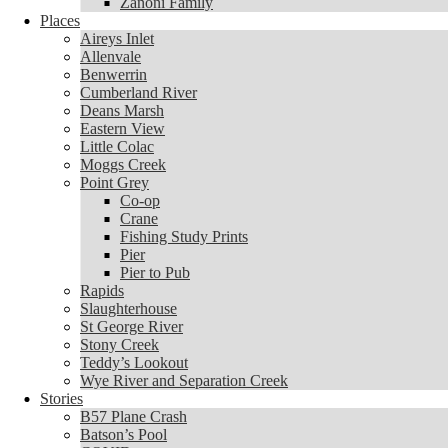
Zanoni Family
Places
Places
Aireys Inlet
Aireys Inlet
Allenvale
Allenvale
Benwerrin
Benwerrin
Cumberland River
Cumberland River
Deans Marsh
Deans Marsh
Eastern View
Eastern View
Little Colac
Little Colac
Moggs Creek
Moggs Creek
Point Grey
Point Grey
Co-op
Co-op
Crane
Crane
Fishing Study Prints
Fishing Study Prints
Pier
Pier
Pier to Pub
Pier to Pub
Rapids
Rapids
Slaughterhouse
Slaughterhouse
St George River
St George River
Stony Creek
Stony Creek
Teddy’s Lookout
Teddy’s Lookout
Wye River and Separation Creek
Wye River and Separation Creek
Stories
Stories
B57 Plane Crash
B57 Plane Crash
Batson’s Pool
Batson’s Pool
COVID