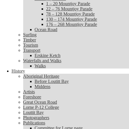
1 – 20 Mountjoy Parade
1 – 20 Mountjoy Parade
22 – 76 Mountjoy Parade
22 – 76 Mountjoy Parade
78 – 128 Mountjoy Parade
78 – 128 Mountjoy Parade
130 – 174 Mountjoy Parade
130 – 174 Mountjoy Parade
176 – 268 Mountjoy Parade
176 – 268 Mountjoy Parade
Ocean Road
Ocean Road
Surfing
Surfing
Timber
Timber
Tourism
Tourism
Transport
Transport
Erskine Ketch
Erskine Ketch
Waterfalls and Walks
Waterfalls and Walks
Walks
Walks
History
History
Aboriginal Heritage
Aboriginal Heritage
Before Loutitt Bay
Before Loutitt Bay
Middens
Middens
Artists
Artists
Foreshore
Foreshore
Great Ocean Road
Great Ocean Road
Lorne P-12 College
Lorne P-12 College
Louttit Bay
Louttit Bay
Photographers
Photographers
Publications
Publications
Committee for Lorne page
Committee for Lorne page