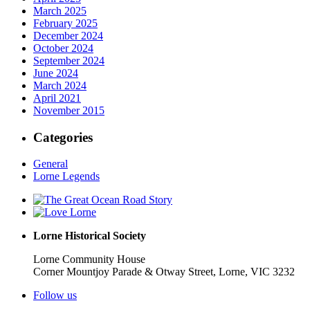
March 2025
February 2025
December 2024
October 2024
September 2024
June 2024
March 2024
April 2021
November 2015
Categories
General
Lorne Legends
Lorne Historical Society
Lorne Community House
Corner Mountjoy Parade & Otway Street, Lorne, VIC 3232
Follow us