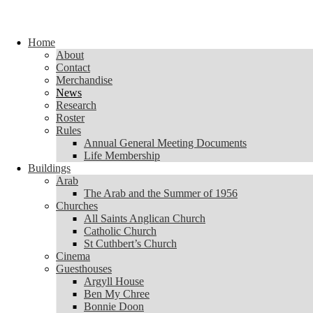
Skip to content
Home
Home
About
About
Contact
Contact
Merchandise
Merchandise
News
News
Research
Research
Roster
Roster
Rules
Rules
Annual General Meeting Documents
Annual General Meeting Documents
Life Membership
Life Membership
Buildings
Buildings
Arab
Arab
The Arab and the Summer of 1956
The Arab and the Summer of 1956
Churches
Churches
All Saints Anglican Church
All Saints Anglican Church
Catholic Church
Catholic Church
St Cuthbert’s Church
St Cuthbert’s Church
Cinema
Cinema
Guesthouses
Guesthouses
Argyll House
Argyll House
Ben My Chree
Ben My Chree
Bonnie Doon
Bonnie Doon
Carinya