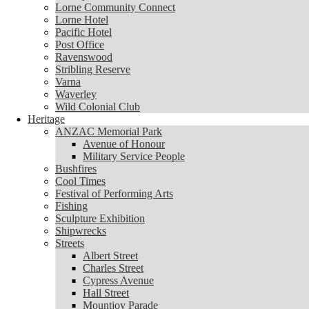
Lorne Community Connect
Lorne Community Connect
Lorne Hotel
Lorne Hotel
Pacific Hotel
Pacific Hotel
Post Office
Post Office
Ravenswood
Ravenswood
Stribling Reserve
Stribling Reserve
Varna
Varna
Waverley
Waverley
Wild Colonial Club
Wild Colonial Club
Heritage
Heritage
ANZAC Memorial Park
ANZAC Memorial Park
Avenue of Honour
Avenue of Honour
Military Service People
Military Service People
Bushfires
Bushfires
Cool Times
Cool Times
Festival of Performing Arts
Festival of Performing Arts
Fishing
Fishing
Sculpture Exhibition
Sculpture Exhibition
Shipwrecks
Shipwrecks
Streets
Streets
Albert Street
Albert Street
Charles Street
Charles Street
Cypress Avenue
Cypress Avenue
Hall Street
Hall Street
Mountjoy Parade
Mountjoy Parade