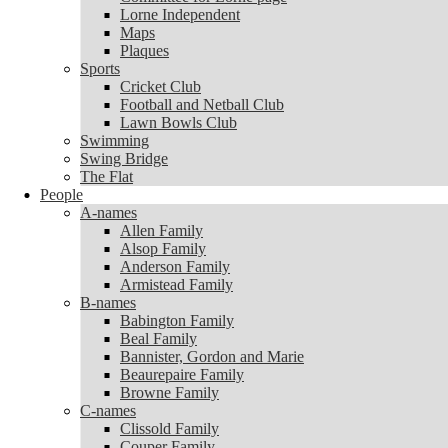
Lorne Independent
Lorne Independent
Maps
Maps
Plaques
Plaques
Sports
Sports
Cricket Club
Cricket Club
Football and Netball Club
Football and Netball Club
Lawn Bowls Club
Lawn Bowls Club
Swimming
Swimming
Swing Bridge
Swing Bridge
The Flat
The Flat
People
People
A-names
A-names
Allen Family
Allen Family
Alsop Family
Alsop Family
Anderson Family
Anderson Family
Armistead Family
Armistead Family
B-names
B-names
Babington Family
Babington Family
Beal Family
Beal Family
Bannister, Gordon and Marie
Bannister, Gordon and Marie
Beaurepaire Family
Beaurepaire Family
Browne Family
Browne Family
C-names
C-names
Clissold Family
Clissold Family
Couper Family
Couper Family