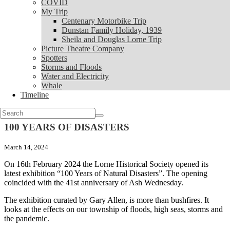
COVID
My Trip
My Trip
Centenary Motorbike Trip
Centenary Motorbike Trip
Dunstan Family Holiday, 1939
Dunstan Family Holiday, 1939
Sheila and Douglas Lorne Trip
Sheila and Douglas Lorne Trip
Picture Theatre Company
Picture Theatre Company
Spotters
Spotters
Storms and Floods
Storms and Floods
Water and Electricity
Water and Electricity
Whale
Whale
Timeline
Timeline
News
Search
for:
100 YEARS OF DISASTERS
March 14, 2024
On 16th February 2024 the Lorne Historical Society opened its
latest exhibition “100 Years of Natural Disasters”. The opening
coincided with the 41st anniversary of Ash Wednesday.
The exhibition curated by Gary Allen, is more than bushfires. It
looks at the effects on our township of floods, high seas, storms and
the pandemic.