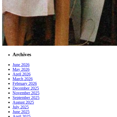
Archives
June 2026
May 2026
April 2026
March 2026
February 2026
December 2025
November 2025
September 2025
August 2025
July 2025
June 2025
April 2025