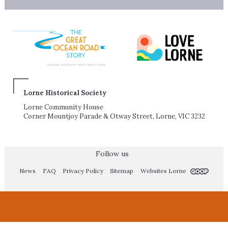
Lorne Historical Society
Lorne Community House
Corner Mountjoy Parade & Otway Street, Lorne, VIC 3232
Follow us
News
FAQ
Privacy Policy
Sitemap
Websites Lorne