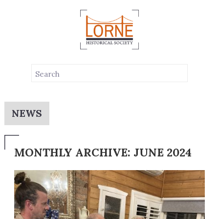
NEWS
MONTHLY ARCHIVE: JUNE 2024