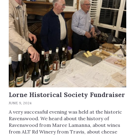
Lorne Historical Society Fundraiser
JUNE 9, 2024
A very successful evening was held at the historic
Ravenswood. We heard about the history of
Ravenswood from Maree Lamanna, about wines
from ALT Rd Winery from Travis, about cheese