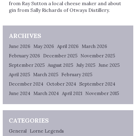
from Ray Sutton a local cheese maker and about
gin from Sally Richards of Otways Distillery.
ARCHIVES
June 2026
May 2026
April 2026
March 2026
February 2026
December 2025
November 2025
September 2025
August 2025
July 2025
June 2025
April 2025
March 2025
February 2025
December 2024
October 2024
September 2024
June 2024
March 2024
April 2021
November 2015
CATEGORIES
General
Lorne Legends