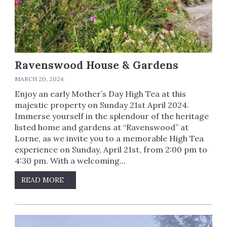
Ravenswood House & Gardens
MARCH 20, 2024
Enjoy an early Mother’s Day High Tea at this
majestic property on Sunday 21st April 2024.
Immerse yourself in the splendour of the heritage
listed home and gardens at “Ravenswood” at
Lorne, as we invite you to a memorable High Tea
experience on Sunday, April 21st, from 2:00 pm to
4:30 pm. With a welcoming...
READ MORE