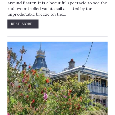
around Easter. It is a beautiful spectacle to see the
radio-controlled yachts sail assisted by the
unpredictable breeze on the...
READ MORE