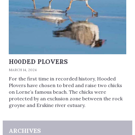
H00DED PLOVERS
MARCH 14, 2024
For the first time in recorded history, Hooded
Plovers have chosen to bred and raise two chicks
on Lorne’s famous beach. The chicks were
protected by an exclusion zone between the rock
groyne and Erskine river estuary.
ARCHIVES