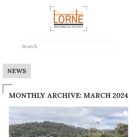
NEWS
MONTHLY ARCHIVE: MARCH 2024