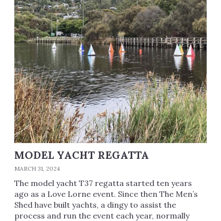
MODEL YACHT REGATTA
MARCH 31, 2024
The model yacht T37 regatta started ten years
ago as a Love Lorne event. Since then The Men’s
Shed have built yachts, a dingy to assist the
process and run the event each year, normally