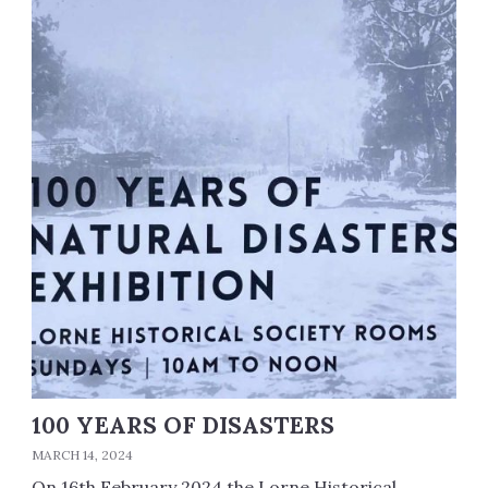
100 YEARS OF DISASTERS
MARCH 14, 2024
On 16th February 2024 the Lorne Historical