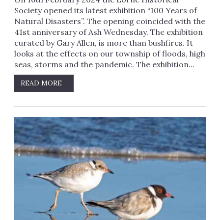
Society opened its latest exhibition “100 Years of
Natural Disasters”. The opening coincided with the
41st anniversary of Ash Wednesday. The exhibition
curated by Gary Allen, is more than bushfires. It
looks at the effects on our township of floods, high
seas, storms and the pandemic. The exhibition...
READ MORE