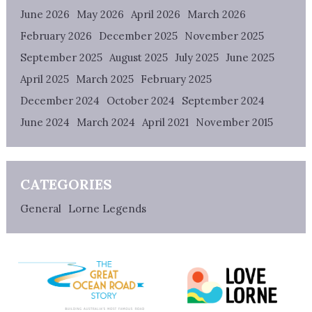
June 2026
May 2026
April 2026
March 2026
February 2026
December 2025
November 2025
September 2025
August 2025
July 2025
June 2025
April 2025
March 2025
February 2025
December 2024
October 2024
September 2024
June 2024
March 2024
April 2021
November 2015
CATEGORIES
General
Lorne Legends