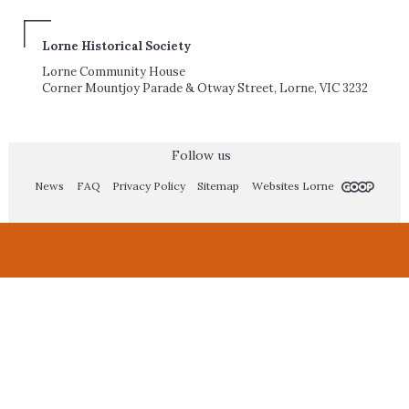
Lorne Historical Society
Lorne Community House
Corner Mountjoy Parade & Otway Street, Lorne, VIC 3232
Follow us
News
FAQ
Privacy Policy
Sitemap
Websites Lorne