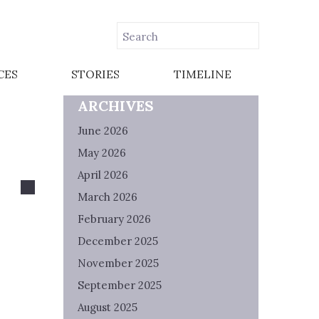
CES
STORIES
TIMELINE
ARCHIVES
June 2026
May 2026
April 2026
March 2026
February 2026
December 2025
November 2025
September 2025
August 2025