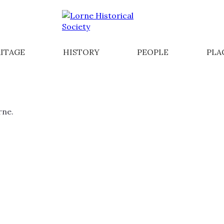
ITAGE
HISTORY
PEOPLE
PLA
rne.