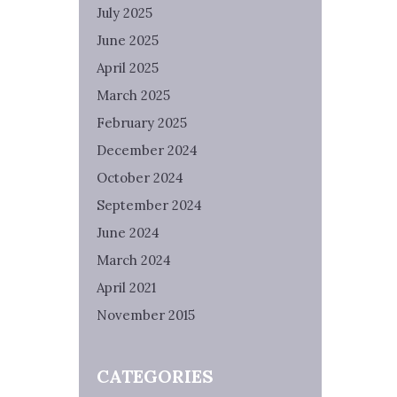
July 2025
June 2025
April 2025
March 2025
February 2025
December 2024
October 2024
September 2024
June 2024
March 2024
April 2021
November 2015
CATEGORIES