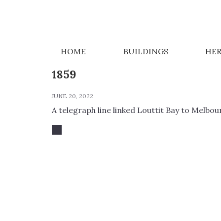
NEWS
HOME
BUILDINGS
HER
1859
JUNE 20, 2022
A telegraph line linked Louttit Bay to Melbou