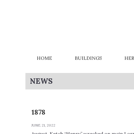
HOME
BUILDINGS
HER
NEWS
1878
JUNE 21, 2022
August, Ketch “Henry” wrecked on main Lor