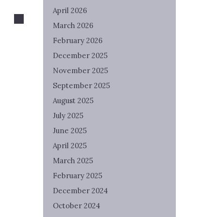
April 2026
March 2026
February 2026
December 2025
November 2025
September 2025
August 2025
July 2025
June 2025
April 2025
March 2025
February 2025
December 2024
October 2024