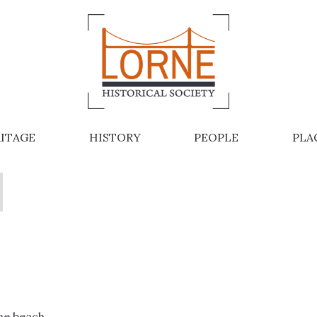
ITAGE
HISTORY
PEOPLE
PLA
ne beach.