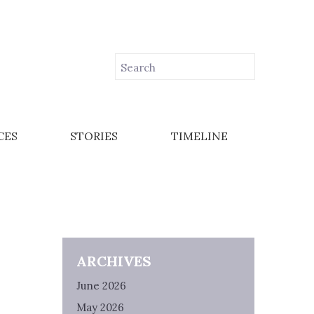
CES
STORIES
TIMELINE
ARCHIVES
June 2026
May 2026