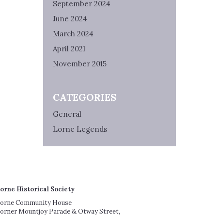
September 2024
June 2024
March 2024
April 2021
November 2015
CATEGORIES
General
Lorne Legends
orne Historical Society
orne Community House
orner Mountjoy Parade & Otway Street,