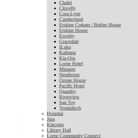
Chalet
Chalet
Clovelly
Clovelly
Cora-Lynn
Cora-Lynn
Cumberland
Cumberland
Erskine Cottage / Bridge House
Erskine Cottage / Bridge House
Erskine House
Erskine House
Ewerby
Ewerby
Gracedale
Gracedale
ILuka
ILuka
Kalimna
Kalimna
Kia-Ora
Kia-Ora
Lorne Hotel
Lorne Hotel
Minapre
Minapre
Nenthorne
Nenthorne
Ozone House
Ozone House
Pacific Hotel
Pacific Hotel
Quamby
Quamby
Riverview
Riverview
San Toy
San Toy
Yendalloch
Yendalloch
Hospital
Hospital
Jura
Jura
Kincraig
Kincraig
Library Hall
Library Hall
Lorne Community Connect