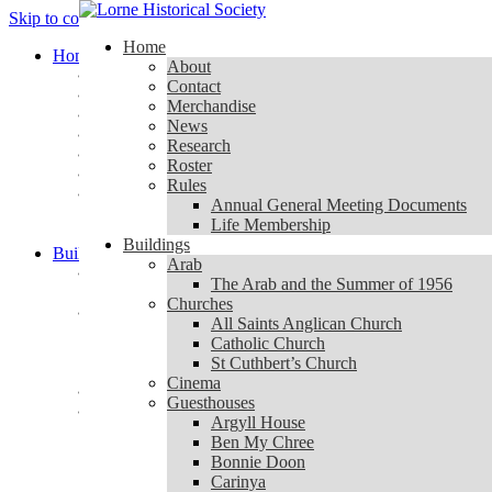
Skip to content
Home
Home
About
About
Contact
Contact
Merchandise
Merchandise
News
News
Research
Research
Roster
Roster
Rules
Rules
Annual General Meeting Documents
Annual General Meeting Documents
Life Membership
Life Membership
Buildings
Buildings
Arab
Arab
The Arab and the Summer of 1956
The Arab and the Summer of 1956
Churches
Churches
All Saints Anglican Church
All Saints Anglican Church
Catholic Church
Catholic Church
St Cuthbert’s Church
St Cuthbert’s Church
Cinema
Cinema
Guesthouses
Guesthouses
Argyll House
Argyll House
Ben My Chree
Ben My Chree
Bonnie Doon
Bonnie Doon
Carinya
Carinya