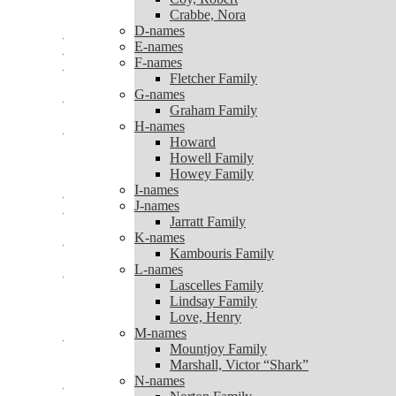
Coy, Robert
Crabbe, Nora
Crabbe, Nora
D-names
D-names
E-names
E-names
F-names
F-names
Fletcher Family
Fletcher Family
G-names
G-names
Graham Family
Graham Family
H-names
H-names
Howard
Howard
Howell Family
Howell Family
Howey Family
Howey Family
I-names
I-names
J-names
J-names
Jarratt Family
Jarratt Family
K-names
K-names
Kambouris Family
Kambouris Family
L-names
L-names
Lascelles Family
Lascelles Family
Lindsay Family
Lindsay Family
Love, Henry
Love, Henry
M-names
M-names
Mountjoy Family
Mountjoy Family
Marshall, Victor “Shark”
Marshall, Victor “Shark”
N-names
N-names