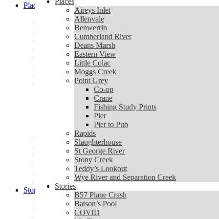
Places
Places
Aireys Inlet
Aireys Inlet
Allenvale
Allenvale
Benwerrin
Benwerrin
Cumberland River
Cumberland River
Deans Marsh
Deans Marsh
Eastern View
Eastern View
Little Colac
Little Colac
Moggs Creek
Moggs Creek
Point Grey
Point Grey
Co-op
Co-op
Crane
Crane
Fishing Study Prints
Fishing Study Prints
Pier
Pier
Pier to Pub
Pier to Pub
Rapids
Rapids
Slaughterhouse
Slaughterhouse
St George River
St George River
Stony Creek
Stony Creek
Teddy’s Lookout
Teddy’s Lookout
Wye River and Separation Creek
Wye River and Separation Creek
Stories
Stories
B57 Plane Crash
B57 Plane Crash
Batson’s Pool
Batson’s Pool
COVID
COVID