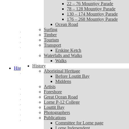
1 – 20 Mountjoy Parade
22 – 76 Mountjoy Parade
22 – 76 Mountjoy Parade
78 – 128 Mountjoy Parade
78 – 128 Mountjoy Parade
130 – 174 Mountjoy Parade
130 – 174 Mountjoy Parade
176 – 268 Mountjoy Parade
176 – 268 Mountjoy Parade
Ocean Road
Ocean Road
Surfing
Surfing
Timber
Timber
Tourism
Tourism
Transport
Transport
Erskine Ketch
Erskine Ketch
Waterfalls and Walks
Waterfalls and Walks
Walks
Walks
History
History
Aboriginal Heritage
Aboriginal Heritage
Before Loutitt Bay
Before Loutitt Bay
Middens
Middens
Artists
Artists
Foreshore
Foreshore
Great Ocean Road
Great Ocean Road
Lorne P-12 College
Lorne P-12 College
Louttit Bay
Louttit Bay
Photographers
Photographers
Publications
Publications
Committee for Lorne page
Committee for Lorne page
Lorne Independent