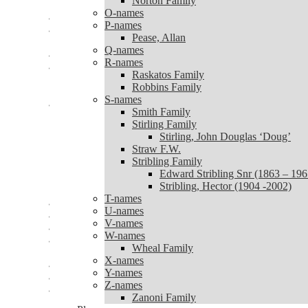
Norton Family
Norton Family
O-names
O-names
P-names
P-names
Pease, Allan
Pease, Allan
Q-names
Q-names
R-names
R-names
Raskatos Family
Raskatos Family
Robbins Family
Robbins Family
S-names
S-names
Smith Family
Smith Family
Stirling Family
Stirling Family
Stirling, John Douglas ‘Doug’
Stirling, John Douglas ‘Doug’
Straw F.W.
Straw F.W.
Stribling Family
Stribling Family
Edward Stribling Snr (1863 – 196
Edward Stribling Snr (1863 – 1965)
Stribling, Hector (1904 -2002)
Stribling, Hector (1904 -2002)
T-names
T-names
U-names
U-names
V-names
V-names
W-names
W-names
Wheal Family
Wheal Family
X-names
X-names
Y-names
Y-names
Z-names
Z-names
Zanoni Family
Zanoni Family