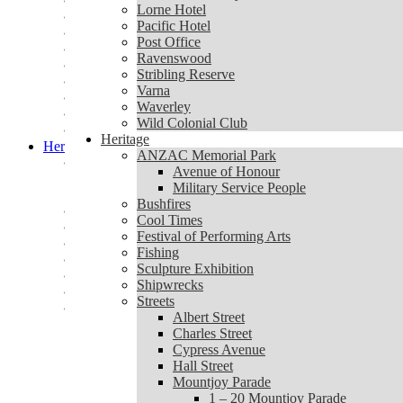
Lorne Community Connect
Lorne Hotel
Lorne Hotel
Pacific Hotel
Pacific Hotel
Post Office
Post Office
Ravenswood
Ravenswood
Stribling Reserve
Stribling Reserve
Varna
Varna
Waverley
Waverley
Wild Colonial Club
Wild Colonial Club
Heritage
Heritage
ANZAC Memorial Park
ANZAC Memorial Park
Avenue of Honour
Avenue of Honour
Military Service People
Military Service People
Bushfires
Bushfires
Cool Times
Cool Times
Festival of Performing Arts
Festival of Performing Arts
Fishing
Fishing
Sculpture Exhibition
Sculpture Exhibition
Shipwrecks
Shipwrecks
Streets
Streets
Albert Street
Albert Street
Charles Street
Charles Street
Cypress Avenue
Cypress Avenue
Hall Street
Hall Street
Mountjoy Parade
Mountjoy Parade
1 – 20 Mountjoy Parade