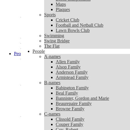
Lorne Independent
Maps
Maps
Plaques
Plaques
Sports
Sports
Cricket Club
Cricket Club
Football and Netball Club
Football and Netball Club
Lawn Bowls Club
Lawn Bowls Club
Swimming
Swimming
Swing Bridge
Swing Bridge
The Flat
The Flat
People
People
A-names
A-names
Allen Family
Allen Family
Alsop Family
Alsop Family
Anderson Family
Anderson Family
Armistead Family
Armistead Family
B-names
B-names
Babington Family
Babington Family
Beal Family
Beal Family
Bannister, Gordon and Marie
Bannister, Gordon and Marie
Beaurepaire Family
Beaurepaire Family
Browne Family
Browne Family
C-names
C-names
Clissold Family
Clissold Family
Couper Family
Couper Family
Coy, Robert