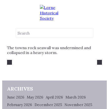
NEWS
1958
JUNE 21, 2022
The towns rock seawall was undermined and
collapsed in a heavy storm.
ARCHIVES
June 2026
May 2026
April 2026
March 2026
February 2026
December 2025
November 2025