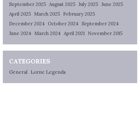
September 2025
August 2025
July 2025
June 2025
April 2025
March 2025
February 2025
December 2024
October 2024
September 2024
June 2024
March 2024
April 2021
November 2015
CATEGORIES
General
Lorne Legends