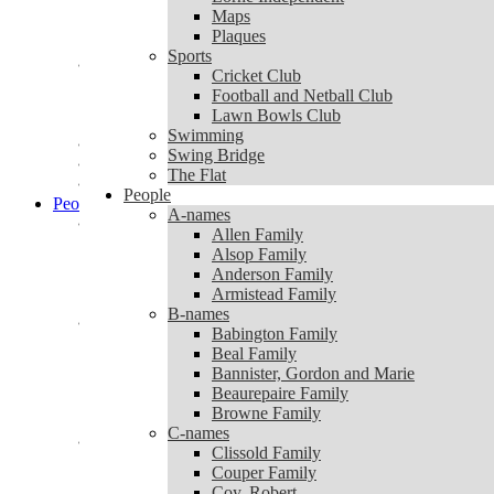
Lorne Independent
Maps
Maps
Plaques
Plaques
Sports
Sports
Cricket Club
Cricket Club
Football and Netball Club
Football and Netball Club
Lawn Bowls Club
Lawn Bowls Club
Swimming
Swimming
Swing Bridge
Swing Bridge
The Flat
The Flat
People
People
A-names
A-names
Allen Family
Allen Family
Alsop Family
Alsop Family
Anderson Family
Anderson Family
Armistead Family
Armistead Family
B-names
B-names
Babington Family
Babington Family
Beal Family
Beal Family
Bannister, Gordon and Marie
Bannister, Gordon and Marie
Beaurepaire Family
Beaurepaire Family
Browne Family
Browne Family
C-names
C-names
Clissold Family
Clissold Family
Couper Family
Couper Family
Coy, Robert