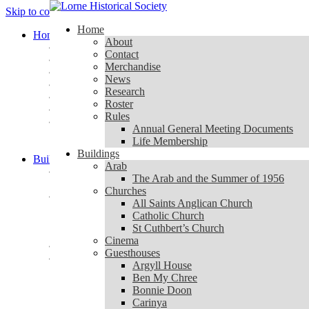
Skip to content
Home
Home
About
About
Contact
Contact
Merchandise
Merchandise
News
News
Research
Research
Roster
Roster
Rules
Rules
Annual General Meeting Documents
Annual General Meeting Documents
Life Membership
Life Membership
Buildings
Buildings
Arab
Arab
The Arab and the Summer of 1956
The Arab and the Summer of 1956
Churches
Churches
All Saints Anglican Church
All Saints Anglican Church
Catholic Church
Catholic Church
St Cuthbert’s Church
St Cuthbert’s Church
Cinema
Cinema
Guesthouses
Guesthouses
Argyll House
Argyll House
Ben My Chree
Ben My Chree
Bonnie Doon
Bonnie Doon
Carinya
Carinya