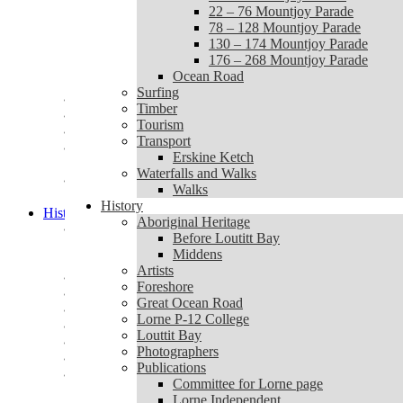
1 – 20 Mountjoy Parade
22 – 76 Mountjoy Parade
22 – 76 Mountjoy Parade
78 – 128 Mountjoy Parade
78 – 128 Mountjoy Parade
130 – 174 Mountjoy Parade
130 – 174 Mountjoy Parade
176 – 268 Mountjoy Parade
176 – 268 Mountjoy Parade
Ocean Road
Ocean Road
Surfing
Surfing
Timber
Timber
Tourism
Tourism
Transport
Transport
Erskine Ketch
Erskine Ketch
Waterfalls and Walks
Waterfalls and Walks
Walks
Walks
History
History
Aboriginal Heritage
Aboriginal Heritage
Before Loutitt Bay
Before Loutitt Bay
Middens
Middens
Artists
Artists
Foreshore
Foreshore
Great Ocean Road
Great Ocean Road
Lorne P-12 College
Lorne P-12 College
Louttit Bay
Louttit Bay
Photographers
Photographers
Publications
Publications
Committee for Lorne page
Committee for Lorne page
Lorne Independent