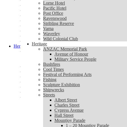
Lorne Community Connect
Lorne Hotel
Lorne Hotel
Pacific Hotel
Pacific Hotel
Post Office
Post Office
Ravenswood
Ravenswood
Stribling Reserve
Stribling Reserve
Varna
Varna
Waverley
Waverley
Wild Colonial Club
Wild Colonial Club
Heritage
Heritage
ANZAC Memorial Park
ANZAC Memorial Park
Avenue of Honour
Avenue of Honour
Military Service People
Military Service People
Bushfires
Bushfires
Cool Times
Cool Times
Festival of Performing Arts
Festival of Performing Arts
Fishing
Fishing
Sculpture Exhibition
Sculpture Exhibition
Shipwrecks
Shipwrecks
Streets
Streets
Albert Street
Albert Street
Charles Street
Charles Street
Cypress Avenue
Cypress Avenue
Hall Street
Hall Street
Mountjoy Parade
Mountjoy Parade
1 – 20 Mountjoy Parade