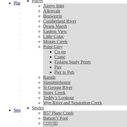
Places
Places
Aireys Inlet
Aireys Inlet
Allenvale
Allenvale
Benwerrin
Benwerrin
Cumberland River
Cumberland River
Deans Marsh
Deans Marsh
Eastern View
Eastern View
Little Colac
Little Colac
Moggs Creek
Moggs Creek
Point Grey
Point Grey
Co-op
Co-op
Crane
Crane
Fishing Study Prints
Fishing Study Prints
Pier
Pier
Pier to Pub
Pier to Pub
Rapids
Rapids
Slaughterhouse
Slaughterhouse
St George River
St George River
Stony Creek
Stony Creek
Teddy’s Lookout
Teddy’s Lookout
Wye River and Separation Creek
Wye River and Separation Creek
Stories
Stories
B57 Plane Crash
B57 Plane Crash
Batson’s Pool
Batson’s Pool
COVID
COVID