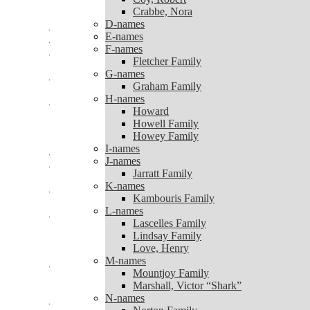
Coy, Robert
Crabbe, Nora
Crabbe, Nora
D-names
D-names
E-names
E-names
F-names
F-names
Fletcher Family
Fletcher Family
G-names
G-names
Graham Family
Graham Family
H-names
H-names
Howard
Howard
Howell Family
Howell Family
Howey Family
Howey Family
I-names
I-names
J-names
J-names
Jarratt Family
Jarratt Family
K-names
K-names
Kambouris Family
Kambouris Family
L-names
L-names
Lascelles Family
Lascelles Family
Lindsay Family
Lindsay Family
Love, Henry
Love, Henry
M-names
M-names
Mountjoy Family
Mountjoy Family
Marshall, Victor “Shark”
Marshall, Victor “Shark”
N-names
N-names