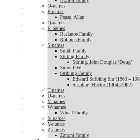
Norton Family
Norton Family
O-names
O-names
P-names
P-names
Pease, Allan
Pease, Allan
Q-names
Q-names
R-names
R-names
Raskatos Family
Raskatos Family
Robbins Family
Robbins Family
S-names
S-names
Smith Family
Smith Family
Stirling Family
Stirling Family
Stirling, John Douglas ‘Doug’
Stirling, John Douglas ‘Doug’
Straw F.W.
Straw F.W.
Stribling Family
Stribling Family
Edward Stribling Snr (1863 – 196
Edward Stribling Snr (1863 – 1965)
Stribling, Hector (1904 -2002)
Stribling, Hector (1904 -2002)
T-names
T-names
U-names
U-names
V-names
V-names
W-names
W-names
Wheal Family
Wheal Family
X-names
X-names
Y-names
Y-names
Z-names
Z-names
Zanoni Family
Zanoni Family