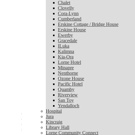
Chalet
Chalet
Clovelly
Clovelly
Cora-Lynn
Cora-Lynn
Cumberland
Cumberland
Erskine Cottage / Bridge House
Erskine Cottage / Bridge House
Erskine House
Erskine House
Ewerby
Ewerby
Gracedale
Gracedale
ILuka
ILuka
Kalimna
Kalimna
Kia-Ora
Kia-Ora
Lorne Hotel
Lorne Hotel
Minapre
Minapre
Nenthorne
Nenthorne
Ozone House
Ozone House
Pacific Hotel
Pacific Hotel
Quamby
Quamby
Riverview
Riverview
San Toy
San Toy
Yendalloch
Yendalloch
Hospital
Hospital
Jura
Jura
Kincraig
Kincraig
Library Hall
Library Hall
Lorne Community Connect