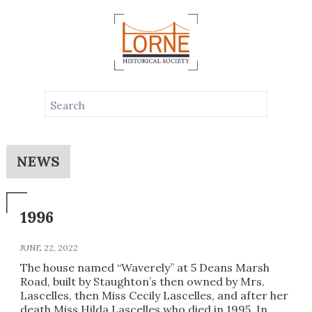
NEWS
1996
JUNE 22, 2022
The house named “Waverely” at 5 Deans Marsh
Road, built by Staughton’s then owned by Mrs.
Lascelles, then Miss Cecily Lascelles, and after her
death Miss Hilda Lascelles who died in 1995. In