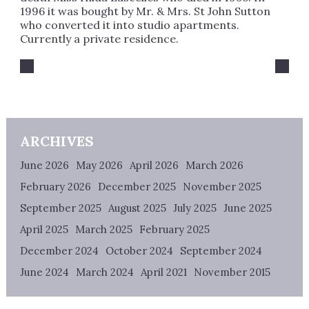
1996 it was bought by Mr. & Mrs. St John Sutton
who converted it into studio apartments.
Currently a private residence.
ARCHIVES
June 2026
May 2026
April 2026
March 2026
February 2026
December 2025
November 2025
September 2025
August 2025
July 2025
June 2025
April 2025
March 2025
February 2025
December 2024
October 2024
September 2024
June 2024
March 2024
April 2021
November 2015