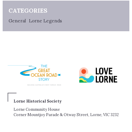
CATEGORIES
General
Lorne Legends
Lorne Historical Society
Lorne Community House
Corner Mountjoy Parade & Otway Street, Lorne, VIC 3232