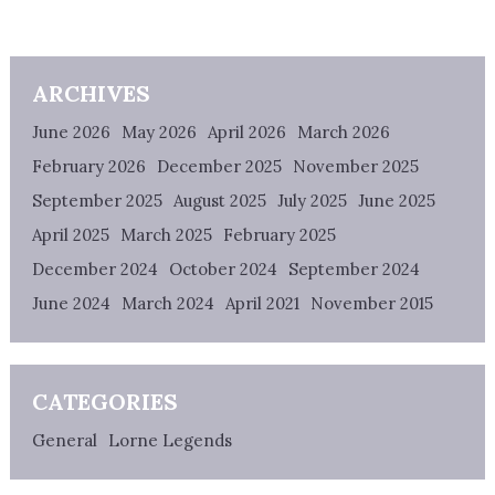
ARCHIVES
June 2026
May 2026
April 2026
March 2026
February 2026
December 2025
November 2025
September 2025
August 2025
July 2025
June 2025
April 2025
March 2025
February 2025
December 2024
October 2024
September 2024
June 2024
March 2024
April 2021
November 2015
CATEGORIES
General
Lorne Legends