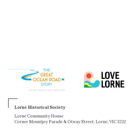
Lorne Historical Society
Lorne Community House
Corner Mountjoy Parade & Otway Street, Lorne, VIC 3232