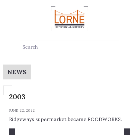
NEWS
2003
JUNE 22, 2022
Ridgeways supermarket became FOODWORKS.