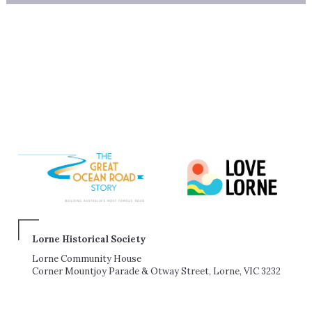
Lorne Historical Society
Lorne Community House
Corner Mountjoy Parade & Otway Street, Lorne, VIC 3232