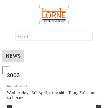
NEWS
2003
JUNE 22, 2022
Wednesday, 16th April, drug ship “Pong Su” came
to Lorne.