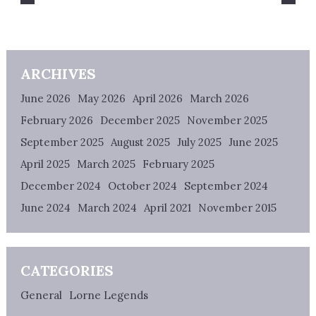
ARCHIVES
June 2026
May 2026
April 2026
March 2026
February 2026
December 2025
November 2025
September 2025
August 2025
July 2025
June 2025
April 2025
March 2025
February 2025
December 2024
October 2024
September 2024
June 2024
March 2024
April 2021
November 2015
CATEGORIES
General
Lorne Legends