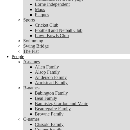
Lorne Independent
Lorne Independent
Maps
Maps
Plaques
Plaques
Sports
Sports
Cricket Club
Cricket Club
Football and Netball Club
Football and Netball Club
Lawn Bowls Club
Lawn Bowls Club
Swimming
Swimming
Swing Bridge
Swing Bridge
The Flat
The Flat
People
People
A-names
A-names
Allen Family
Allen Family
Alsop Family
Alsop Family
Anderson Family
Anderson Family
Armistead Family
Armistead Family
B-names
B-names
Babington Family
Babington Family
Beal Family
Beal Family
Bannister, Gordon and Marie
Bannister, Gordon and Marie
Beaurepaire Family
Beaurepaire Family
Browne Family
Browne Family
C-names
C-names
Clissold Family
Clissold Family
Couper Family
Couper Family