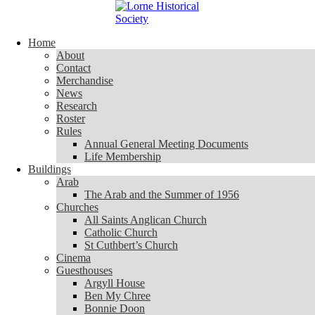
Skip to content
Home
Home
About
About
Contact
Contact
Merchandise
Merchandise
News
News
Research
Research
Roster
Roster
Rules
Rules
Annual General Meeting Documents
Annual General Meeting Documents
Life Membership
Life Membership
Buildings
Buildings
Arab
Arab
The Arab and the Summer of 1956
The Arab and the Summer of 1956
Churches
Churches
All Saints Anglican Church
All Saints Anglican Church
Catholic Church
Catholic Church
St Cuthbert’s Church
St Cuthbert’s Church
Cinema
Cinema
Guesthouses
Guesthouses
Argyll House
Argyll House
Ben My Chree
Ben My Chree
Bonnie Doon
Bonnie Doon
Carinya