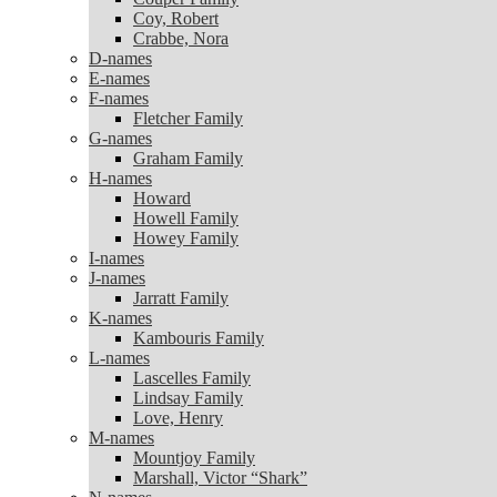
Coy, Robert
Coy, Robert
Crabbe, Nora
Crabbe, Nora
D-names
D-names
E-names
E-names
F-names
F-names
Fletcher Family
Fletcher Family
G-names
G-names
Graham Family
Graham Family
H-names
H-names
Howard
Howard
Howell Family
Howell Family
Howey Family
Howey Family
I-names
I-names
J-names
J-names
Jarratt Family
Jarratt Family
K-names
K-names
Kambouris Family
Kambouris Family
L-names
L-names
Lascelles Family
Lascelles Family
Lindsay Family
Lindsay Family
Love, Henry
Love, Henry
M-names
M-names
Mountjoy Family
Mountjoy Family
Marshall, Victor “Shark”
Marshall, Victor “Shark”
N-names