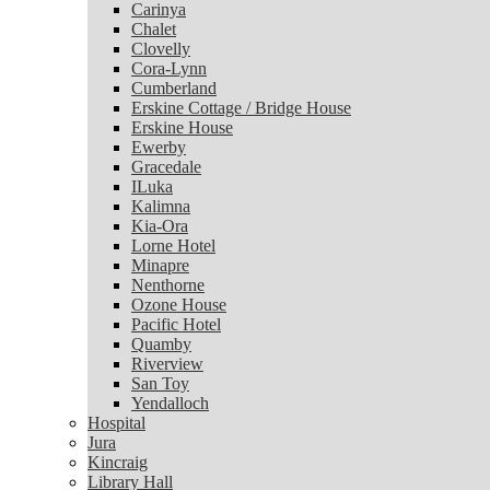
Carinya
Chalet
Chalet
Clovelly
Clovelly
Cora-Lynn
Cora-Lynn
Cumberland
Cumberland
Erskine Cottage / Bridge House
Erskine Cottage / Bridge House
Erskine House
Erskine House
Ewerby
Ewerby
Gracedale
Gracedale
ILuka
ILuka
Kalimna
Kalimna
Kia-Ora
Kia-Ora
Lorne Hotel
Lorne Hotel
Minapre
Minapre
Nenthorne
Nenthorne
Ozone House
Ozone House
Pacific Hotel
Pacific Hotel
Quamby
Quamby
Riverview
Riverview
San Toy
San Toy
Yendalloch
Yendalloch
Hospital
Hospital
Jura
Jura
Kincraig
Kincraig
Library Hall
Library Hall