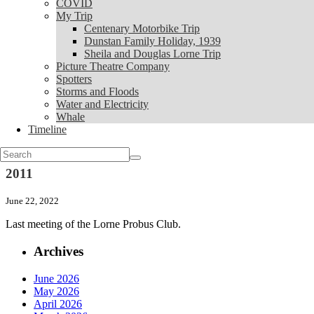
COVID
My Trip
My Trip
Centenary Motorbike Trip
Centenary Motorbike Trip
Dunstan Family Holiday, 1939
Dunstan Family Holiday, 1939
Sheila and Douglas Lorne Trip
Sheila and Douglas Lorne Trip
Picture Theatre Company
Picture Theatre Company
Spotters
Spotters
Storms and Floods
Storms and Floods
Water and Electricity
Water and Electricity
Whale
Whale
Timeline
Timeline
News
Search
for:
2011
June 22, 2022
Last meeting of the Lorne Probus Club.
Archives
June 2026
May 2026
April 2026