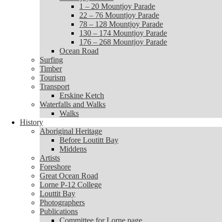
1 – 20 Mountjoy Parade
1 – 20 Mountjoy Parade
22 – 76 Mountjoy Parade
22 – 76 Mountjoy Parade
78 – 128 Mountjoy Parade
78 – 128 Mountjoy Parade
130 – 174 Mountjoy Parade
130 – 174 Mountjoy Parade
176 – 268 Mountjoy Parade
176 – 268 Mountjoy Parade
Ocean Road
Ocean Road
Surfing
Surfing
Timber
Timber
Tourism
Tourism
Transport
Transport
Erskine Ketch
Erskine Ketch
Waterfalls and Walks
Waterfalls and Walks
Walks
Walks
History
History
Aboriginal Heritage
Aboriginal Heritage
Before Loutitt Bay
Before Loutitt Bay
Middens
Middens
Artists
Artists
Foreshore
Foreshore
Great Ocean Road
Great Ocean Road
Lorne P-12 College
Lorne P-12 College
Louttit Bay
Louttit Bay
Photographers
Photographers
Publications
Publications
Committee for Lorne page
Committee for Lorne page