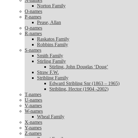
N-names
Norton Family
Norton Family
O-names
O-names
P-names
P-names
Pease, Allan
Pease, Allan
Q-names
Q-names
R-names
R-names
Raskatos Family
Raskatos Family
Robbins Family
Robbins Family
S-names
S-names
Smith Family
Smith Family
Stirling Family
Stirling Family
Stirling, John Douglas ‘Doug’
Stirling, John Douglas ‘Doug’
Straw F.W.
Straw F.W.
Stribling Family
Stribling Family
Edward Stribling Snr (1863 – 1965)
Edward Stribling Snr (1863 – 1965)
Stribling, Hector (1904 -2002)
Stribling, Hector (1904 -2002)
T-names
T-names
U-names
U-names
V-names
V-names
W-names
W-names
Wheal Family
Wheal Family
X-names
X-names
Y-names
Y-names
Z-names
Z-names
Zanoni Family