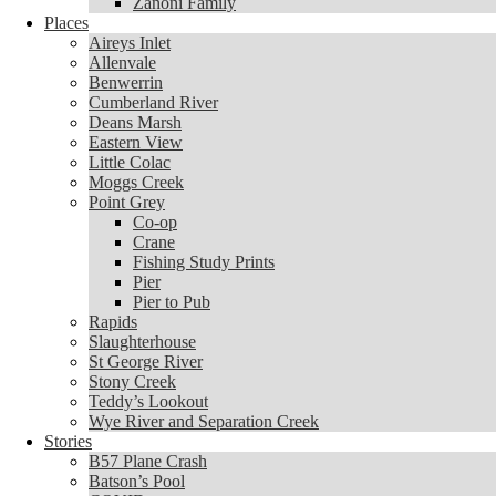
Zanoni Family
Places
Places
Aireys Inlet
Aireys Inlet
Allenvale
Allenvale
Benwerrin
Benwerrin
Cumberland River
Cumberland River
Deans Marsh
Deans Marsh
Eastern View
Eastern View
Little Colac
Little Colac
Moggs Creek
Moggs Creek
Point Grey
Point Grey
Co-op
Co-op
Crane
Crane
Fishing Study Prints
Fishing Study Prints
Pier
Pier
Pier to Pub
Pier to Pub
Rapids
Rapids
Slaughterhouse
Slaughterhouse
St George River
St George River
Stony Creek
Stony Creek
Teddy’s Lookout
Teddy’s Lookout
Wye River and Separation Creek
Wye River and Separation Creek
Stories
Stories
B57 Plane Crash
B57 Plane Crash
Batson’s Pool
Batson’s Pool
COVID