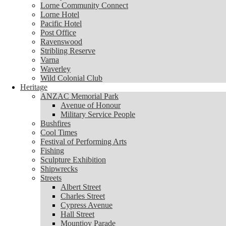
Lorne Community Connect
Lorne Community Connect
Lorne Hotel
Lorne Hotel
Pacific Hotel
Pacific Hotel
Post Office
Post Office
Ravenswood
Ravenswood
Stribling Reserve
Stribling Reserve
Varna
Varna
Waverley
Waverley
Wild Colonial Club
Wild Colonial Club
Heritage
Heritage
ANZAC Memorial Park
ANZAC Memorial Park
Avenue of Honour
Avenue of Honour
Military Service People
Military Service People
Bushfires
Bushfires
Cool Times
Cool Times
Festival of Performing Arts
Festival of Performing Arts
Fishing
Fishing
Sculpture Exhibition
Sculpture Exhibition
Shipwrecks
Shipwrecks
Streets
Streets
Albert Street
Albert Street
Charles Street
Charles Street
Cypress Avenue
Cypress Avenue
Hall Street
Hall Street
Mountjoy Parade
Mountjoy Parade