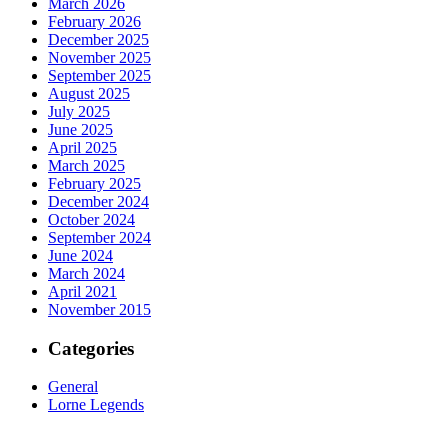
March 2026
February 2026
December 2025
November 2025
September 2025
August 2025
July 2025
June 2025
April 2025
March 2025
February 2025
December 2024
October 2024
September 2024
June 2024
March 2024
April 2021
November 2015
Categories
General
Lorne Legends