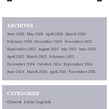
ARCHIVES
June 2026
May 2026
April 2026
March 2026
February 2026
December 2025
November 2025
September 2025
August 2025
July 2025
June 2025
April 2025
March 2025
February 2025
December 2024
October 2024
September 2024
June 2024
March 2024
April 2021
November 2015
CATEGORIES
General
Lorne Legends