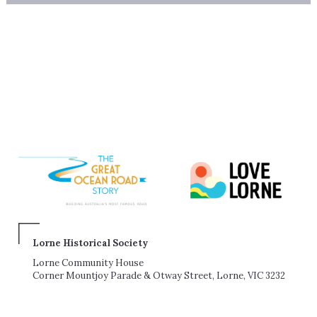
Lorne Historical Society
Lorne Community House
Corner Mountjoy Parade & Otway Street, Lorne, VIC 3232