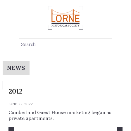
NEWS
2012
JUNE 22, 2022
Cumberland Guest House marketing began as
private apartments.