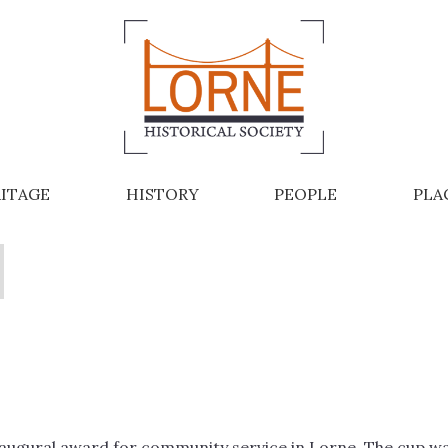
ITAGE
HISTORY
PEOPLE
PLA
naugural award for community service in Lorne. The cup w