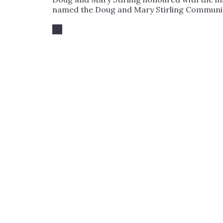
named the Doug and Mary Stirling Community