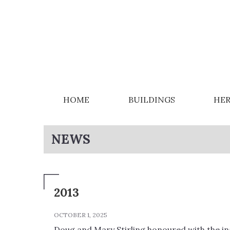
HOME
BUILDINGS
HER
NEWS
2013
OCTOBER 1, 2025
Doug and Mary Stirling honoured with the i