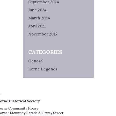
September 2024
June 2024
March 2024
April 2021
November 2015
CATEGORIES
General
Lorne Legends
orne Historical Society
orne Community House
orner Mountjoy Parade & Otway Street,