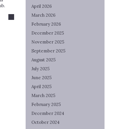
ub.
April 2026
March 2026
February 2026
December 2025
November 2025
September 2025
August 2025
July 2025
June 2025
April 2025
March 2025
February 2025
December 2024
October 2024