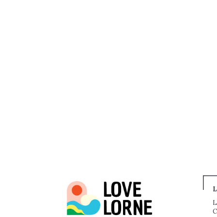
L
L
C