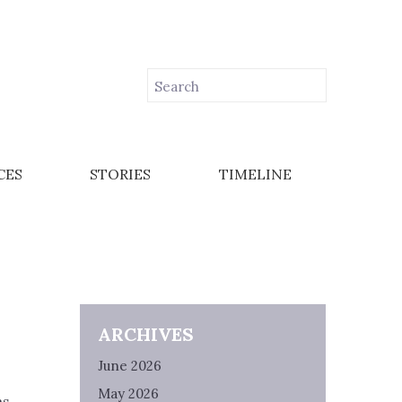
CES
STORIES
TIMELINE
ARCHIVES
June 2026
May 2026
as