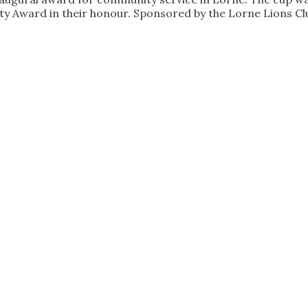
 Award in their honour. Sponsored by the Lorne Lions Cl