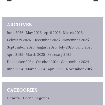
ARCHIVES
June 2026
May 2026
April 2026
March 2026
February 2026
December 2025
November 2025
September 2025
August 2025
July 2025
June 2025
April 2025
March 2025
February 2025
December 2024
October 2024
September 2024
June 2024
March 2024
April 2021
November 2015
CATEGORIES
General
Lorne Legends