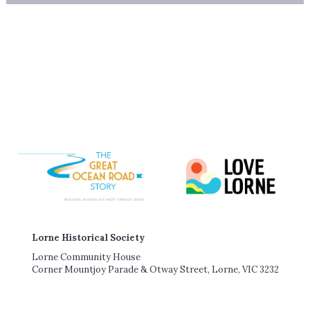
Lorne Historical Society
Lorne Community House
Corner Mountjoy Parade & Otway Street, Lorne, VIC 3232