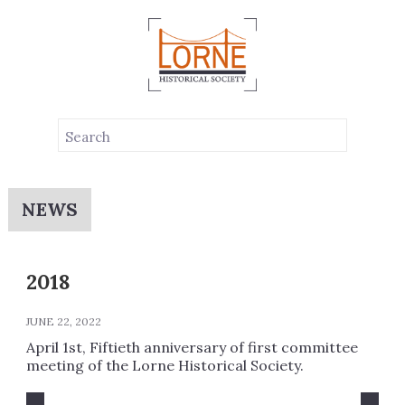
NEWS
2018
JUNE 22, 2022
April 1st, Fiftieth anniversary of first committee
meeting of the Lorne Historical Society.